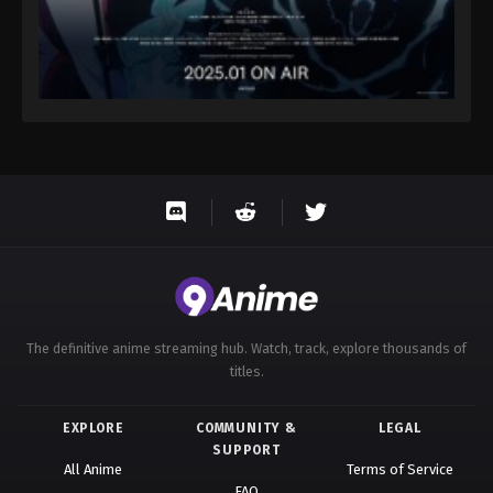
The definitive anime streaming hub. Watch, track, explore thousands of
titles.
EXPLORE
COMMUNITY &
LEGAL
SUPPORT
All Anime
Terms of Service
FAQ