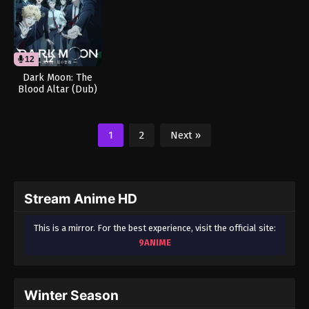
12
12
Dark Moon: The
Blood Altar (Dub)
1
2
Next »
Stream Anime HD
This is a mirror. For the best experience, visit the official site:
9ANIME
Winter Season