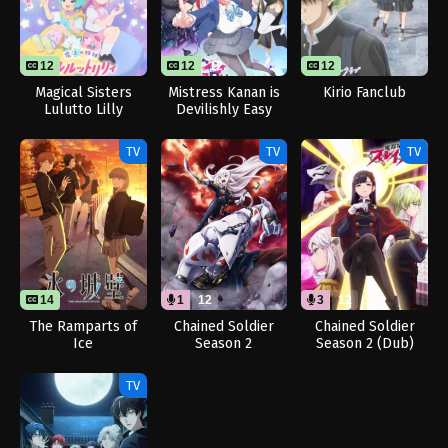
12
12
12
12
Magical Sisters
Mistress Kanan is
Kirio Fanclub
Lulutto Lilly
Devilishly Easy
TV
TV
TV
14
1
12
3
12
The Ramparts of
Chained Soldier
Chained Soldier
Ice
Season 2
Season 2 (Dub)
[Uncensored]
(Dub)
TV