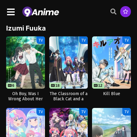
Izumi Fuuka
TV
TV
TV
6
18
12
12
Oh Boy, Was I
The Classroom of a
Kill Blue
Wrong About Her
Black Cat and a
Witch
TV
TV
TV