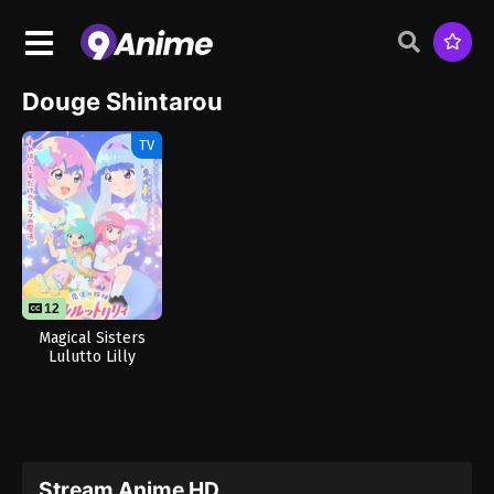
Douge Shintarou
TV
12
Magical Sisters
Lulutto Lilly
Stream Anime HD