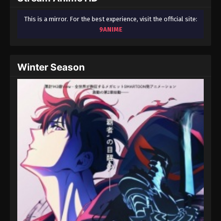
This is a mirror. For the best experience, visit the official site:
9ANIME
Winter Season