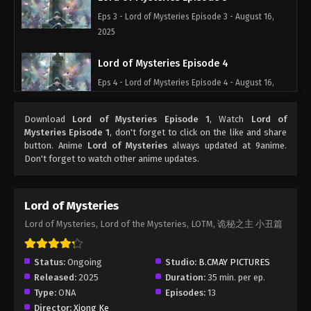
Eps 3 - Lord of Mysteries Episode 3 - August 16,
2025
Lord of Mysteries Episode 4
Eps 4 - Lord of Mysteries Episode 4 - August 16,
2025
Download
Lord of Mysteries Episode 1
, Watch
Lord of
Lord of Mysteries Episode 5
Mysteries Episode 1
, don't forget to click on the like and share
button. Anime
Lord of Mysteries
always updated at 9anime.
Eps 5 - Lord of Mysteries Episode 5 - August 16,
Don't forget to watch other anime updates.
2025
Lord of Mysteries Episode 6
Lord of Mysteries
Eps 6 - Lord of Mysteries Episode 6 - August 16,
Lord of Mysteries, Lord of the Mysteries, LOTM, 诡秘之主 小丑篇
2025
Lord of Mysteries Episode 7
Status:
Ongoing
Studio:
B.CMAY PICTURES
Released:
2025
Duration:
35 min. per ep.
Eps 7 - Lord of Mysteries Episode 7 - August 16,
Type:
ONA
Episodes:
13
2025
Director:
Xiong Ke