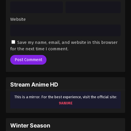
Website
Save my name, email, and website in this browser
for the next time I comment.
Stream Anime HD
This is a mirror. For the best experience, visit the official site:
9ANIME
Winter Season