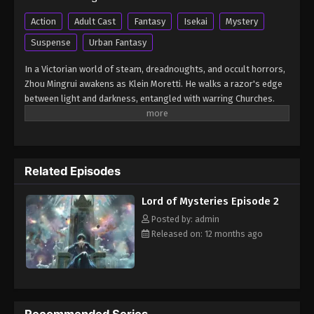
Lord of Mysteries Episode 8
Action
Adult Cast
Fantasy
Isekai
Mystery
Eps 8 - Lord of Mysteries Episode 8 - August 16,
Suspense
Urban Fantasy
2025
In a Victorian world of steam, dreadnoughts, and occult horrors,
Lord of Mysteries Episode 9
Zhou Mingrui awakens as Klein Moretti. He walks a razor's edge
between light and darkness, entangled with warring Churches.
Eps 9 - Lord of Mysteries Episode 9 - August 16,
This is the legend of unlimited potential…and unspeakable
2025
danger. (Source: Crunchyroll) Guimi Zhi Zhu: Xiaochou Pian
Lord of Mysteries Episode 11
Related Episodes
Eps 11 - Lord of Mysteries Episode 11 - August 26,
2025
Lord of Mysteries Episode 2
Lord of Mysteries Episode 12
Posted by: admin
Released on: 12 months ago
Eps 12 - Lord of Mysteries Episode 12 - August 26,
2025
Lord of Mysteries Episode 11
Eps 11 - Lord of Mysteries Episode 11 - August 26,