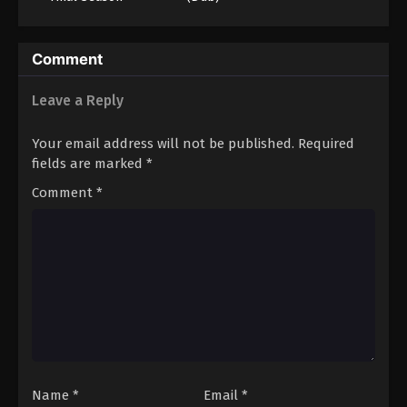
(Dub)
Comment
Leave a Reply
Your email address will not be published.
Required
fields are marked
*
Comment
*
Name
*
Email
*