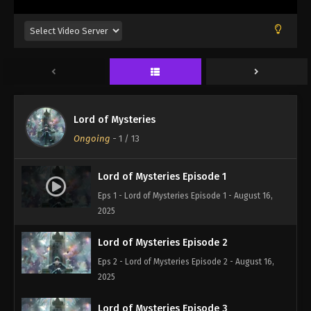
Lord of Mysteries
Ongoing
-
1
/ 13
Lord of Mysteries Episode 1
Eps 1 - Lord of Mysteries Episode 1 - August 16,
2025
Lord of Mysteries Episode 2
Eps 2 - Lord of Mysteries Episode 2 - August 16,
2025
Lord of Mysteries Episode 3