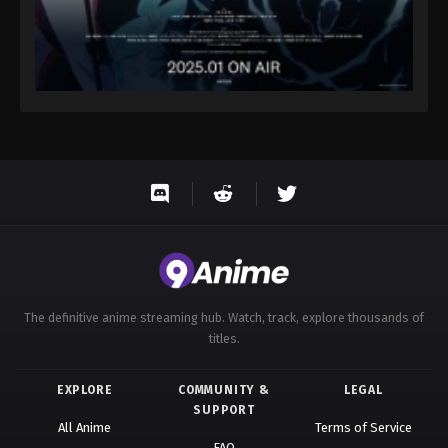
The definitive anime streaming hub. Watch, track, explore thousands of
titles.
EXPLORE
COMMUNITY &
LEGAL
SUPPORT
All Anime
Terms of Service
FAQ