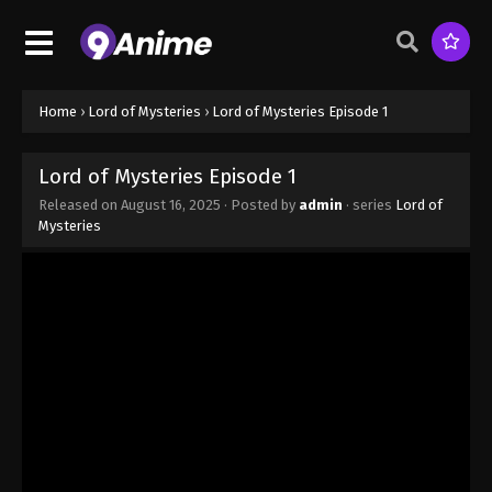
Home
›
Lord of Mysteries
›
Lord of Mysteries Episode 1
Lord of Mysteries Episode 1
Released on
August 16, 2025
· Posted by
admin
· series
Lord of
Mysteries