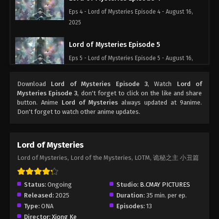
Eps 4 - Lord of Mysteries Episode 4 - August 16,
2025
Lord of Mysteries Episode 5
Eps 5 - Lord of Mysteries Episode 5 - August 16,
2025
Download
Lord of Mysteries Episode 3
, Watch
Lord of
Lord of Mysteries Episode 6
Mysteries Episode 3
, don't forget to click on the like and share
button. Anime
Lord of Mysteries
always updated at 9anime.
Eps 6 - Lord of Mysteries Episode 6 - August 16,
Don't forget to watch other anime updates.
2025
Lord of Mysteries Episode 7
Lord of Mysteries
Eps 7 - Lord of Mysteries Episode 7 - August 16,
Lord of Mysteries, Lord of the Mysteries, LOTM, 诡秘之主 小丑篇
2025
Lord of Mysteries Episode 8
Status:
Ongoing
Studio:
B.CMAY PICTURES
Released:
2025
Duration:
35 min. per ep.
Eps 8 - Lord of Mysteries Episode 8 - August 16,
Type:
ONA
Episodes:
13
2025
Director:
Xiong Ke