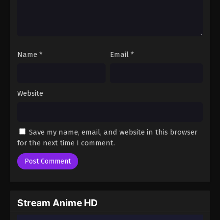
Name
*
Email
*
Website
Save my name, email, and website in this browser
for the next time I comment.
Stream Anime HD