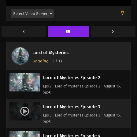
Lord of Mysteries Episode 1
Lord of Mysteries
Eps 1 - Lord of Mysteries Episode 1 - August 16,
Ongoing
-
3
/ 13
2025
Lord of Mysteries Episode 2
Eps 2 - Lord of Mysteries Episode 2 - August 16,
2025
Lord of Mysteries Episode 3
Eps 3 - Lord of Mysteries Episode 3 - August 16,
2025
Lord of Mysteries Episode 4