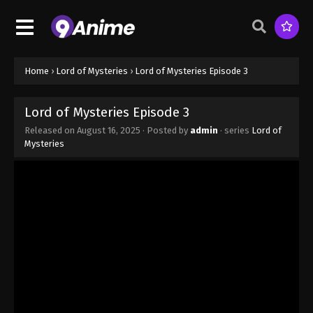
Home
›
Lord of Mysteries
›
Lord of Mysteries Episode 3
Lord of Mysteries Episode 3
Released on
August 16, 2025
· Posted by
admin
· series
Lord of
Mysteries