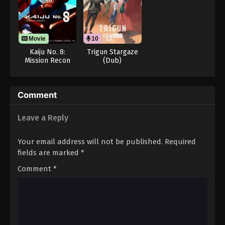
Movie
10
12
Kaiju No. 8:
Trigun Stargaze
Mission Recon
(Dub)
Comment
Leave a Reply
Your email address will not be published.
Required
fields are marked
*
Comment
*