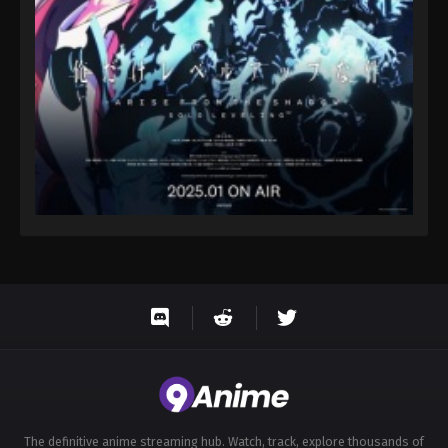
The definitive anime streaming hub. Watch, track, explore thousands of