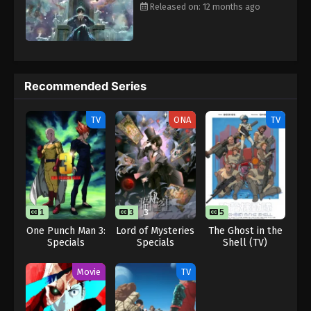
2025
Released on: 12 months ago
Lord of Mysteries Episode 13
Eps 13 - Lord of Mysteries Episode 13 - August 26,
2025
Recommended Series
TV
ONA
TV
1
3
3
5
One Punch Man 3:
Lord of Mysteries
The Ghost in the
Specials
Specials
Shell (TV)
Movie
TV