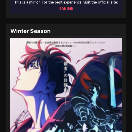
This is a mirror. For the best experience, visit the official site:
9ANIME
Winter Season