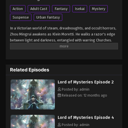
Lord of Mysteries Episode 9
Action
Adult Cast
Fantasy
Isekai
Mystery
Eps 9 - Lord of Mysteries Episode 9 - August 16,
Suspense
Urban Fantasy
2025
In a Victorian world of steam, dreadnoughts, and occult horrors,
Lord of Mysteries Episode 11
Zhou Mingrui awakens as Klein Moretti. He walks a razor's edge
between light and darkness, entangled with warring Churches.
Eps 11 - Lord of Mysteries Episode 11 - August 26,
This is the legend of unlimited potential…and unspeakable
2025
danger. (Source: Crunchyroll) Guimi Zhi Zhu: Xiaochou Pian
Lord of Mysteries Episode 12
Related Episodes
Eps 12 - Lord of Mysteries Episode 12 - August 26,
2025
Lord of Mysteries Episode 2
Lord of Mysteries Episode 11
Posted by: admin
Released on: 12 months ago
Eps 11 - Lord of Mysteries Episode 11 - August 26,
2025
Lord of Mysteries Episode 12
Lord of Mysteries Episode 4
Eps 12 - Lord of Mysteries Episode 12 - August 26,
Posted by: admin