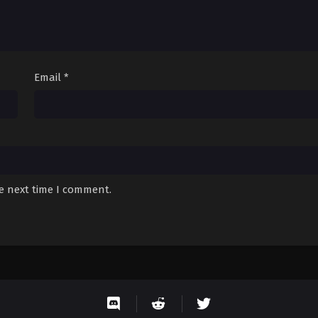
Email
*
he next time I comment.