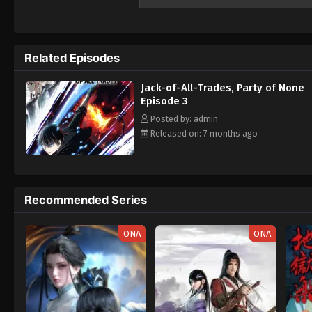
Determined to start anew, he returns to ad
an Enchanter was far from wasted. The exp
forged him into a warrior unlike any other
that will prove his true strength to the w
Related Episodes
Kiyoubinbou
Jack-of-All-Trades, Party of None
Episode 3
Posted by: admin
Released on: 7 months ago
Recommended Series
ONA
ONA