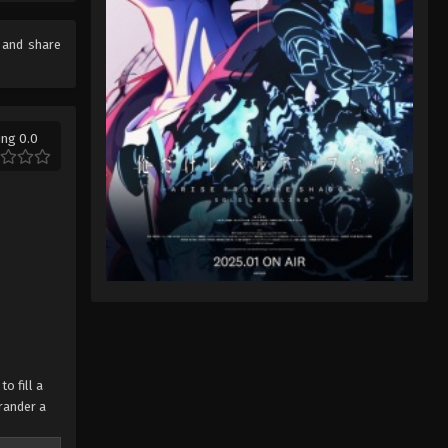
Jack-of-All-Trades, Party of
None Episode 9 English Sub
e and share
Eps 9 - Jack-of-All-Trades, Party of
None Episode 9 English Sub -
February 27, 2026
ing 0.0
Jack-of-All-Trades, Party of
None Episode 10 English Sub
Eps 10 - Jack-of-All-Trades, Party of
None Episode 10 English Sub - March
18, 2026
Jack-of-All-Trades, Party of
None Episode 11 English Sub
Eps 11 - Jack-of-All-Trades, Party of
None Episode 11 English Sub - March
18, 2026
o fill a
Brander a
Jack-of-All-Trades, Party of