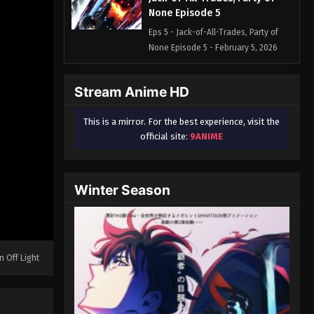
None Episode 5
Eps 5 - Jack-of-All-Trades, Party of
None Episode 5 - February 5, 2026
Jack-of-All-Trades, Party of
Stream Anime HD
None Episode 6
Eps 6 - Jack-of-All-Trades, Party of
This is a mirror. For the best experience, visit the
None Episode 6 - February 5, 2026
official site:
9ANIME
Jack-of-All-Trades, Party of
None Episode 7
Winter Season
Eps 7 - Jack-of-All-Trades, Party of
None Episode 7 - February 11, 2026
Jack-of-All-Trades, Party of
None Episode 8
n Off Light
Eps 8 - Jack-of-All-Trades, Party of
None Episode 8 - February 24, 2026