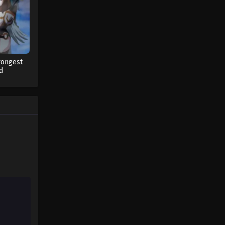
rongest
d