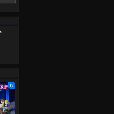
None Episode 12 English Sub
s time as
arty have
Eps 12 - Jack-of-All-Trades, Party of
wn path—one
None Episode 12 English Sub - March
idasareta
18, 2026
ne
TV