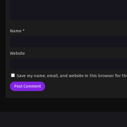
Name
*
Website
Save my name, email, and website in this browser for t