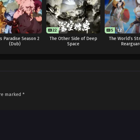
12
22
26
5
12
’s Paradise Season 2
The Other Side of Deep
The World’s St
(Dub)
Space
Rearguar
are marked
*