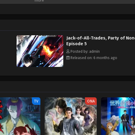
venturing—this time as a Swordsman, the role he originally excelled in. But hi
erience, knowledge, and countless original spells he developed in the Hero P
. Now, armed with an unconventional set of skills, Orn is ready to carve his o
orld. (Source: MAL News) Jack-of-All-Trades, Party of None Yuusha Party wo O
Jack-of-All-Trades, Party of No
Episode 5
Posted by: admin
Released on: 6 months ago
TV
ONA