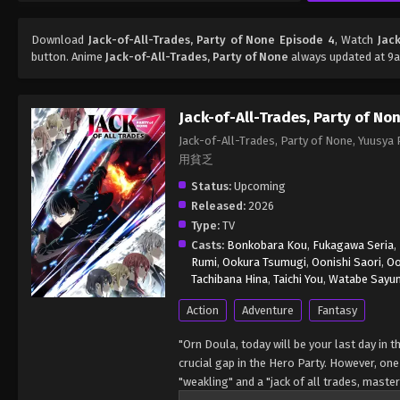
Download
Jack-of-All-Trades, Party of None Episode 4
, Watch
Jac
button. Anime
Jack-of-All-Trades, Party of None
always updated at 9a
Jack-of-All-Trades, Party of No
Jack-of-All-Trades, Party of None, 
用貧乏
Status:
Upcoming
Released:
2026
Type:
TV
Casts:
Bonkobara Kou
,
Fukagawa Seria
,
Rumi
,
Ookura Tsumugi
,
Oonishi Saori
,
Oo
Tachibana Hina
,
Taichi You
,
Watabe Sayu
Action
Adventure
Fantasy
"Orn Doula, today will be your last day in t
crucial gap in the Hero Party. However, one 
"weakling" and a "jack of all trades, maste