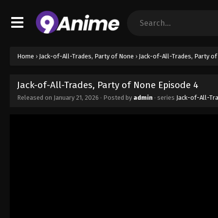
Home
›
Jack-of-All-Trades, Party of None
›
Jack-of-All-Trades, Party o
Jack-of-All-Trades, Party of None Episode 4
Released on
January 21, 2026
· Posted by
admin
· series
Jack-of-All-Tr