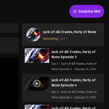
None Episode 1
Eps 1 - Jack-of-All-Trades, Party of
Surprise Me!
None Episode 1 - December 31, 2025
Jack-of-All-Trades, Party of
None Episode 2
Jack-of-All-Trades, Party of None
Eps 2 - Jack-of-All-Trades, Party of
Upcoming
-
4
/ ?
None Episode 2 - January 7, 2026
Jack-of-All-Trades, Party of
None Episode 3
Eps 3 - Jack-of-All-Trades, Party of
None Episode 3 - January 14, 2026
Jack-of-All-Trades, Party of
None Episode 4
Eps 4 - Jack-of-All-Trades, Party of
None Episode 4 - January 21, 2026
Jack-of-All-Trades, Party of