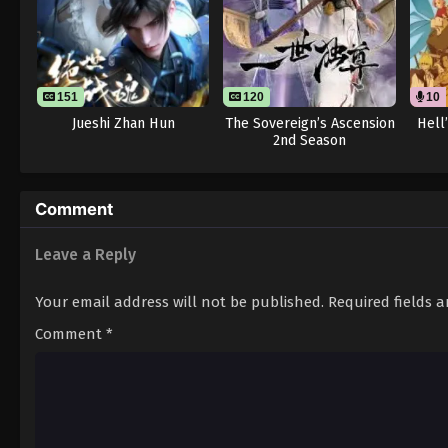
151
120
10
Jueshi Zhan Hun
The Sovereign’s Ascension
Hell
2nd Season
Comment
Leave a Reply
Your email address will not be published.
Required fields 
Comment
*