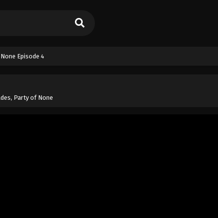
f None Episode 4
ades, Party of None