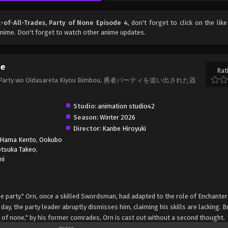
k-of-All-Trades, Party of None Episode 4
, don't forget to click on the lik
nime. Don't forget to watch other anime updates.
ne
Rat
Yuusya Party wo Oidasareta Kiyou Bimbou, 勇者パーティを追い出された器
Studio:
animation studio42
Season:
Winter 2026
Director:
Kanbe Hiroyuki
Hama Kento
,
Ookubo
tsuka Takeo
,
mi
he party." Orn, once a skilled Swordsman, had adapted to the role of Enchanter t
day, the party leader abruptly dismisses him, claiming his skills are lacking. 
r of none," by his former comrades, Orn is cast out without a second thought.