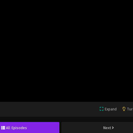
Expand
Tur
All Episodes
Next