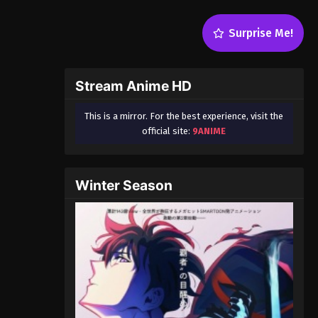
Surprise Me!
Stream Anime HD
This is a mirror. For the best experience, visit the
official site:
9ANIME
Winter Season