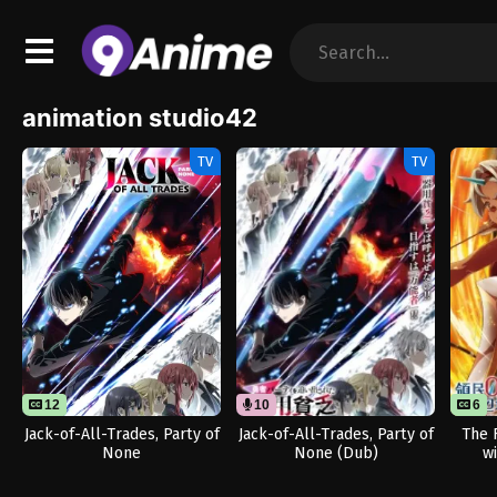
animation studio42
TV
TV
12
10
6
Jack-of-All-Trades, Party of
Jack-of-All-Trades, Party of
The 
None
None (Dub)
w