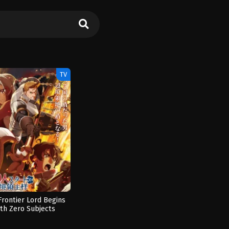
TV
Frontier Lord Begins
ith Zero Subjects