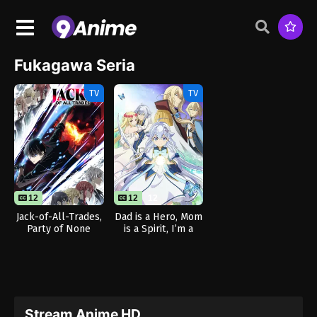
Fukagawa Seria
TV
TV
12
12
12
Jack-of-All-Trades,
Dad is a Hero, Mom
Party of None
is a Spirit, I’m a
Reincarnator
Stream Anime HD