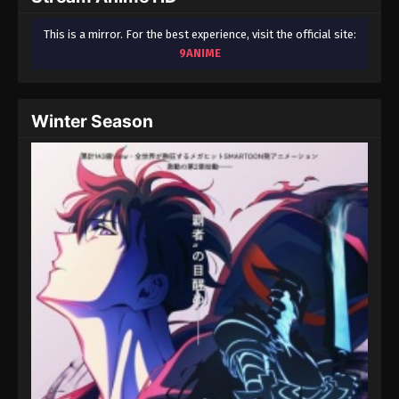
This is a mirror. For the best experience, visit the official site:
9ANIME
Winter Season