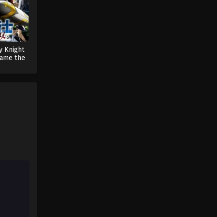
y Knight
ame the