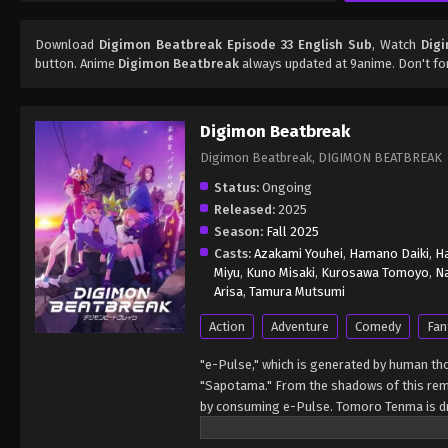
Download
Digimon Beatbreak Episode 33 English Sub
, Watch
Dig
button. Anime
Digimon Beatbreak
always updated at 9anime. Don't fo
Digimon Beatbreak
Digimon Beatbreak, DIGIMON BE
Status:
Ongoing
Released:
2025
Season:
Fall 2025
Casts:
Azakami Youhei
,
Hamano Daiki
,
H
Miyu
,
Kuno Misaki
,
Kurosawa Tomoyo
,
Na
Arisa
,
Tamura Mutsumi
Action
Adventure
Comedy
Fan
"e-Pulse," which is generated by human th
"Sapotama." From the shadows of this rema
by consuming e-Pulse. Tomoro Tenma is dr
from his Sapotama. While living together