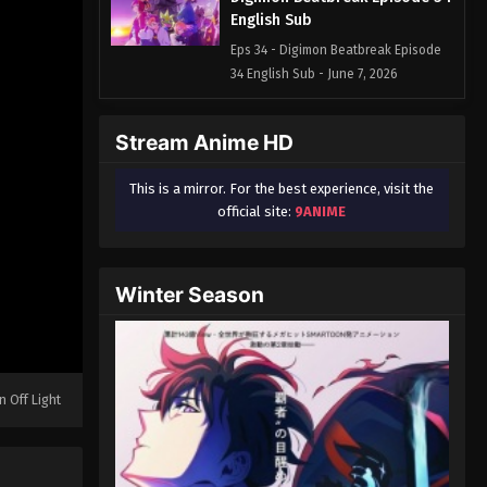
English Sub
Eps 34 - Digimon Beatbreak Episode
34 English Sub - June 7, 2026
Digimon Beatbreak Episode 35
Stream Anime HD
English Sub
Eps 35 - Digimon Beatbreak Episode
This is a mirror. For the best experience, visit the
35 English Sub - June 14, 2026
official site:
9ANIME
Digimon Beatbreak Episode 36
English Sub
Winter Season
Eps 36 - Digimon Beatbreak Episode
36 English Sub - June 21, 2026
Digimon Beatbreak Episode 37
English Sub
n Off Light
Eps 37 - Digimon Beatbreak Episode
37 English Sub - July 5, 2026