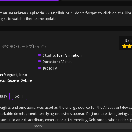
imon Beatbreak Episode 33 English Sub
, don't forget to click on the lik
rget to watch other anime updates.
Rati
ATBREAK（デジモンビートブレイク）
Studio:
Toei Animation
Duration:
23 min.
Type:
TV
an Megumi
,
Irino
kai Kazuya
,
Sekine
tasy
Sci-Fi
oughts and emotions, was used as the energy source for the AI support devic
rkable development, terrifying monsters appear. Digimon are living beings t
awn into an extraordinary experience after meeting Gekkomon, who suddenly
 with Kyo Sawashiro and other members of the bounty hunting team "Golden D