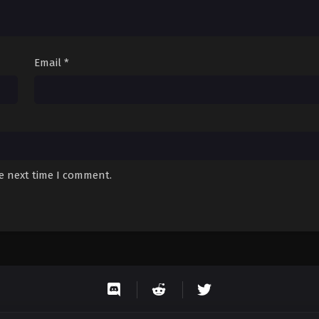
Email
*
he next time I comment.