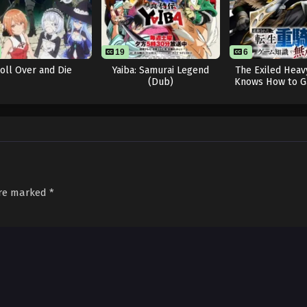
19
6
oll Over and Die
Yaiba: Samurai Legend
The Exiled Heav
(Dub)
Knows How to G
System
are marked
*