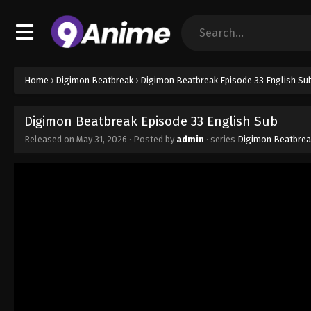
Home
›
Digimon Beatbreak
›
Digimon Beatbreak Episode 33 English Su
Digimon Beatbreak Episode 33 English Sub
Released on
May 31, 2026
· Posted by
admin
· series
Digimon Beatbrea