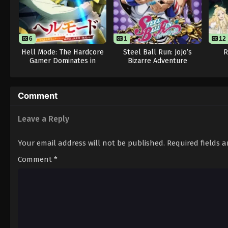
6
1
12
Hell Mode: The Hardcore
Steel Ball Run: JoJo’s
R
Gamer Dominates in
Bizarre Adventure
Another World with
Garbage Balancing Season
2
Comment
Leave a Reply
Your email address will not be published.
Required fields 
Comment
*