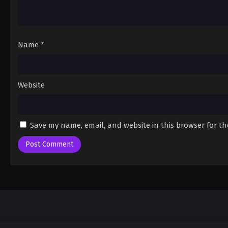
Name
*
Website
Save my name, email, and website in this browser for t