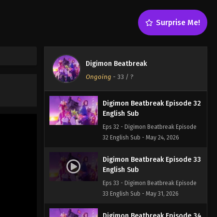
English Sub
Eps 30 - Digimon Beatbreak Episode
Surprise Me!
30 English Sub - May 10, 2026
Digimon Beatbreak Episode 31
English Sub
Digimon Beatbreak
Eps 31 - Digimon Beatbreak Episode
Ongoing
-
33
/ ?
31 English Sub - May 17, 2026
Digimon Beatbreak Episode 32
English Sub
Eps 32 - Digimon Beatbreak Episode
32 English Sub - May 24, 2026
Digimon Beatbreak Episode 33
English Sub
Eps 33 - Digimon Beatbreak Episode
33 English Sub - May 31, 2026
Digimon Beatbreak Episode 34