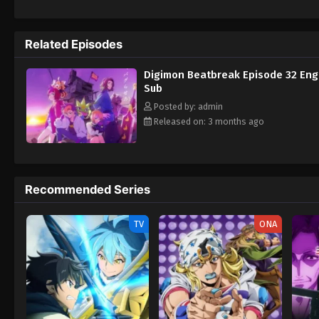
Tomoro renews his resolve. What new futur
Related Episodes
Digimon Beatbreak Episode 32 Eng
Sub
Posted by: admin
Released on: 3 months ago
Recommended Series
TV
ONA