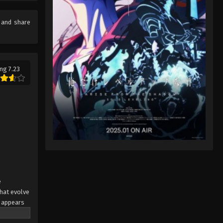
Digimon Beatbreak Episode 38
English Sub
e and share
Eps 38 - Digimon Beatbreak Episode
38 English Sub - July 12, 2026
Digimon Beatbreak Episode 39
ng 7.23
English Sub
Eps 39 - Digimon Beatbreak Episode
39 English Sub - July 19, 2026
Digimon Beatbreak Episode 40
English Sub
Eps 40 - Digimon Beatbreak Episode
40 English Sub - July 26, 2026
Digimon Beatbreak Episode 41
e
English Sub
hat evolve
 appears
Eps 41 - Digimon Beatbreak Episode 41
awn,"
English Sub - August 2, 2026