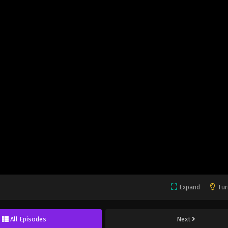
Expand
Tur
All Episodes
Next