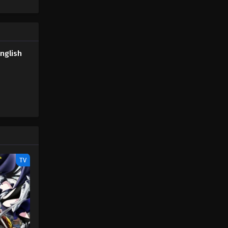
tbreak
nglish
TV