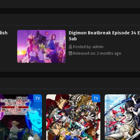
e will be forged by humans and Digimon? (Source: Official site) Digimon Bea
lish
Digimon Beatbreak Episode 34 E
Sub
Posted by: admin
Released on: 2 months ago
TV
TV