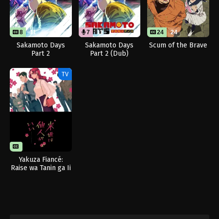
8
11
7
11
24
24
Sakamoto Days
Sakamoto Days
Scum of the Brave
Part 2
Part 2 (Dub)
TV
Yakuza Fiancé:
Raise wa Tanin ga Ii