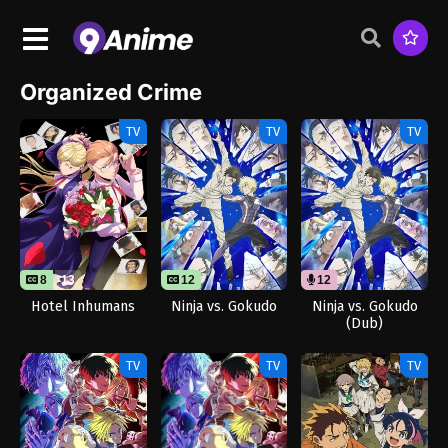
Organized Crime
TV
TV
TV
8
13
12
12
Hotel Inhumans
Ninja vs. Gokudo
Ninja vs. Gokudo
(Dub)
TV
TV
TV