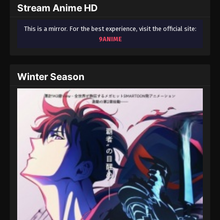
Stream Anime HD
This is a mirror. For the best experience, visit the official site:
9ANIME
Winter Season