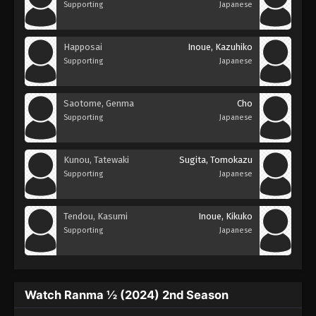
Supporting
Japanese
Happosai
Inoue, Kazuhiko
Supporting
Japanese
Saotome, Genma
Cho
Supporting
Japanese
Kunou, Tatewaki
Sugita, Tomokazu
Supporting
Japanese
Tendou, Kasumi
Inoue, Kikuko
Supporting
Japanese
Watch Ranma ½ (2024) 2nd Season