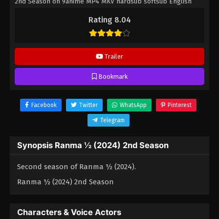
2nd Season on 9anime MP4 MKV hardsub softsub English
subbed is already contained in the video.
Rating 8.04
Trailer
Bookmark
Facebook
Twitter
WhatsApp
Pinterest
Telegram
Synopsis Ranma ½ (2024) 2nd Season
Second season of Ranma ½ (2024).
Ranma ½ (2024) 2nd Season
Characters & Voice Actors