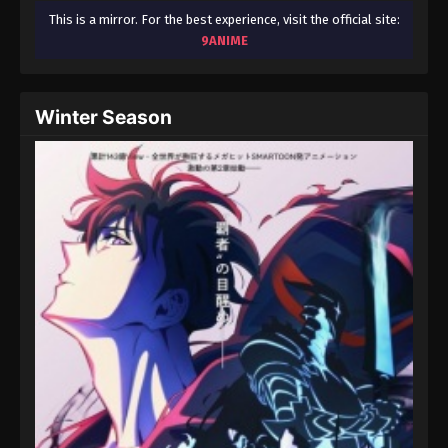
This is a mirror. For the best experience, visit the official site:
9ANIME
Winter Season