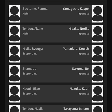
Saotome, Ranma
Yamaguchi, Kappei
Main
Japanese
Tendou, Akane
Hidaka, Noriko
Main
Japanese
Hibiki, Ryouga
Yamadera, Kouichi
Supporting
Japanese
Shampoo
Sakuma, Rei
Supporting
Japanese
Kuonji, Ukyo
Nazuka, Kaori
Supporting
Japanese
Tendou, Nabiki
Takayama, Minami