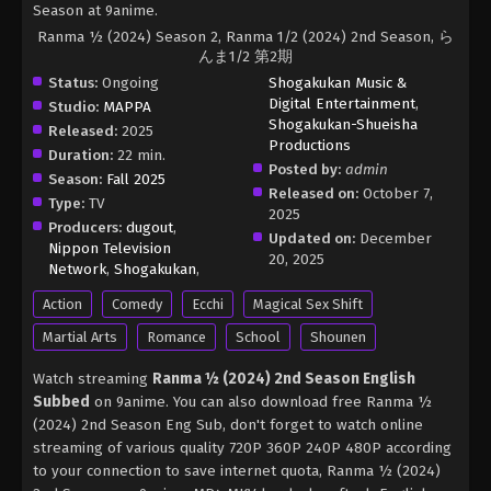
Season at 9anime.
Ranma ½ (2024) Season 2, Ranma 1/2 (2024) 2nd Season, ら
んま1/2 第2期
Status:
Ongoing
Shogakukan Music &
Digital Entertainment
,
Studio:
MAPPA
Shogakukan-Shueisha
Released:
2025
Productions
Duration:
22 min.
Posted by:
admin
Season:
Fall 2025
Released on:
October 7,
Type:
TV
2025
Producers:
dugout
,
Updated on:
December
Nippon Television
20, 2025
Network
,
Shogakukan
,
Action
Comedy
Ecchi
Magical Sex Shift
Martial Arts
Romance
School
Shounen
Watch streaming
Ranma ½ (2024) 2nd Season English
Subbed
on 9anime. You can also download free Ranma ½
(2024) 2nd Season Eng Sub, don't forget to watch online
streaming of various quality 720P 360P 240P 480P according
to your connection to save internet quota, Ranma ½ (2024)