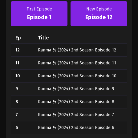
First Episode
New Episode
Episode 1
Episode 12
Ep
Title
12
Ranma ½ (2024) 2nd Season Episode 12
11
Ranma ½ (2024) 2nd Season Episode 11
10
Ranma ½ (2024) 2nd Season Episode 10
9
Ranma ½ (2024) 2nd Season Episode 9
8
Ranma ½ (2024) 2nd Season Episode 8
7
Ranma ½ (2024) 2nd Season Episode 7
6
Ranma ½ (2024) 2nd Season Episode 6