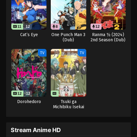
11
12
8
12
Cat’s Eye
One Punch Man 3
Ranma ½ (2024)
(Dub)
2nd Season (Dub)
TV
TV
12
12
7
Dorohedoro
Tsuki ga
Michibiku Isekai
Douchuu 3rd
Season
Stream Anime HD