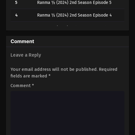
5
Ranma ½ (2024) 2nd Season Episode 5
4
Ranma ½ (2024) 2nd Season Episode 4
3
Ranma ½ (2024) 2nd Season Episode 3
2
Ranma ½ (2024) 2nd Season Episode 2
Comment
1
Ranma ½ (2024) 2nd Season Episode 1
Leave a Reply
Your email address will not be published.
Required
fields are marked
*
Comment
*