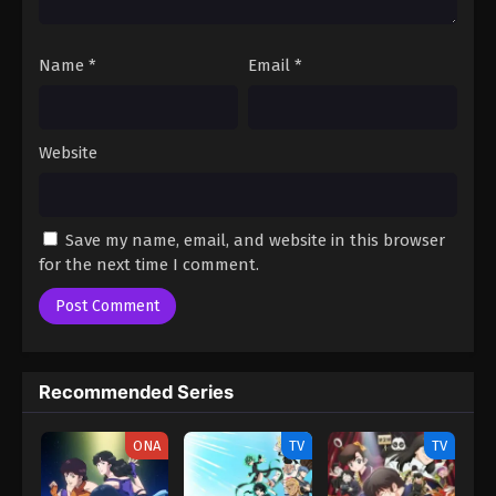
Name
*
Email
*
Website
Save my name, email, and website in this browser
for the next time I comment.
Recommended Series
ONA
TV
TV