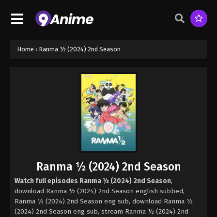
Home
›
Ranma ½ (2024) 2nd Season
Ranma ½ (2024) 2nd Season
Watch full episodes Ranma ½ (2024) 2nd Season
,
download Ranma ½ (2024) 2nd Season english subbed,
Ranma ½ (2024) 2nd Season eng sub, download Ranma ½
(2024) 2nd Season eng sub, stream Ranma ½ (2024) 2nd