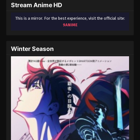
Stream Anime HD
This is a mirror. For the best experience, visit the official site:
9ANIME
Winter Season