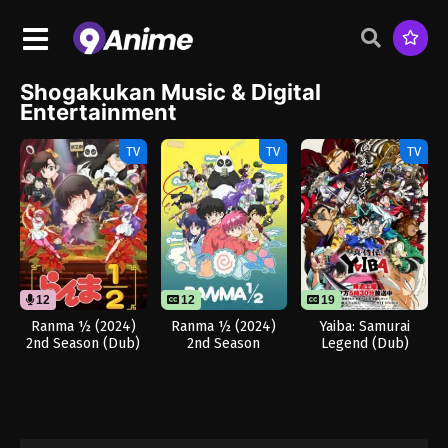
Shogakukan Music & Digital
Entertainment
TV
TV
TV
12
12
19
Ranma ½ (2024)
Ranma ½ (2024)
Yaiba: Samurai
2nd Season (Dub)
2nd Season
Legend (Dub)