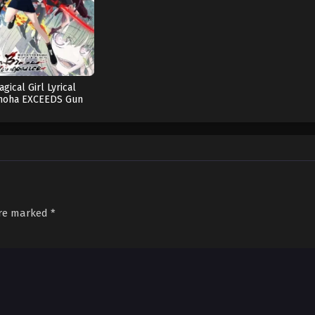
12
gical Girl Lyrical
noha EXCEEDS Gun
Blaze Vengeance
are marked
*