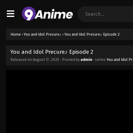
Home
›
You and Idol Precure♪
›
You and Idol Precure♪ Episode 2
You and Idol Precure♪ Episode 2
Released on
August 17, 2025
· Posted by
admin
· series
You and Idol P