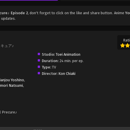
cure♪ Episode 2
, don't forget to click on the like and share button. Anime
Yo
 updates.
Rati
プリキュア♪
Studio:
Toei Animation
Duration:
24 min. per ep.
Type:
TV
Director:
Kon Chiaki
anjou Yoshino
,
amori Natsumi
,
l Precure♪