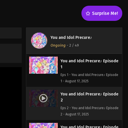
Surprise Me!
You and Idol Precure♪
Ongoing
-
2
/ 49
You and Idol Precure♪ Episode
1
Eps 1 - You and Idol Precure♪ Episode
1 - August 17, 2025
You and Idol Precure♪ Episode
2
Eps 2 - You and Idol Precure♪ Episode
2 - August 17, 2025
You and Idol Precure♪ Episode