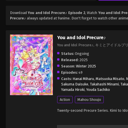
Download
You and Idol Precure♪ Episode 2
, Watch
You and Idol Pre
Precure♪
always updated at 9anime. Don't forget to watch other anime
You and Idol Precure♪
You and Idol Precure♪, キミとアイドル
Status:
Ongoing
Released:
2025
Season:
Winter 2025
Episodes:
49
Casts:
Hanai Miharu
,
Matsuoka Misato
,
N
Sakuma Daisuke
,
Takahashi Minami
,
Tak
Yamada Hiroki
,
Youda Sachiko
Action
Mahou Shoujo
Twenty-second Precure Series. Kimi to Ido