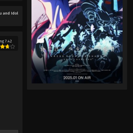
You and Idol Precure♪ Episode
7
u and Idol
Eps 7 - You and Idol Precure♪ Episode
7 - August 17, 2025
You and Idol Precure♪ Episode
ng 7.42
8
Eps 8 - You and Idol Precure♪ Episode
8 - August 17, 2025
You and Idol Precure♪ Episode
9
Eps 9 - You and Idol Precure♪ Episode
9 - August 17, 2025
You and Idol Precure♪ Episode
10
Eps 10 - You and Idol Precure♪
Episode 10 - August 17, 2025