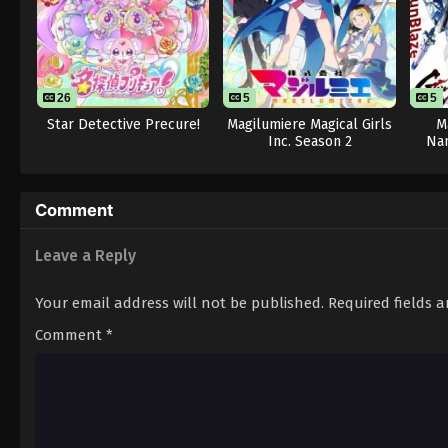
26
5
5
Star Detective Precure!
Magilumiere Magical Girls
Ma
Inc. Season 2
Na
Comment
Leave a Reply
Your email address will not be published.
Required fields 
Comment
*