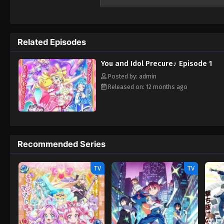
Related Episodes
You and Idol Precure♪ Episode 1
Posted by: admin
Released on: 12 months ago
Recommended Series
TV
TV