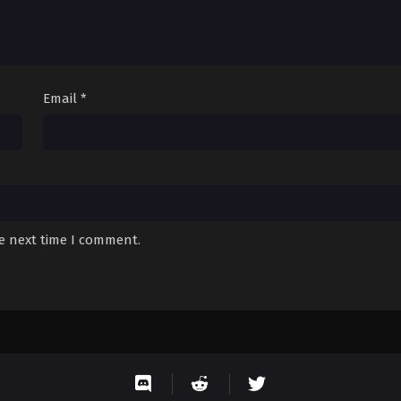
Email
*
he next time I comment.