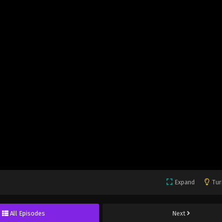
Expand
Tur
All Episodes
Next