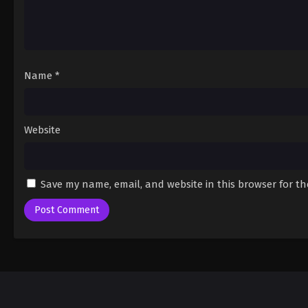
Name
*
Website
Save my name, email, and website in this browser for t