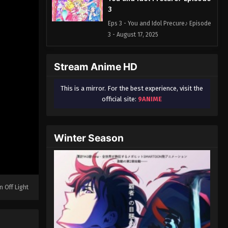
3
Eps 3 - You and Idol Precure♪ Episode
3 - August 17, 2025
You and Idol Precure♪ Episode
Stream Anime HD
4
Eps 4 - You and Idol Precure♪ Episode
This is a mirror. For the best experience, visit the
4 - August 17, 2025
official site:
9ANIME
You and Idol Precure♪ Episode
5
Winter Season
Eps 5 - You and Idol Precure♪ Episode
5 - August 17, 2025
You and Idol Precure♪ Episode
6
n Off Light
Eps 6 - You and Idol Precure♪ Episode
6 - August 17, 2025