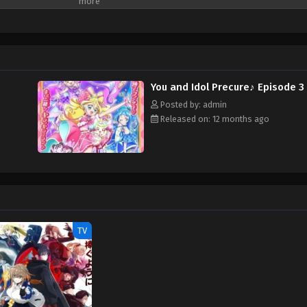
You and Idol Precure♪ Episode 3
Posted by: admin
Released on: 12 months ago
TV