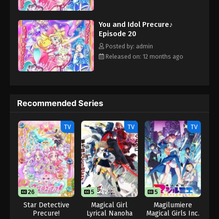
October 7, 2025
You and Idol Precure♪
You and Idol Precure♪ Episode 30
Episode 20
Eps 30 - You and Idol Precure♪ Episode 30 -
Posted by: admin
October 7, 2025
Released on: 12 months ago
You and Idol Precure♪ Episode 31
Eps 31 - You and Idol Precure♪ Episode 31 -
October 7, 2025
Recommended Series
You and Idol Precure♪ Episode 32
TV
TV
TV
Eps 32 - You and Idol Precure♪ Episode 32 -
October 7, 2025
You and Idol Precure♪ Episode 33
Eps 33 - You and Idol Precure♪ Episode 33 -
October 7, 2025
26
5
12
5
Star Detective
Magical Girl
Magilumiere
You and Idol Precure♪ Episode 34
Precure!
Lyrical Nanoha
Magical Girls Inc.