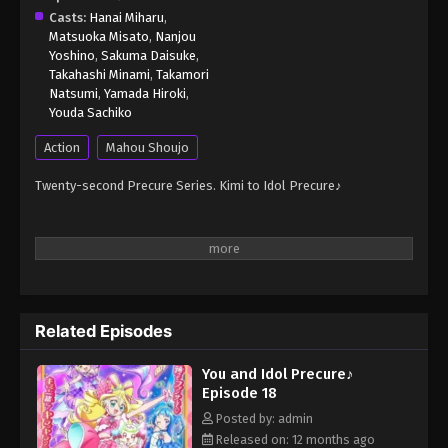
Casts:
Hanai Miharu
,
You and Idol Precure♪ Episode 25
Matsuoka Misato
,
Nanjou
Eps 25 - You and Idol Precure♪ Episode 25 - August
Yoshino
,
Sakuma Daisuke
,
17, 2025
Takahashi Minami
,
Takamori
Natsumi
,
Yamada Hiroki
,
Youda Sachiko
You and Idol Precure♪ Episode 26
Eps 26 - You and Idol Precure♪ Episode 26 - August
Action
Mahou Shoujo
17, 2025
Twenty-second Precure Series. Kimi to Idol Precure♪
You and Idol Precure♪ Episode 27
Eps 27 - You and Idol Precure♪ Episode 27 - August
17, 2025
You and Idol Precure♪ Episode 28
Related Episodes
Eps 28 - You and Idol Precure♪ Episode 28 - August
17, 2025
You and Idol Precure♪
Episode 18
You and Idol Precure♪ Episode 29
Posted by: admin
Eps 29 - You and Idol Precure♪ Episode 29 -
Released on: 12 months ago