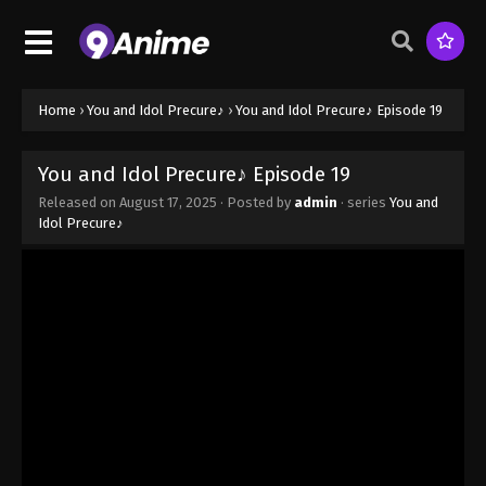
You and Idol Precure♪ Episode 11
Eps 11 - You and Idol Precure♪ Episode 11 - August
17, 2025
Home
›
You and Idol Precure♪
›
You and Idol Precure♪ Episode 19
You and Idol Precure♪ Episode 12
You and Idol Precure♪ Episode 19
Eps 12 - You and Idol Precure♪ Episode 12 - August
17, 2025
Released on
August 17, 2025
· Posted by
admin
· series
You and
Idol Precure♪
You and Idol Precure♪ Episode 13
Eps 13 - You and Idol Precure♪ Episode 13 - August
17, 2025
You and Idol Precure♪ Episode 14
Eps 14 - You and Idol Precure♪ Episode 14 - August
17, 2025
You and Idol Precure♪ Episode 15
Eps 15 - You and Idol Precure♪ Episode 15 - August