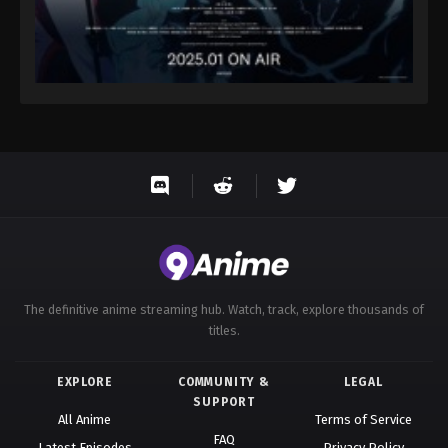
January 18, 2026
The definitive anime streaming hub. Watch, track, explore thousands of
titles.
EXPLORE
COMMUNITY &
LEGAL
SUPPORT
All Anime
Terms of Service
FAQ
Latest Episodes
Privacy Policy