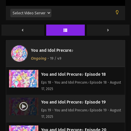
17, 2025
You and Idol Precure♪ Episode 16
Eps 16 - You and Idol Precure♪ Episode 16 - August
17, 2025
You and Idol Precure♪ Episode 17
You and Idol Precure♪
Eps 17 - You and Idol Precure♪ Episode 17 - August
Ongoing
-
19
/ 49
17, 2025
You and Idol Precure♪ Episode 18
Eps 18 - You and Idol Precure♪ Episode 18 - August
17, 2025
You and Idol Precure♪ Episode 19
Eps 19 - You and Idol Precure♪ Episode 19 - August
17, 2025
You and Idol Precure♪ Episode 20