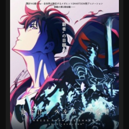
You and Idol Precure♪ Episode 44
Eps 44 - You and Idol Precure♪ Episode 44 -
December 14, 2025
You and Idol Precure♪ Episode 45
Eps 45 - You and Idol Precure♪ Episode 45 -
December 21, 2025
You and Idol Precure♪ Episode 46
Eps 46 - You and Idol Precure♪ Episode 46 -
January 4, 2026
You and Idol Precure♪ Episode 47
Eps 47 - You and Idol Precure♪ Episode 47 - January
11, 2026
You and Idol Precure♪ Episode 48
Eps 48 - You and Idol Precure♪ Episode 48 -