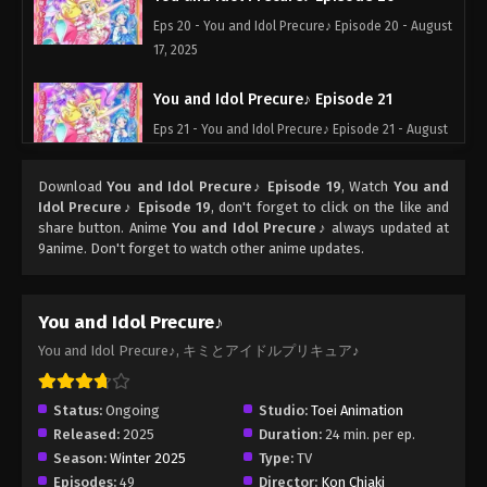
Eps 20 - You and Idol Precure♪ Episode 20 - August
17, 2025
You and Idol Precure♪ Episode 21
Eps 21 - You and Idol Precure♪ Episode 21 - August
17, 2025
Download
You and Idol Precure♪ Episode 19
, Watch
You and
You and Idol Precure♪ Episode 22
Idol Precure♪ Episode 19
, don't forget to click on the like and
share button. Anime
You and Idol Precure♪
always updated at
Eps 22 - You and Idol Precure♪ Episode 22 - August
9anime. Don't forget to watch other anime updates.
17, 2025
You and Idol Precure♪ Episode 23
You and Idol Precure♪
Eps 23 - You and Idol Precure♪ Episode 23 - August
You and Idol Precure♪, キミとアイドルプリキュア♪
17, 2025
You and Idol Precure♪ Episode 24
Status:
Ongoing
Studio:
Toei Animation
Released:
2025
Duration:
24 min. per ep.
Eps 24 - You and Idol Precure♪ Episode 24 - August
Season:
Winter 2025
Type:
TV
17, 2025
Episodes:
49
Director:
Kon Chiaki