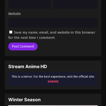
You and Idol Precure♪ Episode 39
Eps 39 - You and Idol Precure♪ Episode 39 -
Website
November 9, 2025
You and Idol Precure♪ Episode 40
Eps 40 - You and Idol Precure♪ Episode 40 -
Save my name, email, and website in this browser
November 16, 2025
for the next time I comment.
You and Idol Precure♪ Episode 41
Eps 41 - You and Idol Precure♪ Episode 41 -
November 23, 2025
Stream Anime HD
You and Idol Precure♪ Episode 42
Eps 42 - You and Idol Precure♪ Episode 42 -
This is a mirror. For the best experience, visit the official site:
9ANIME
November 30, 2025
You and Idol Precure♪ Episode 43
Winter Season
Eps 43 - You and Idol Precure♪ Episode 43 -
December 7, 2025