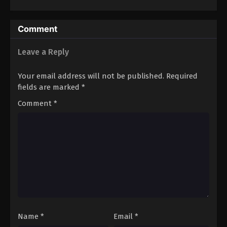
EXCEEDS Gun
Season 2
Eps 34 - You and Idol Precure♪ Episode 34 -
Blaze Vengeance
October 7, 2025
Comment
You and Idol Precure♪ Episode 35
Leave a Reply
Eps 35 - You and Idol Precure♪ Episode 35 -
October 7, 2025
Your email address will not be published.
Required
fields are marked
*
You and Idol Precure♪ Episode 36
Eps 36 - You and Idol Precure♪ Episode 36 -
Comment
*
October 12, 2025
You and Idol Precure♪ Episode 37
Eps 37 - You and Idol Precure♪ Episode 37 -
October 19, 2025
You and Idol Precure♪ Episode 38
Eps 38 - You and Idol Precure♪ Episode 38 -
October 26, 2025
Name
*
Email
*