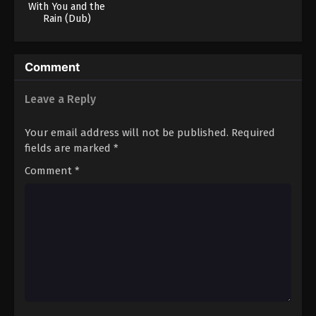
With You and the
Rain (Dub)
Comment
Leave a Reply
Your email address will not be published.
Required
fields are marked
*
Comment
*