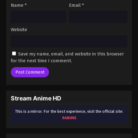
Name
*
Email
*
Website
Save my name, email, and website in this browser
for the next time I comment.
Stream Anime HD
This is a mirror. For the best experience, visit the official site:
9ANIME