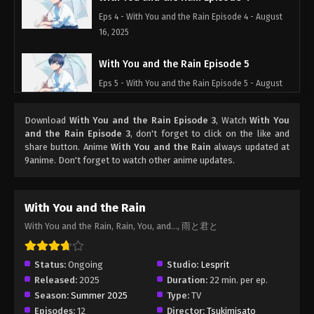
Eps 4 - With You and the Rain Episode 4 - August
16, 2025
With You and the Rain Episode 5
Eps 5 - With You and the Rain Episode 5 - August
16, 2025
Download
With You and the Rain Episode 3
, Watch
With You
With You and the Rain Episode 6
and the Rain Episode 3
, don't forget to click on the like and
share button. Anime
With You and the Rain
always updated at
Eps 6 - With You and the Rain Episode 6 - August
9anime. Don't forget to watch other anime updates.
16, 2025
With You and the Rain Episode 7
With You and the Rain
Eps 7 - With You and the Rain Episode 7 - August
With You and the Rain, Rain, You, and..., 雨と君と
16, 2025
Status:
Ongoing
Studio:
Lesprit
Released:
2025
Duration:
22 min. per ep.
Season:
Summer 2025
Type:
TV
Episodes:
12
Director:
Tsukimisato