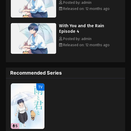
Posted by: admin
Released on: 12 months ago
With You and the Rain
Episode 4
Posted by: admin
Released on: 12 months ago
Recommended Series
TV
5
12