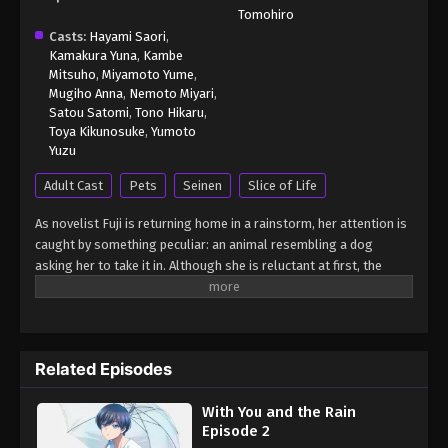
Tomohiro
Casts:
Hayami Saori
,
Kamakura Yuna
,
Kambe
Mitsuho
,
Miyamoto Yume
,
Mugiho Anna
,
Nemoto Miyari
,
Satou Satomi
,
Tono Hikaru
,
Toya Kikunosuke
,
Yumoto
Yuzu
Adult Cast
Pets
Seinen
Slice of Life
As novelist Fuji is returning home in a rainstorm, her attention is
caught by something peculiar: an animal resembling a dog
asking her to take it in. Although she is reluctant at first, the
animal impresses her by handing her an umbrella, resulting in
Fuji welcoming the creature into her apartment. Soon, Fuji
realizes that the animal is even smarter than she initially
thought, as it begins communicating with her through writing.
Related Episodes
Whether the two are alone or hanging out with her family and
friends, Fuji's new little friend never fails to entertain with its
With You and the Rain
whimsical actions. [Written by MAL Rewrite] Ame to Kimi to
Episode 2