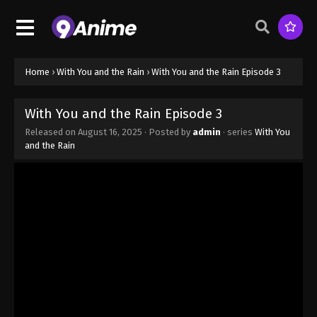
Home
›
With You and the Rain
›
With You and the Rain Episode 3
With You and the Rain Episode 3
Released on
August 16, 2025
· Posted by
admin
· series
With You
and the Rain