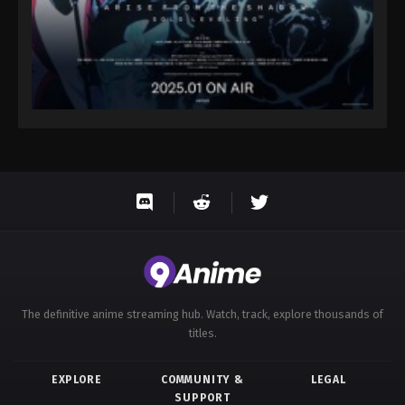
The definitive anime streaming hub. Watch, track, explore thousands of
titles.
EXPLORE
COMMUNITY &
LEGAL
SUPPORT