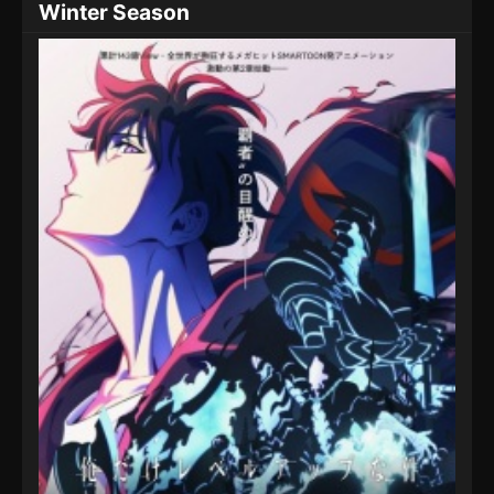
Winter Season