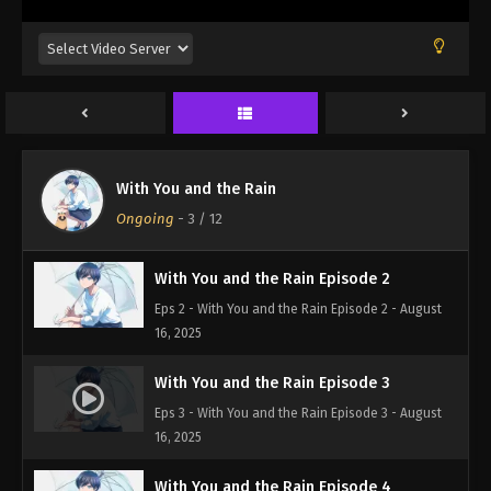
With You and the Rain Episode 1
With You and the Rain
Eps 1 - With You and the Rain Episode 1 - August
Ongoing
-
3
/ 12
16, 2025
With You and the Rain Episode 2
Eps 2 - With You and the Rain Episode 2 - August
16, 2025
With You and the Rain Episode 3
Eps 3 - With You and the Rain Episode 3 - August
16, 2025
With You and the Rain Episode 4