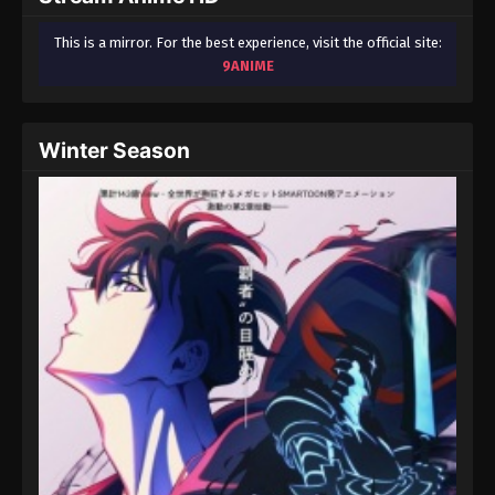
This is a mirror. For the best experience, visit the official site:
9ANIME
Winter Season