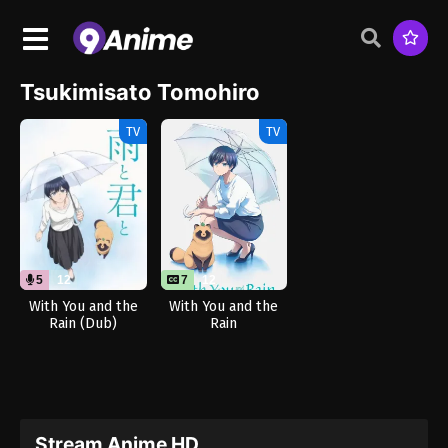
Tsukimisato Tomohiro
TV
TV
5
12
7
12
With You and the
With You and the
Rain (Dub)
Rain
Stream Anime HD