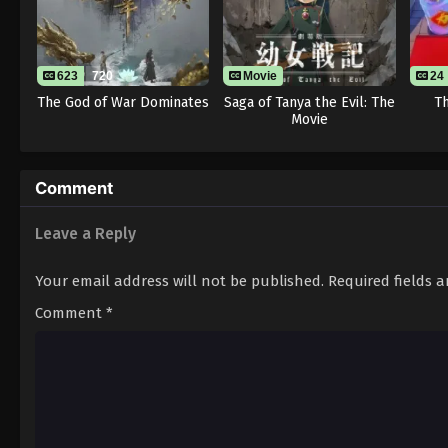
623
720
Movie
24
The God of War Dominates
Saga of Tanya the Evil: The
T
Movie
Comment
Leave a Reply
Your email address will not be published.
Required fields 
Comment
*