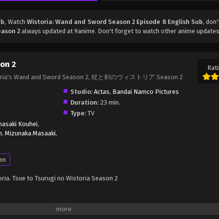
ub
, Watch
Wistoria: Wand and Sword Season 2 Episode 8 English Sub
, don
eason 2
always updated at 9anime. Don't forget to watch other anime updates
on 2
Rati
Wistoria's Wand and Sword Season 2, 杖と剣のウィストリア Season 2
Studio:
Actas
,
Bandai Namco Pictures
Duration:
23 min.
Type:
TV
asaki Kouhei
,
n
,
Mizunaka Masaaki
,
en
ria. Tsue to Tsurugi no Wistoria Season 2