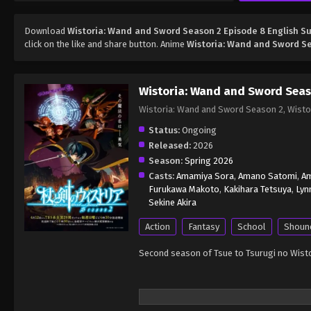
Download
Wistoria: Wand and Sword Season 2 Episode 8 English S
click on the like and share button. Anime
Wistoria: Wand and Sword S
Wistoria: Wand and Sword Seas
Wistoria: Wand and Sword Season 2, 
Status:
Ongoing
Released:
2026
Season:
Spring 2026
Casts:
Amamiya Sora
,
Amano Satomi
,
Am
Furukawa Makoto
,
Kakihara Tetsuya
,
Lyn
Sekine Akira
Action
Fantasy
School
Shoun
Second season of Tsue to Tsurugi no Wisto