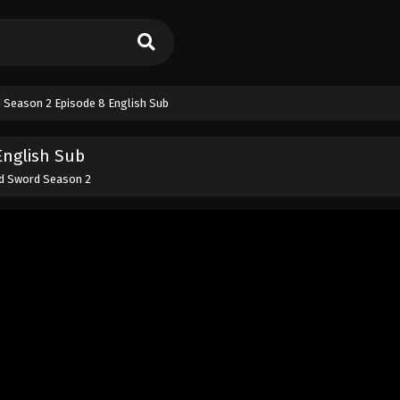
 Season 2 Episode 8 English Sub
English Sub
nd Sword Season 2