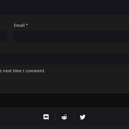
Email
*
he next time I comment.