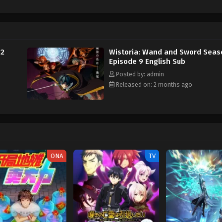
 2
Wistoria: Wand and Sword Seas
Episode 9 English Sub
Posted by: admin
Released on: 2 months ago
ONA
TV