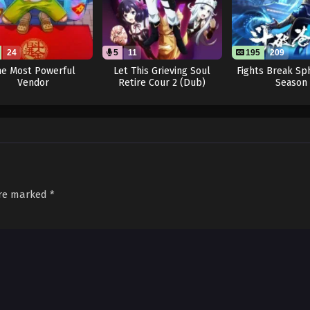
24
5
11
195
209
he Most Powerful
Let This Grieving Soul
Fights Break Sp
Vendor
Retire Cour 2 (Dub)
Season
are marked
*