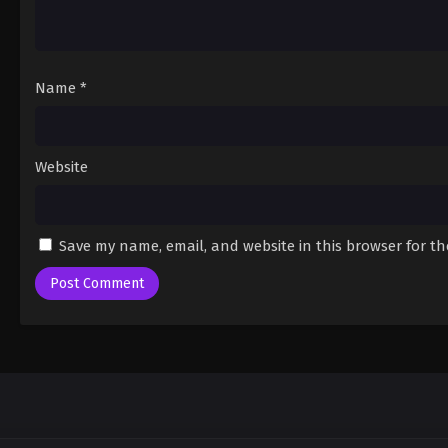
Name
*
Website
Save my name, email, and website in this browser for t