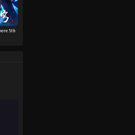
here 5th