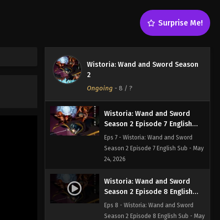
Eps 5 - Wistoria: Wand and Sword
Season 2 Episode 5 English Sub - May
Surprise Me!
10, 2026
Wistoria: Wand and Sword
Season 2 Episode 6 English
Wistoria: Wand and Sword Season
Sub
Eps 6 - Wistoria: Wand and Sword
2
Season 2 Episode 6 English Sub - May
Ongoing
-
8
/ ?
17, 2026
Wistoria: Wand and Sword
Season 2 Episode 7 English
Sub
Eps 7 - Wistoria: Wand and Sword
Season 2 Episode 7 English Sub - May
24, 2026
Wistoria: Wand and Sword
Season 2 Episode 8 English
Sub
Eps 8 - Wistoria: Wand and Sword
Season 2 Episode 8 English Sub - May