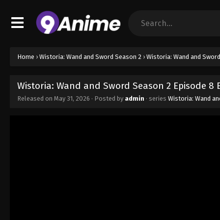
Home
›
Wistoria: Wand and Sword Season 2
›
Wistoria: Wand and Sword
Wistoria: Wand and Sword Season 2 Episode 8 
Released on
May 31, 2026
· Posted by
admin
· series
Wistoria: Wand a