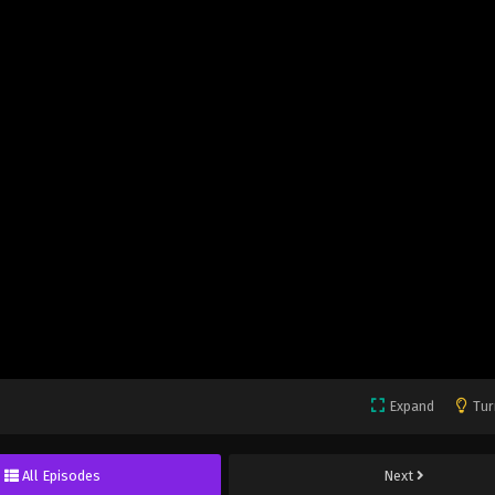
Expand
Tur
All Episodes
Next