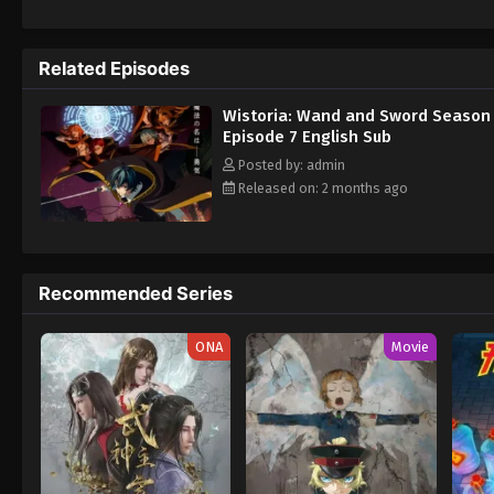
Related Episodes
Wistoria: Wand and Sword Season
Episode 7 English Sub
Posted by: admin
Released on: 2 months ago
Recommended Series
ONA
Movie