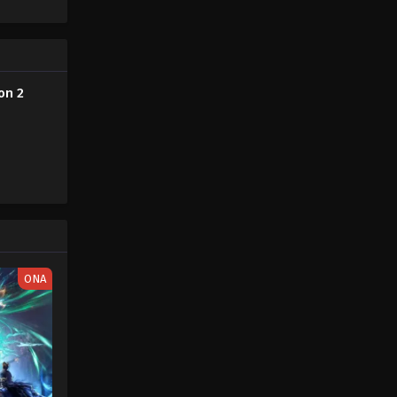
on 2
ONA