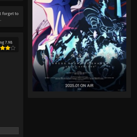
Wistoria: Wand and Sword
't forget to
Season 2 Episode 12 English
.
Sub
Eps 12 - Wistoria: Wand and Sword
Season 2 Episode 12 English Sub -
June 28, 2026
ng 7.98