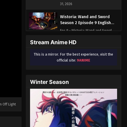
31, 2026
Wistoria: Wand and Sword
Season 2 Episode 9 English
Sub
Eps 9 - Wistoria: Wand and Sword
Season 2 Episode 9 English Sub -
Stream Anime HD
June 7, 2026
This is a mirror. For the best experience, visit the
Wistoria: Wand and Sword
official site:
9ANIME
Season 2 Episode 10 English
Sub
Eps 10 - Wistoria: Wand and Sword
Season 2 Episode 10 English Sub -
Winter Season
June 14, 2026
Wistoria: Wand and Sword
Season 2 Episode 11 English
n Off Light
Sub
Eps 11 - Wistoria: Wand and Sword
Season 2 Episode 11 English Sub -
June 21, 2026