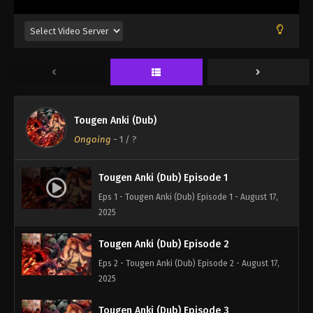
Tougen Anki (Dub)
Ongoing
-
1
/ ?
Tougen Anki (Dub) Episode 1
Eps 1 - Tougen Anki (Dub) Episode 1 - August 17,
2025
Tougen Anki (Dub) Episode 2
Eps 2 - Tougen Anki (Dub) Episode 2 - August 17,
2025
Tougen Anki (Dub) Episode 3