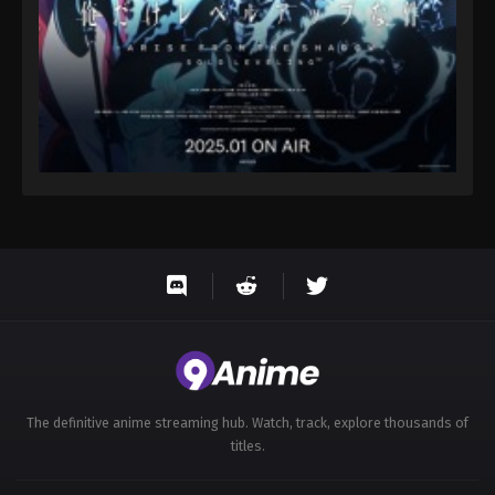
The definitive anime streaming hub. Watch, track, explore thousands of
titles.