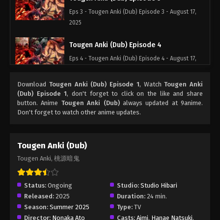
Eps 3 - Tougen Anki (Dub) Episode 3 - August 17,
2025
Tougen Anki (Dub) Episode 4
Eps 4 - Tougen Anki (Dub) Episode 4 - August 17,
2025
Download
Tougen Anki (Dub) Episode 1
, Watch
Tougen Anki
Tougen Anki (Dub) Episode 5
(Dub) Episode 1
, don't forget to click on the like and share
button. Anime
Tougen Anki (Dub)
always updated at 9anime.
Eps 5 - Tougen Anki (Dub) Episode 5 - August 17,
Don't forget to watch other anime updates.
2025
Tougen Anki (Dub) Episode 6
Tougen Anki (Dub)
Eps 6 - Tougen Anki (Dub) Episode 6 - August 17,
Tougen Anki, 桃源暗鬼
2025
Tougen Anki (Dub) Episode 7
Status:
Ongoing
Studio:
Studio Hibari
Released:
2025
Duration:
24 min.
Eps 7 - Tougen Anki (Dub) Episode 7 - October 7,
Season:
Summer 2025
Type:
TV
2025
Director:
Nonaka Ato
Casts:
Aimi
,
Hanae Natsuki
,