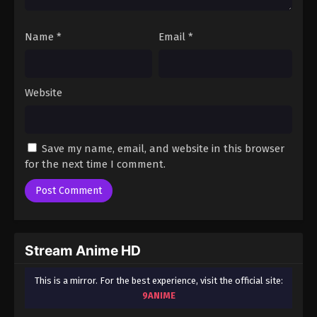
Tougen Anki (Dub) Episode 22
Eps 22 - Tougen Anki (Dub) Episode 22 - December
Name
*
Email
*
12, 2025
Tougen Anki (Dub) Episode 23
Website
Eps 23 - Tougen Anki (Dub) Episode 23 - December
19, 2025
Tougen Anki (Dub) Episode 24
Save my name, email, and website in this browser
Eps 24 - Tougen Anki (Dub) Episode 24 - December
for the next time I comment.
27, 2025
Stream Anime HD
This is a mirror. For the best experience, visit the official site:
9ANIME