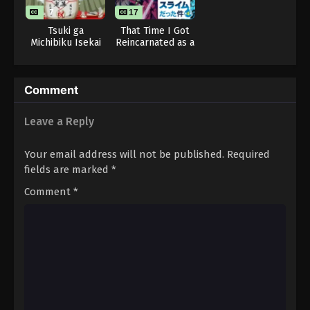
Eps 17 - Tougen Anki (Dub) Episode 17 - November
7
17
7, 2025
Tsuki ga
That Time I Got
Michibiku Isekai
Reincarnated as a
Tougen Anki (Dub) Episode 18
Douchuu 3rd
Slime Season 4
Season
Eps 18 - Tougen Anki (Dub) Episode 18 - November
Comment
14, 2025
Tougen Anki (Dub) Episode 19
Leave a Reply
Eps 19 - Tougen Anki (Dub) Episode 19 - November
Your email address will not be published.
Required
21, 2025
fields are marked
*
Tougen Anki (Dub) Episode 20
Comment
*
Eps 20 - Tougen Anki (Dub) Episode 20 - November
28, 2025
Tougen Anki (Dub) Episode 21
Eps 21 - Tougen Anki (Dub) Episode 21 - December
5, 2025