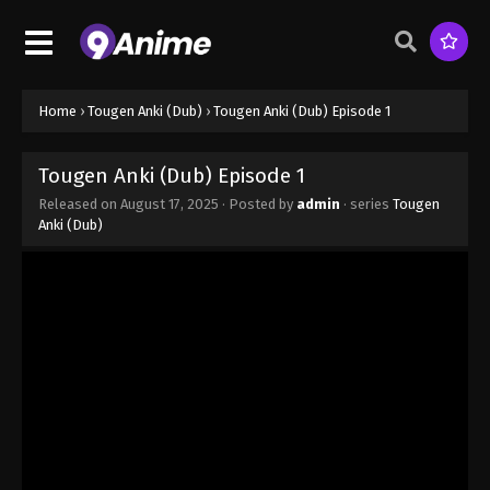
Home
›
Tougen Anki (Dub)
›
Tougen Anki (Dub) Episode 1
Tougen Anki (Dub) Episode 1
Released on
August 17, 2025
· Posted by
admin
· series
Tougen
Anki (Dub)