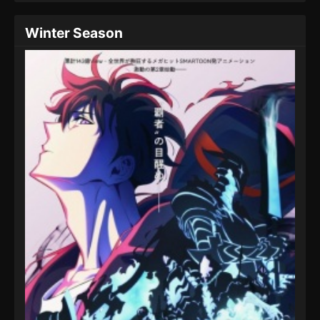
Winter Season