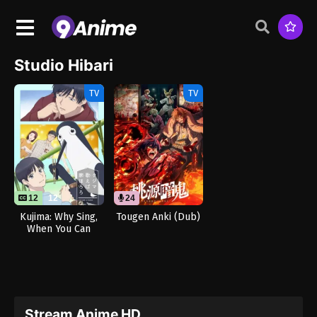
Studio Hibari
TV
TV
12
12
24
Kujima: Why Sing,
Tougen Anki (Dub)
When You Can
Warble?
Stream Anime HD