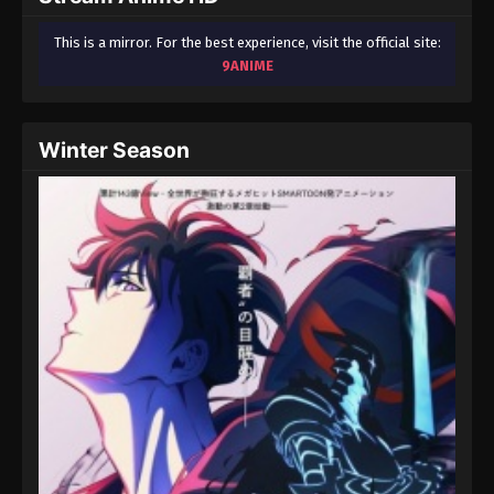
This is a mirror. For the best experience, visit the official site:
9ANIME
Winter Season