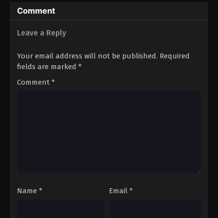
Hero’s (Dub)
Comment
Leave a Reply
Your email address will not be published.
Required
fields are marked
*
Comment
*
Name
*
Email
*