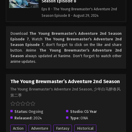
Season Episode 8
Eps 8 - The Young Brewmaster's Adventure 2nd
Season Episode 8 - August 29, 2024
Download
The Young Brewmaster’s Adventure 2nd Season
Episode 7
, Watch
The Young Brewmaster’s Adventure 2nd
Season Episode 7
, don't forget to click on the like and share
button. Anime
The Young Brewmaster’s Adventure 2nd
Season
always updated at 9anime. Don't forget to watch other
anime updates.
The Young Brewmaster’s Adventure 2nd Season
The Young Brewmaster's Adventure 2nd Season, 少年白马醉春风
第二季
Status:
Ongoing
Studio:
CG Year
Released:
2024
Type:
ONA
Action
Adventure
Fantasy
Historical