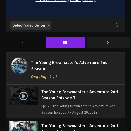
The Young Brewmaster’s Adventure 2nd
Season
Ongoing
-
7
/ ?
The Young Brewmaster’s Adventure 2nd
Season Episode 7
Eps 7 - The Young Brewmaster's Adventure 2nd
Season Episode 7 - August 29, 2024
The Young Brewmaster’s Adventure 2nd