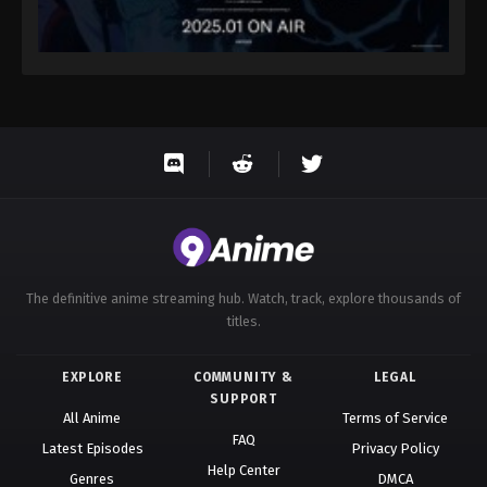
The definitive anime streaming hub. Watch, track, explore thousands of
titles.
EXPLORE
COMMUNITY &
LEGAL
SUPPORT
All Anime
Terms of Service
FAQ
Latest Episodes
Privacy Policy
Help Center
Genres
DMCA