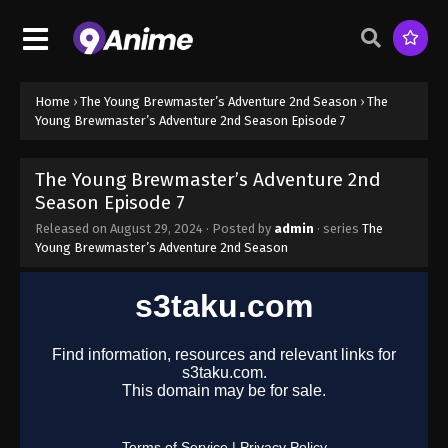
Home
›
The Young Brewmaster’s Adventure 2nd Season
›
The
Young Brewmaster’s Adventure 2nd Season Episode 7
The Young Brewmaster’s Adventure 2nd
Season Episode 7
Released on
August 29, 2024
· Posted by
admin
· series
The
Young Brewmaster’s Adventure 2nd Season