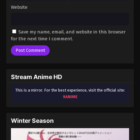
Website
Save my name, email, and website in this browser
for the next time I comment.
Stream Anime HD
This is a mirror. For the best experience, visit the official site:
9ANIME
Winter Season