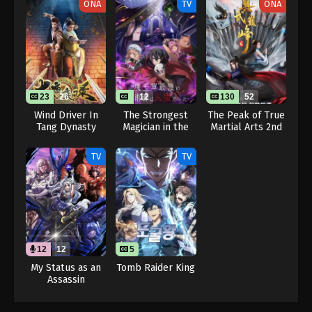
ONA
TV
ONA
23
26
12
130
52
Wind Driver In
The Strongest
The Peak of True
Tang Dynasty
Magician in the
Martial Arts 2nd
Demon Lord’s
Season
Army Was a
TV
TV
Human
12
12
5
My Status as an
Tomb Raider King
Assassin
Obviously
Exceeds the