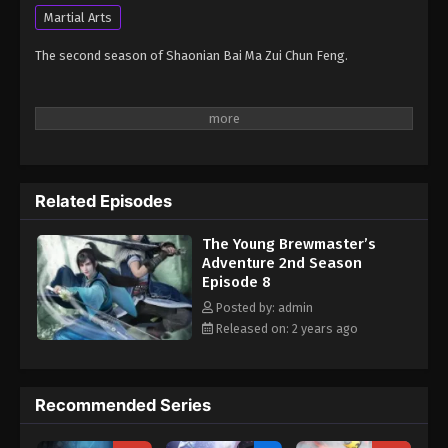
Martial Arts
The second season of Shaonian Bai Ma Zui Chun Feng.
Related Episodes
The Young Brewmaster’s
Adventure 2nd Season
Episode 8
Posted by: admin
Released on: 2 years ago
Recommended Series