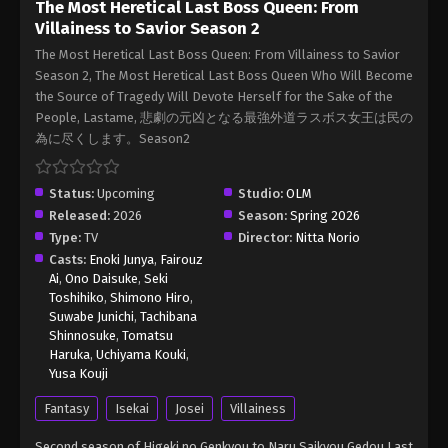
The Most Heretical Last Boss Queen: From
The Most Heretical Last Boss Queen:
Villainess to Savior Season 2
From Villainess to Savior Season 2
Episode 5 English Sub
The Most Heretical Last Boss Queen: From Villainess to Savior
Eps 5 - The Most Heretical Last Boss Queen: From
Season 2, The Most Heretical Last Boss Queen Who Will Become
Villainess to Savior Season 2 Episode 5 English
the Source of Tragedy Will Devote Herself for the Sake of the
Sub - May 5, 2026
People, Lastame, 悲劇の元凶となる最強外道ラスボス女王は民の
為に尽くします。Season2
The Most Heretical Last Boss Queen:
From Villainess to Savior Season 2
Episode 6 English Sub
Status:
Upcoming
Studio:
OLM
Eps 6 - The Most Heretical Last Boss Queen: From
Released:
2026
Season:
Spring 2026
Villainess to Savior Season 2 Episode 6 English
Type:
TV
Director:
Nitta Norio
Sub - May 12, 2026
Casts:
Enoki Junya
,
Fairouz
Ai
,
Ono Daisuke
,
Seki
The Most Heretical Last Boss Queen:
Toshihiko
,
Shimono Hiro
,
From Villainess to Savior Season 2
Suwabe Junichi
,
Tachibana
Episode 7 English Sub
Shinnosuke
,
Tomatsu
Eps 7 - The Most Heretical Last Boss Queen: From
Haruka
,
Uchiyama Kouki
,
Villainess to Savior Season 2 Episode 7 English Sub
Yusa Kouji
- May 19, 2026
Fantasy
Isekai
Josei
Villainess
The Most Heretical Last Boss Queen:
Second season of Higeki no Genkyou to Naru Saikyou Gedou Last
From Villainess to Savior Season 2