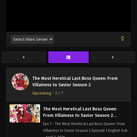
The Most Heretical Last Boss Queen: From
Villainess to Savior Season 2
Upcoming
-
2
/ ?
The Most Heretical Last Boss Queen:
From Villainess to Savior Season 2
Episode 1 English Sub
Eps 1 - The Most Heretical Last Boss Queen: From
Villainess to Savior Season 2 Episode 1 English Sub