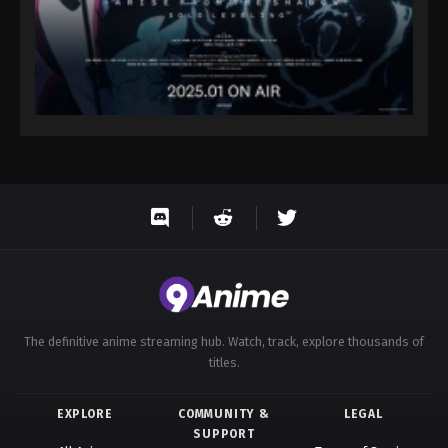
The definitive anime streaming hub. Watch, track, explore thousands of
titles.
EXPLORE
COMMUNITY &
LEGAL
SUPPORT