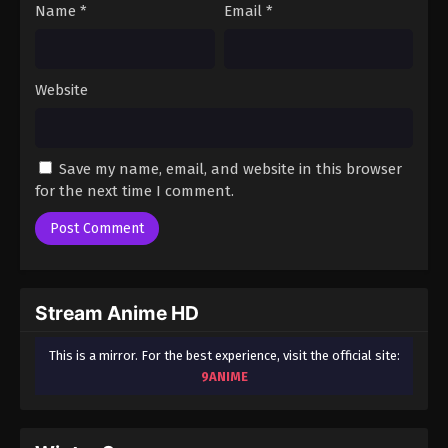
Name
*
Email
*
Website
Save my name, email, and website in this browser
for the next time I comment.
Stream Anime HD
This is a mirror. For the best experience, visit the official site:
9ANIME