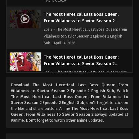
- April 7, 2026
The Most Heretical Last Boss Queen:
From Villainess to Savior Season 2
Episode 2 English Sub
Eps 2 - The Most Heretical Last Boss Queen: From
Villainess to Savior Season 2 Episode 2 English
Sub - April 14, 2026
The Most Heretical Last Boss Queen:
From Villainess to Savior Season 2
Episode 3 English Sub
Eps 3 - The Most Heretical Last Boss Queen: From
Villainess to Savior Season 2 Episode 3 English
Download
The Most Heretical Last Boss Queen: From
Sub - April 21, 2026
Villainess to Savior Season 2 Episode 2 English Sub
, Watch
The Most Heretical Last Boss Queen: From Villainess to
The Most Heretical Last Boss Queen:
Savior Season 2 Episode 2 English Sub
, don't forget to click on
From Villainess to Savior Season 2
the like and share button. Anime
The Most Heretical Last Boss
Episode 4 English Sub
Queen: From Villainess to Savior Season 2
always updated at
Eps 4 - The Most Heretical Last Boss Queen: From
9anime. Don't forget to watch other anime updates.
Villainess to Savior Season 2 Episode 4 English
Sub - April 28, 2026