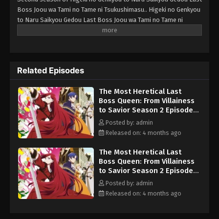
Boss Joou wa Tami no Tame ni Tsukushimasu.. Higeki no Genkyou
Episode 8 English Sub
Eps 8 - The Most Heretical Last Boss Queen: From
to Naru Saikyou Gedou Last Boss Joou wa Tami no Tame ni
Villainess to Savior Season 2 Episode 8 English
Tsukushimasu. Season 2
Sub - May 26, 2026
The Most Heretical Last Boss Queen:
From Villainess to Savior Season 2
Related Episodes
Episode 9 English Sub
Eps 9 - The Most Heretical Last Boss Queen: From
The Most Heretical Last
Villainess to Savior Season 2 Episode 9 English
Boss Queen: From Villainess
Sub - June 2, 2026
to Savior Season 2 Episode 1
English Sub
Posted by: admin
The Most Heretical Last Boss Queen:
Released on: 4 months ago
From Villainess to Savior Season 2
Episode 10 English Sub
Eps 10 - The Most Heretical Last Boss Queen: From
The Most Heretical Last
Villainess to Savior Season 2 Episode 10 English
Boss Queen: From Villainess
Sub - June 9, 2026
to Savior Season 2 Episode 3
English Sub
Posted by: admin
The Most Heretical Last Boss Queen:
Released on: 4 months ago
From Villainess to Savior Season 2
Episode 11 English Sub
Eps 11 - The Most Heretical Last Boss Queen: From