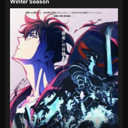
Winter Season