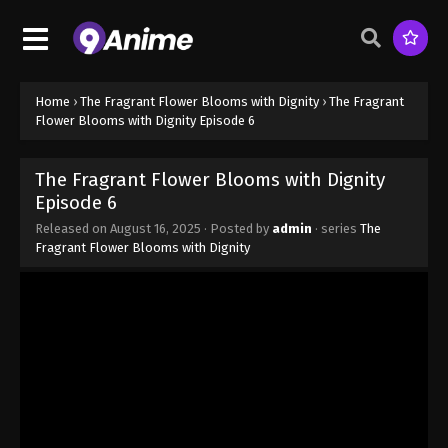
Home
›
The Fragrant Flower Blooms with Dignity
›
The Fragrant
Flower Blooms with Dignity Episode 6
The Fragrant Flower Blooms with Dignity
Episode 6
Released on
August 16, 2025
· Posted by
admin
· series
The
Fragrant Flower Blooms with Dignity
The Fragrant Flower Blooms with Dignity
Episode 1
Eps 1 - The Fragrant Flower Blooms with Dignity
Episode 1 - August 16, 2025
The Fragrant Flower Blooms with Dignity
Episode 2
Eps 2 - The Fragrant Flower Blooms with Dignity