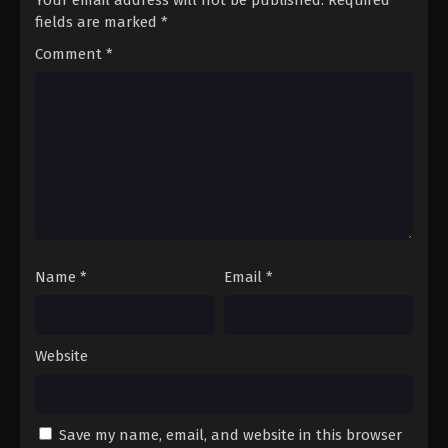
fields are marked
*
Comment
*
Name
*
Email
*
Website
Save my name, email, and website in this browser