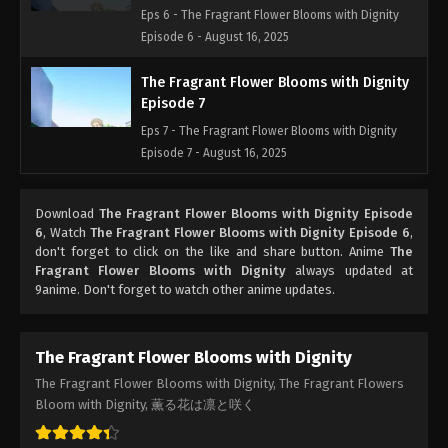
Eps 6 - The Fragrant Flower Blooms with Dignity
Episode 6 - August 16, 2025
The Fragrant Flower Blooms with Dignity
Episode 7
Eps 7 - The Fragrant Flower Blooms with Dignity
Episode 7 - August 16, 2025
Download
The Fragrant Flower Blooms with Dignity Episode
6
, Watch
The Fragrant Flower Blooms with Dignity Episode 6
,
don't forget to click on the like and share button. Anime
The
Fragrant Flower Blooms with Dignity
always updated at
9anime. Don't forget to watch other anime updates.
The Fragrant Flower Blooms with Dignity
The Fragrant Flower Blooms with Dignity, The Fragrant Flowers
Bloom with Dignity, 薫る花は凛と咲く