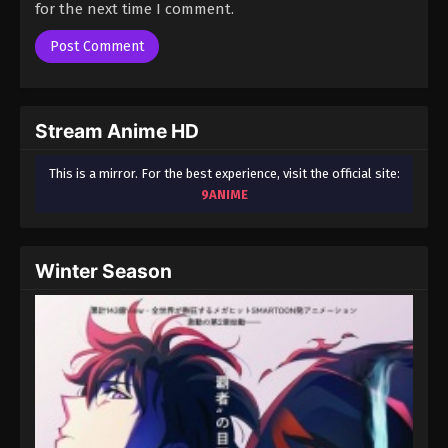
for the next time I comment.
Stream Anime HD
This is a mirror. For the best experience, visit the official site:
9ANIME
Winter Season