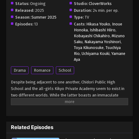
Status:
Ongoing
Studio:
CloverWorks
Released:
2025
Duration:
24 min. per ep.
Season:
Summer 2025
Type:
TV
Episodes:
13
Casts:
Hikasa Youko
,
Inoue
Honoka
,
Ishibashi Hiiro
,
Kobayashi Chikahiro
,
Mizuno
Saku
,
Nakayama Yoshinori
,
Toya Kikunosuke
,
Tsuchiya
Rio
,
Uchiyama Kouki
,
Yamane
Aya
Drama
Romance
School
Despite being adjacent to one another, Chidori Public High
School and the all-girls Kikyo Private Academy seem to exist in
two different worlds. While the latter boasts an immaculate
reputation and favors students from wealthy backgrounds, the
former is a nest for dim-witted delinquents. Everyone at Kikyo
harbors a deep hatred for their Chidori neighbors. Sixteen-year-
old Rintarou Tsumugi is a student at Chidori whose intimidating
Related Episodes
face leads people to avoid him. Rintarou pays no mind to this, as
he is content with his group of friends. However, there is