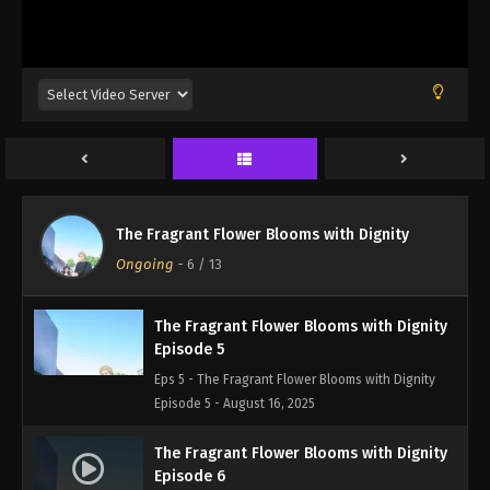
Episode 2 - August 16, 2025
The Fragrant Flower Blooms with Dignity
Episode 3
Eps 3 - The Fragrant Flower Blooms with Dignity
Episode 3 - August 16, 2025
The Fragrant Flower Blooms with Dignity
Episode 4
The Fragrant Flower Blooms with Dignity
Eps 4 - The Fragrant Flower Blooms with Dignity
Ongoing
-
6
/ 13
Episode 4 - August 16, 2025
The Fragrant Flower Blooms with Dignity
Episode 5
Eps 5 - The Fragrant Flower Blooms with Dignity
Episode 5 - August 16, 2025
The Fragrant Flower Blooms with Dignity
Episode 6