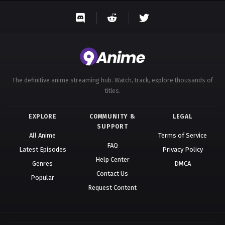
The definitive anime streaming hub. Watch, track, explore thousands of
titles.
EXPLORE
COMMUNITY &
LEGAL
SUPPORT
All Anime
Terms of Service
FAQ
Latest Episodes
Privacy Policy
Help Center
Genres
DMCA
Contact Us
Popular
Request Content