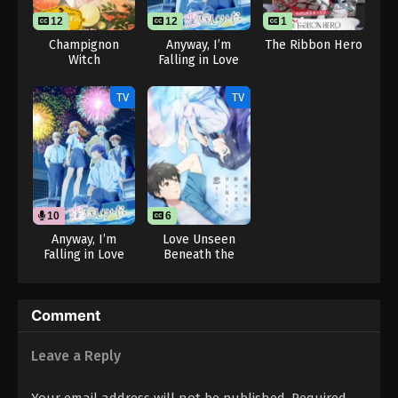
12
12
1
1
Champignon
Anyway, I’m
The Ribbon Hero
Witch
Falling in Love
with You. Season
2
TV
TV
10
12
6
Anyway, I’m
Love Unseen
Falling in Love
Beneath the
with You. Season
Clear Night Sky
2 (Dub)
Comment
Leave a Reply
Your email address will not be published.
Required