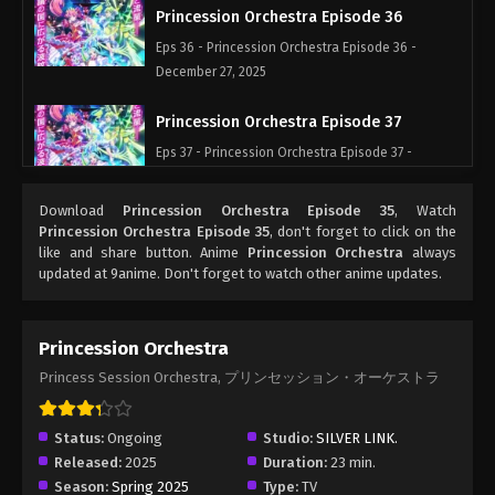
Princession Orchestra Episode 36
Eps 36 - Princession Orchestra Episode 36 -
December 27, 2025
Princession Orchestra Episode 37
Eps 37 - Princession Orchestra Episode 37 -
January 15, 2026
Download
Princession Orchestra Episode 35
, Watch
Princession Orchestra Episode 38
Princession Orchestra Episode 35
, don't forget to click on the
like and share button. Anime
Princession Orchestra
always
Eps 38 - Princession Orchestra Episode 38 -
updated at 9anime. Don't forget to watch other anime updates.
January 24, 2026
Princession Orchestra Episode 39
Princession Orchestra
Eps 39 - Princession Orchestra Episode 39 -
Princess Session Orchestra, プリンセッション・オーケストラ
February 5, 2026
Princession Orchestra Episode 40
Status:
Ongoing
Studio:
SILVER LINK.
Released:
2025
Duration:
23 min.
Eps 40 - Princession Orchestra Episode 40 -
Season:
Spring 2025
Type:
TV
February 9, 2026