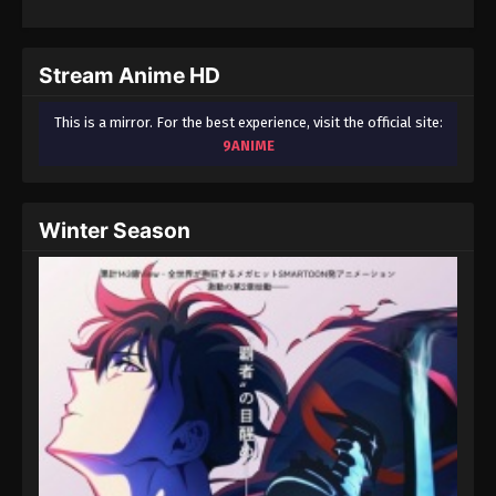
Stream Anime HD
This is a mirror. For the best experience, visit the official site:
9ANIME
Winter Season