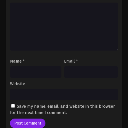
Name
*
Email
*
Website
Save my name, email, and website in this browser
for the next time I comment.