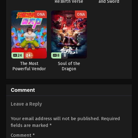
Re:Birth Verse
and Sword
(Dub)
Season 2
ONA
ONA
24
24
8
8
The Most
Soul of the
Powerful Vendor
Dragon
Comment
Leave a Reply
Your email address will not be published.
Required
fields are marked
*
Comment
*