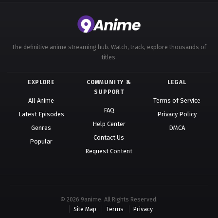
The definitive anime streaming hub. Watch, track, explore thousands of
titles.
EXPLORE
COMMUNITY &
LEGAL
SUPPORT
All Anime
Terms of Service
FAQ
Latest Episodes
Privacy Policy
Help Center
Genres
DMCA
Contact Us
Popular
Request Content
© 2026 9anime. All Rights Reserved.
Site Map
Terms
Privacy