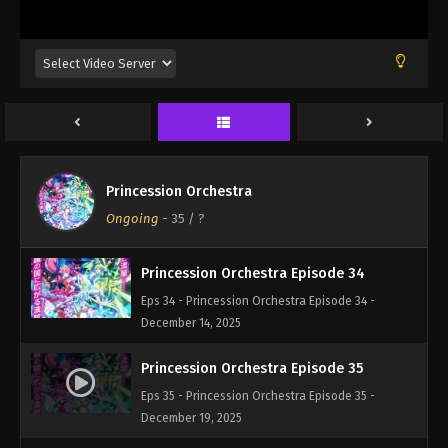
Eps 31 - Princession Orchestra Episode 31 -
November 23, 2025
Princession Orchestra Episode 32
Eps 32 - Princession Orchestra Episode 32 -
December 1, 2025
Princession Orchestra Episode 33
Princession Orchestra
Eps 33 - Princession Orchestra Episode 33 -
Ongoing
-
35
/ ?
December 7, 2025
Princession Orchestra Episode 34
Eps 34 - Princession Orchestra Episode 34 -
December 14, 2025
Princession Orchestra Episode 35
Eps 35 - Princession Orchestra Episode 35 -
December 19, 2025