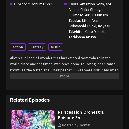
Director:
Oonuma Shin
Casts:
Amamiya Sora
,
Aoi
Azusa
,
Chiba Shouya
,
Princession Orchestra Episode 41
Fujimoto Yuri
,
Hatanaka
Eps 41 - Princession Orchestra Episode 41 -
Tasuku
,
Kitou Akari
,
Kobayashi Chiaki
,
Koyasu
February 24, 2026
Takehito
,
Kuno Misaki
,
Tachibana Azusa
Princession Orchestra Episode 42
Action
Fantasy
Music
Eps 42 - Princession Orchestra Episode 42 -
February 24, 2026
Alicepia, a land of wonder that has existed somewhere in the
world since ancient times, was once home to loving inhabitants
Princession Orchestra Episode 43 English
known as the Alicepians. Their peaceful lives were disrupted when
Sub
a mysterious monster, Jamaock, began to appear, threatening
Eps 43 - Princession Orchestra Episode 43 English
the sparkling brilliance of their homeland. If nothing is done,
Sub - February 27, 2026
Alyspia will lose its radiance forever. This is the story of the
"Princesses," whose unwavering songs of courage and hope
Related Episodes
Princession Orchestra Episode 44 English
shine even in the darkest times. A pop-song fantasia filled with
Sub
energy and bravery — Princession Orchestra! (Source: Official
Princession Orchestra
YouTube, translated) Princession Orchestra
Eps 44 - Princession Orchestra Episode 44 English
Episode 34
Sub - March 16, 2026
Posted by: admin