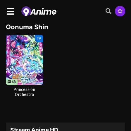
Oonuma Shin
TV
48
Princession
Orchestra
Stream Anime HD