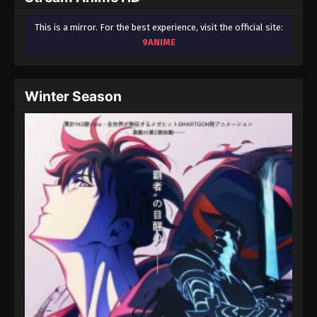
This is a mirror. For the best experience, visit the official site:
9ANIME
Winter Season