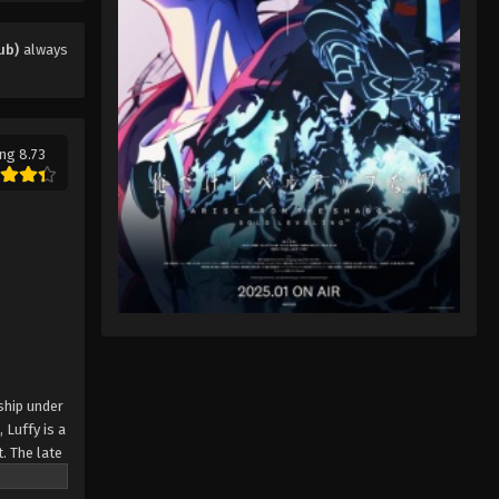
Eps 12 - One Piece (Dub) Episode 12 -
November 28, 2025
ub)
always
One Piece (Dub) Episode 13
Eps 13 - One Piece (Dub) Episode 13 -
November 28, 2025
ng 8.73
One Piece (Dub) Episode 14
Eps 14 - One Piece (Dub) Episode 14 -
November 28, 2025
One Piece (Dub) Episode 15
Eps 15 - One Piece (Dub) Episode 15 -
November 29, 2025
One Piece (Dub) Episode 16
ship under
 Luffy is a
Eps 16 - One Piece (Dub) Episode 16 -
. The late
November 29, 2025
ches and