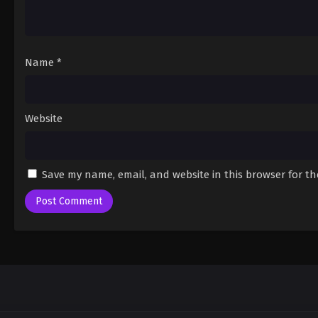
Name
*
Website
Save my name, email, and website in this browser for t