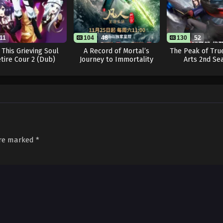
11
104
48
130
52
 This Grieving Soul
A Record of Mortal’s
The Peak of True
tire Cour 2 (Dub)
Journey to Immortality
Arts 2nd Se
Season 3
are marked
*