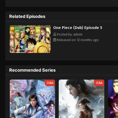
daring everyone to obtain it. Ever since t
to never return. Although Luffy lacks a cre
that make him not only a formidable advers
Related Episodes
on his face, Luffy gathers one-of-a-kind c
wonders on their once-in-a-lifetime advent
One Piece (Dub) Episode 5
Posted by: admin
Released on: 12 months ago
Recommended Series
ONA
ONA