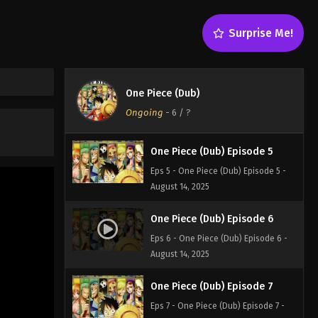
One Piece (Dub) Episode 3
Surprise Me!
Eps 3 - One Piece (Dub) Episode 3 -
August 14, 2025
One Piece (Dub) Episode 4
One Piece (Dub)
Eps 4 - One Piece (Dub) Episode 4 -
Ongoing
-
6
/ ?
August 14, 2025
One Piece (Dub) Episode 5
Eps 5 - One Piece (Dub) Episode 5 -
August 14, 2025
One Piece (Dub) Episode 6
Eps 6 - One Piece (Dub) Episode 6 -
August 14, 2025
One Piece (Dub) Episode 7
Eps 7 - One Piece (Dub) Episode 7 -