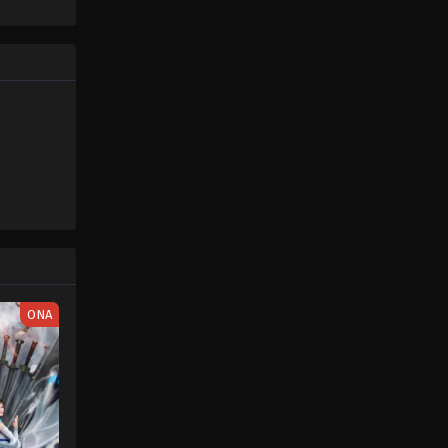
Piece only
One Piece (Dub) Episode 17
e spirit
Eps 17 - One Piece (Dub) Episode 17 -
big smile
November 29, 2025
nd
One Piece (Dub) Episode 18
Eps 18 - One Piece (Dub) Episode 18 -
November 29, 2025
One Piece (Dub) Episode 19
Eps 19 - One Piece (Dub) Episode 19 -
November 29, 2025
One Piece (Dub) Episode 21
ONA
Eps 21 - One Piece (Dub) Episode 21 -
November 29, 2025
One Piece (Dub) Episode 22
Eps 22 - One Piece (Dub) Episode 22 -
November 29, 2025