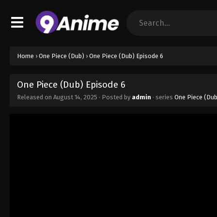
Home
›
One Piece (Dub)
›
One Piece (Dub) Episode 6
One Piece (Dub) Episode 6
Released on
August 14, 2025
· Posted by
admin
· series
One Piece (Dub