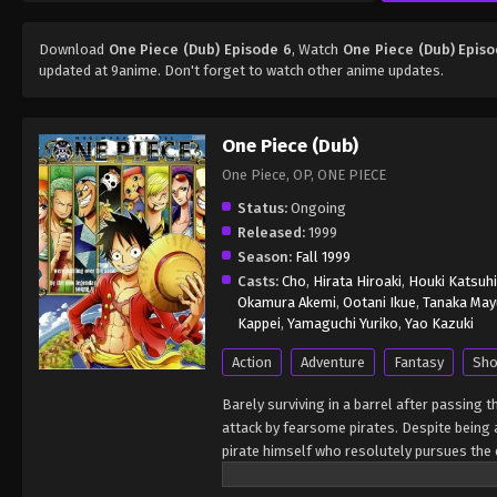
Download
One Piece (Dub) Episode 6
, Watch
One Piece (Dub) Episo
updated at 9anime. Don't forget to watch other anime updates.
One Piece (Dub)
One Piece, OP, ONE PIECE
Status:
Ongoing
Released:
1999
Season:
Fall 1999
Casts:
Cho
,
Hirata Hiroaki
,
Houki Katsuh
Okamura Akemi
,
Ootani Ikue
,
Tanaka May
Kappei
,
Yamaguchi Yuriko
,
Yao Kazuki
Action
Adventure
Fantasy
Sho
Barely surviving in a barrel after passing 
attack by fearsome pirates. Despite being a
pirate himself who resolutely pursues the c
King of the Pirates, Gol D. Roger, stirred 