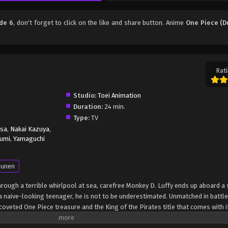
de 6
, don't forget to click on the like and share button. Anime
One Piece (D
Rati
Studio:
Toei Animation
Duration:
24 min.
Type:
TV
isa
,
Nakai Kazuya
,
umi
,
Yamaguchi
unen
through a terrible whirlpool at sea, carefree Monkey D. Luffy ends up aboard a 
 naive-looking teenager, he is not to be underestimated. Unmatched in battle,
oveted One Piece treasure and the King of the Pirates title that comes with it
up the world before his death by disclosing the whereabouts of his hoard of ri