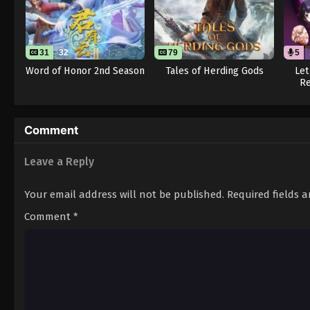
31
32
79
5
Word of Honor 2nd Season
Tales of Herding Gods
Let
Re
Comment
Leave a Reply
Your email address will not be published.
Required fields 
Comment
*