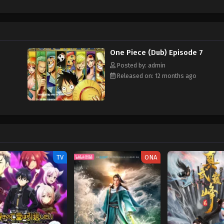
hen, countless powerful pirates have sailed dangerous seas for the prized One 
w and a proper ship, he is endowed with a superhuman ability and an unbreakabl
ary but also an inspiration to many. As he faces numerous challenges with a 
ompanions to join him in his ambitious endeavor, together embracing perils a
ure. [Written by MAL Rewrite] One Piece
One Piece (Dub) Episode 7
Posted by: admin
Released on: 12 months ago
TV
ONA