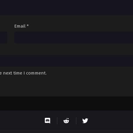
Email
*
he next time I comment.