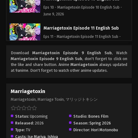
Eps 10 - Marriagetoxin Episode 10 English Sub -
June 9, 2026
Marriagetoxin Episode 11 English Sub
Eps 11 - Marriagetoxin Episode 11 English Sub -
June 16, 2026
Download
Marriagetoxin Episode 9 English Sub
, Watch
Marriagetoxin Episode 12 English Sub
Marriagetoxin Episode 9 English Sub
, don't forget to click on
the like and share button. Anime
Marriagetoxin
always updated
Eps 12 - Marriagetoxin Episode 12 English Sub -
at 9anime. Don't forget to watch other anime updates.
June 23, 2026
Marriagetoxin Episode 13 English Sub
Marriagetoxin
Eps 13 - Marriagetoxin Episode 13 English Sub -
Marriagetoxin, Marriage Toxin, マリッジトキシン
June 30, 2026
Status:
Upcoming
Studio:
Bones Film
Released:
2026
Season:
Spring 2026
Type:
TV
Director:
Hori Motonobu
Casts:
Ise Mariya
,
Ishiya