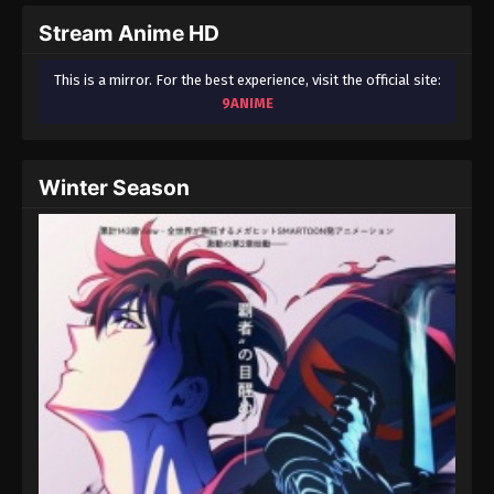
Stream Anime HD
This is a mirror. For the best experience, visit the official site:
9ANIME
Winter Season