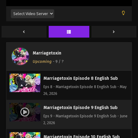
5, 2026
Marriagetoxin Episode 6 English Sub
Eps 6 - Marriagetoxin Episode 6 English Sub - May
12, 2026
Marriagetoxin Episode 7 English Sub
Marriagetoxin
Eps 7 - Marriagetoxin Episode 7 English Sub - May
Upcoming
-
9
/ ?
19, 2026
Marriagetoxin Episode 8 English Sub
Eps 8 - Marriagetoxin Episode 8 English Sub - May
26, 2026
Marriagetoxin Episode 9 English Sub
Eps 9 - Marriagetoxin Episode 9 English Sub - June
2, 2026
Marriagetoxin Episode 10 English Sub