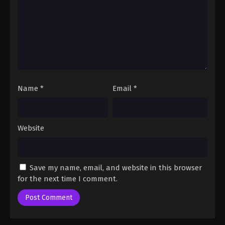
Name
*
Email
*
Website
Save my name, email, and website in this browser
for the next time I comment.