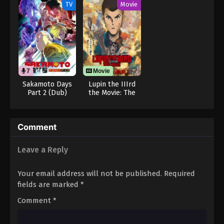
from the Shadow
TV
Movie
7
11
Movie
Sakamoto Days
Lupin the IIIrd
Part 2 (Dub)
the Movie: The
Immortal
Bloodline
Comment
Leave a Reply
Your email address will not be published.
Required
fields are marked
*
Comment
*