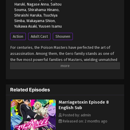
Haruki
,
Nagase Anna
,
Saitou
Souma
,
Shirahama Hinano
,
Shiraishi Haruka
,
Tsuchiya
Simba
,
Wakayama Shion
,
Yuikawa Asaki
,
Yuusen Isamu
Action
Adult Cast
Shounen
For centuries, the Poison Masters have perfected the art of
assassination. Among them, the Gero family stands as one of
the five most powerful families of Masters, wielding unmatched
skill and influence. Hikaru Gero, heir to this infamous bloodline,
has lived his life deep in the shadows of the underworld, far
removed from love or marriage. However, to ensure the Poison
Master bloodline does not die out, the head of the Gero family
Related Episodes
declares that Hikaru's sister will be forced to bear an heir. Soon
after, Hikaru crosses paths with Mei Kinosaki, a brilliant marriage
Marriagetoxin Episode 8
swindler who also happens to be his current assassination
English Sub
target. Determined to protect his sister and solve the
succession problem himself, Hikaru makes an unexpected
Posted by: admin
request on the spot—asking Mei to help him get married.
Released on: 2 months ago
"...That's the first time anyone's ever proposed like that." And so,