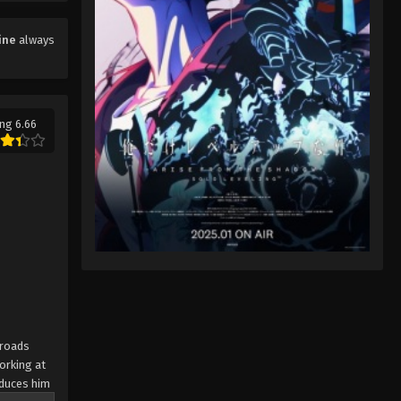
ine
always
ng 6.66
sroads
orking at
oduces him