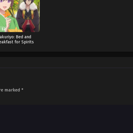
12
akuriyo: Bed and
eakfast for Spirits
Season 2 (Dub)
are marked
*