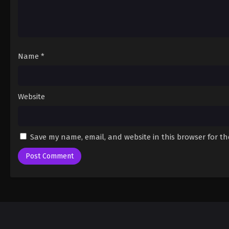
Name
*
Website
Save my name, email, and website in this browser for t