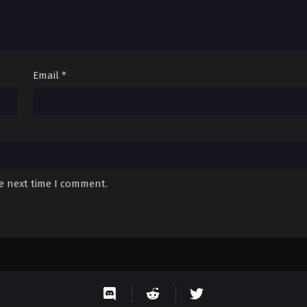
Email
*
he next time I comment.