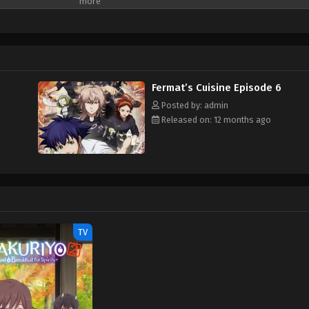
tics and cooking. As Gaku embarks on this unexpected journey, he is drawn int
se as mathematics itself. A unique and inspiring story where numbers and flav
atics Meets Cuisine opens the door to a new world of gourmet adventure. (So
rmat no Ryouri
Fermat’s Cuisine Episode 6
Posted by: admin
Released on: 12 months ago
TV