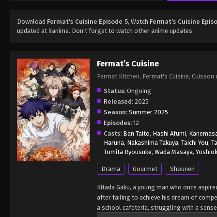
Download
Fermat’s Cuisine Episode 5
, Watch
Fermat’s Cuisine Epis
updated at 9anime. Don't forget to watch other anime updates.
Fermat’s Cuisine
Fermat Kitchen, Fermat's Cuisine, Cui
Status:
Ongoing
Released:
2025
Season:
Summer 2025
Episodes:
12
Casts:
Ban Taito
,
Hashi Afumi
,
Kanemasa
Haruna
,
Nakashima Takuya
,
Taichi You
,
T
Tomita Ryousuke
,
Wada Masaya
,
Yoshio
Drama
Gourmet
Shounen
Kitada Gaku, a young man who once aspired
after failing to achieve his dream of comp
a school cafeteria, struggling with a sens