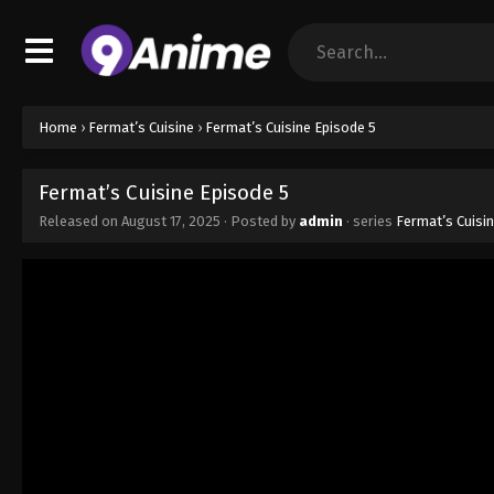
Home
›
Fermat’s Cuisine
›
Fermat’s Cuisine Episode 5
Fermat’s Cuisine Episode 5
Released on
August 17, 2025
· Posted by
admin
· series
Fermat’s Cuisi