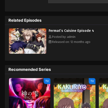
to the fascinating intersection of mathema
culinary world that's as complex and preci
to reveal the beauty of discovery, Mathem
News) Fermat’s Cuisine Fermat Kitchen Fe
Related Episodes
Fermat’s Cuisine Episode 4
Posted by: admin
Released on: 12 months ago
Recommended Series
TV
TV