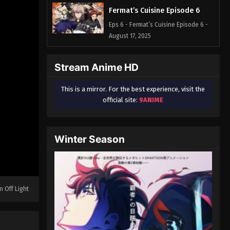
Fermat’s Cuisine Episode 6
Eps 6 - Fermat’s Cuisine Episode 6 -
August 17, 2025
Stream Anime HD
This is a mirror. For the best experience, visit the
official site:
9ANIME
Winter Season
n Off Light