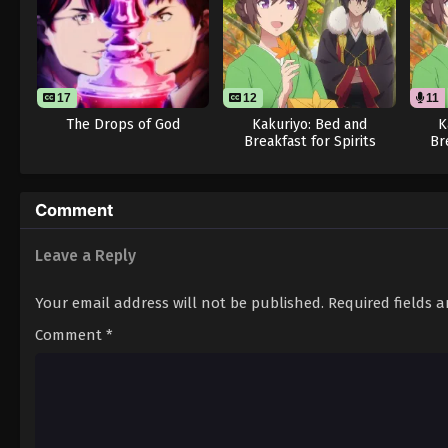
17
12
11
The Drops of God
Kakuriyo: Bed and
K
Breakfast for Spirits
Br
Season 2
Comment
Leave a Reply
Your email address will not be published.
Required fields 
Comment
*