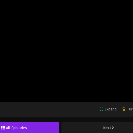
Expand
Tur
All Episodes
Next