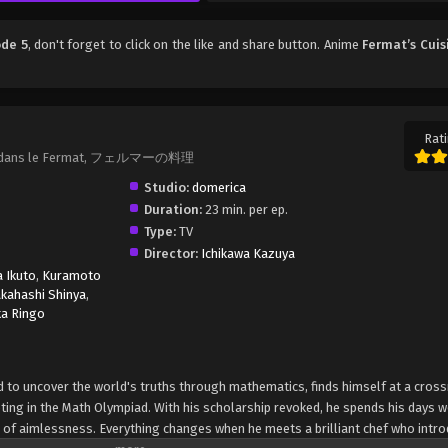
ode 5
, don't forget to click on the like and share button. Anime
Fermat’s Cuis
Rati
sson dans le Fermat, フェルマーの料理
Studio:
domerica
Duration:
23 min. per ep.
Type:
TV
Director:
Ichikawa Kazuya
 Ikuto
,
Kuramoto
akahashi Shinya
,
ka Ringo
 to uncover the world's truths through mathematics, finds himself at a cros
eting in the Math Olympiad. With his scholarship revoked, he spends his days w
e of aimlessness. Everything changes when he meets a brilliant chef who intr