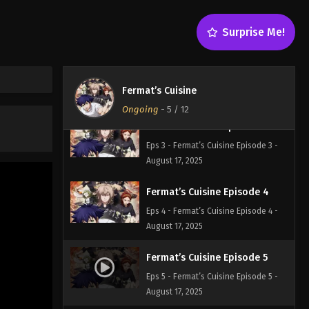
Eps 1 - Fermat’s Cuisine Episode 1 -
August 17, 2025
Surprise Me!
Fermat’s Cuisine Episode 2
Eps 2 - Fermat’s Cuisine Episode 2 -
Fermat’s Cuisine
August 17, 2025
Ongoing
-
5
/ 12
Fermat’s Cuisine Episode 3
Eps 3 - Fermat’s Cuisine Episode 3 -
August 17, 2025
Fermat’s Cuisine Episode 4
Eps 4 - Fermat’s Cuisine Episode 4 -
August 17, 2025
Fermat’s Cuisine Episode 5
Eps 5 - Fermat’s Cuisine Episode 5 -
August 17, 2025