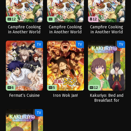
12
12
12
12
12
Campfire Cooking
Campfire Cooking
Campfire Cooking
in Another World
in Another World
in Another World
with My Absurd
with My Absurd
with My Absurd
Skill Season 2
Skill Season 2
Skill Season 2
TV
TV
TV
(Dub)
6
12
5
12
Fermat’s Cuisine
Iron Wok Jan!
Kakuriyo: Bed and
Breakfast for
Spirits Season 2
TV