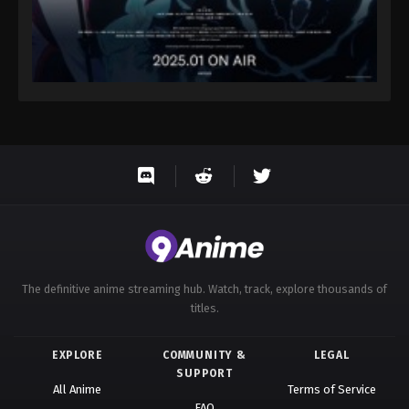
The definitive anime streaming hub. Watch, track, explore thousands of
titles.
EXPLORE
COMMUNITY &
LEGAL
SUPPORT
All Anime
Terms of Service
FAQ