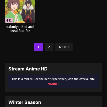
11
12
Kakuriyo: Bed and
Breakfast for
Spirits Season 2
(Dub)
1
2
Next »
Stream Anime HD
This is a mirror. For the best experience, visit the official site:
9ANIME
Winter Season