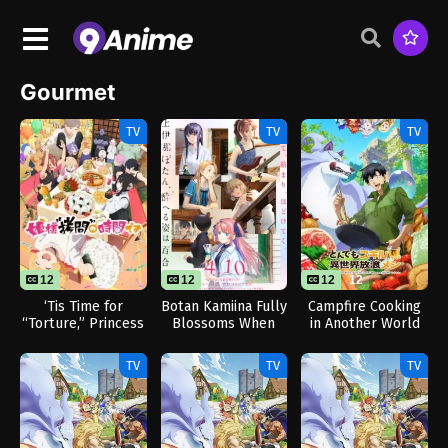
Gourmet
TV
TV
TV
12
12
12
12
‘Tis Time for
Botan Kamiina Fully
Campfire Cooking
“Torture,” Princess
Blossoms When
in Another World
Season 2
Drunk
with My Absurd
Skill
TV
TV
TV