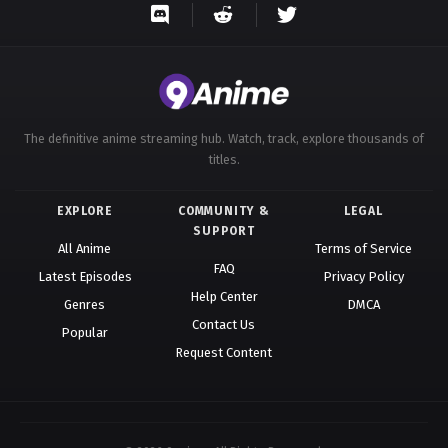
The definitive anime streaming hub. Watch, track, explore thousands of
titles.
EXPLORE
COMMUNITY &
LEGAL
SUPPORT
All Anime
Terms of Service
FAQ
Latest Episodes
Privacy Policy
Help Center
Genres
DMCA
Contact Us
Popular
Request Content