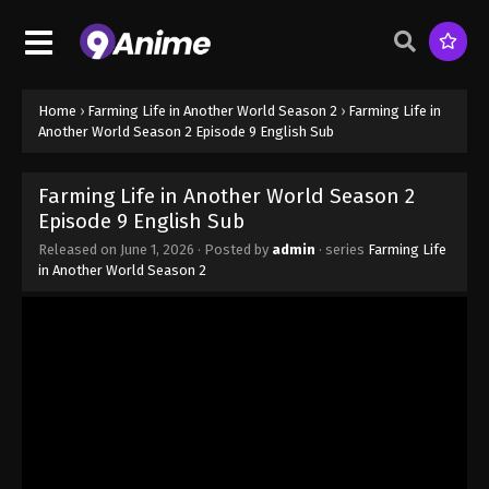
Episode 1 English Sub - April 6, 2026
Farming Life in Another World Season 2
Episode 2 English Sub
Eps 2 - Farming Life in Another World Season 2
Home
›
Farming Life in Another World Season 2
›
Farming Life in
Episode 2 English Sub - April 13, 2026
Another World Season 2 Episode 9 English Sub
Farming Life in Another World Season 2
Farming Life in Another World Season 2
Episode 3 English Sub
Episode 9 English Sub
Eps 3 - Farming Life in Another World Season 2
Released on
June 1, 2026
· Posted by
admin
· series
Farming Life
Episode 3 English Sub - April 20, 2026
in Another World Season 2
Farming Life in Another World Season 2
Episode 4 English Sub
Eps 4 - Farming Life in Another World Season 2
Episode 4 English Sub - April 27, 2026
Farming Life in Another World Season 2
Episode 5 English Sub
Eps 5 - Farming Life in Another World Season 2