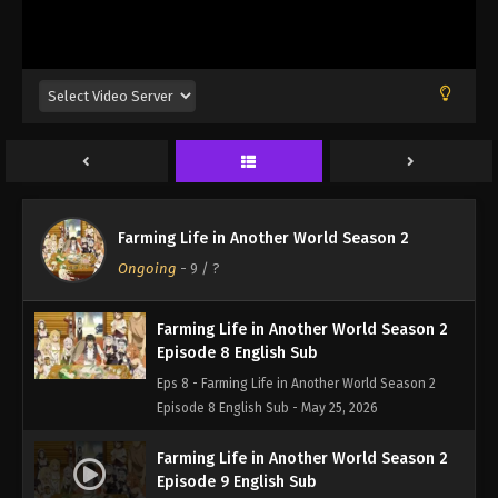
Episode 5 English Sub - May 4, 2026
Farming Life in Another World Season 2
Episode 6 English Sub
Eps 6 - Farming Life in Another World Season 2
Episode 6 English Sub - May 11, 2026
Farming Life in Another World Season 2
Episode 7 English Sub
Farming Life in Another World Season 2
Eps 7 - Farming Life in Another World Season 2
Ongoing
-
9
/ ?
Episode 7 English Sub - May 18, 2026
Farming Life in Another World Season 2
Episode 8 English Sub
Eps 8 - Farming Life in Another World Season 2
Episode 8 English Sub - May 25, 2026
Farming Life in Another World Season 2
Episode 9 English Sub