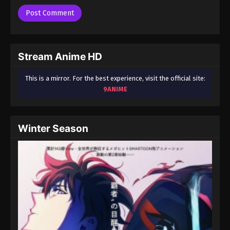
Stream Anime HD
This is a mirror. For the best experience, visit the official site:
9ANIME
Winter Season