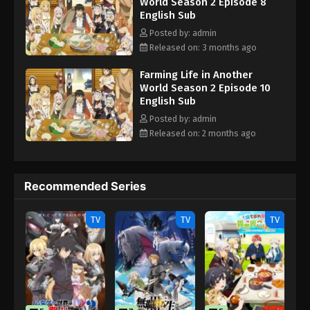
World Season 2 Episode 8
English Sub
Posted by: admin
Released on: 3 months ago
Farming Life in Another
World Season 2 Episode 10
English Sub
Posted by: admin
Released on: 2 months ago
Recommended Series
TV
TV
TV