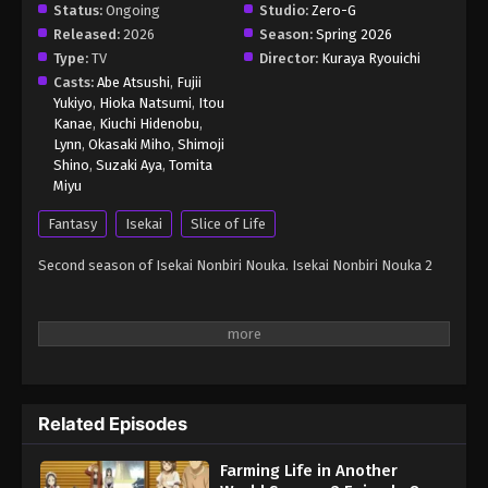
Status:
Ongoing
Studio:
Zero-G
Released:
2026
Season:
Spring 2026
Type:
TV
Director:
Kuraya Ryouichi
Casts:
Abe Atsushi
,
Fujii
Yukiyo
,
Hioka Natsumi
,
Itou
Kanae
,
Kiuchi Hidenobu
,
Lynn
,
Okasaki Miho
,
Shimoji
Shino
,
Suzaki Aya
,
Tomita
Miyu
Fantasy
Isekai
Slice of Life
Second season of Isekai Nonbiri Nouka. Isekai Nonbiri Nouka 2
Related Episodes
Farming Life in Another