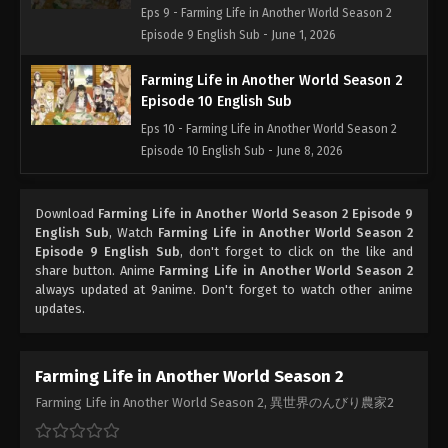
Eps 9 - Farming Life in Another World Season 2
Episode 9 English Sub - June 1, 2026
Farming Life in Another World Season 2
Episode 10 English Sub
Eps 10 - Farming Life in Another World Season 2
Episode 10 English Sub - June 8, 2026
Farming Life in Another World Season 2
Download
Farming Life in Another World Season 2 Episode 9
Episode 11 English Sub
English Sub
, Watch
Farming Life in Another World Season 2
Eps 11 - Farming Life in Another World Season 2
Episode 9 English Sub
, don't forget to click on the like and
Episode 11 English Sub - June 15, 2026
share button. Anime
Farming Life in Another World Season 2
always updated at 9anime. Don't forget to watch other anime
updates.
Farming Life in Another World Season 2
Episode 12 English Sub
Eps 12 - Farming Life in Another World Season 2
Farming Life in Another World Season 2
Episode 12 English Sub - June 22, 2026
Farming Life in Another World Season 2, 異世界のんびり農家2