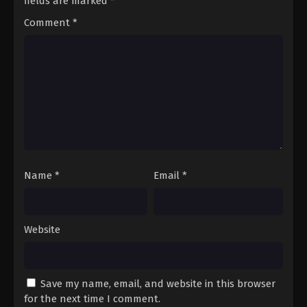
fields are marked
*
Comment
*
Name
*
Email
*
Website
Save my name, email, and website in this browser
for the next time I comment.