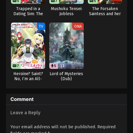
5
7
5
Trapped in a
Mushoku Tensei:
The Forsaken
Dating Sim: The
Jobless
Saintess and her
World of Otome
Reincarnation
Foodie Roadtrip
Games is Tough
Season 3
in Another World
TV
ONA
for Mobs 2
7
5
13
Heroine? Saint?
Lord of Mysteries
No, I’m an All-
(Dub)
Works Maid (And
Proud of It)!
Comment
Leave a Reply
Your email address will not be published.
Required