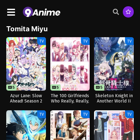
Tomita Miyu
TV
TV
TV
5
5
5
Azur Lane: Slow
The 100 Girlfriends
Skeleton Knight in
Ahead! Season 2
Who Really, Really,
Another World II
Really, Really,
Really Love You
TV
TV
TV
Season 3