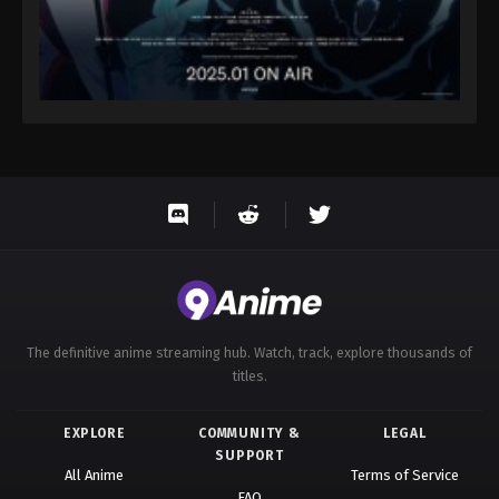
The definitive anime streaming hub. Watch, track, explore thousands of
titles.
EXPLORE
COMMUNITY &
LEGAL
SUPPORT
All Anime
Terms of Service
FAQ