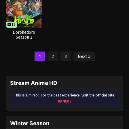
11
Dorohedoro
Season 2
1
2
3
Next »
Stream Anime HD
This is a mirror. For the best experience, visit the official site:
9ANIME
Winter Season