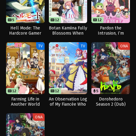
5
12
12
Hell Mode: The
Botan Kamiina Fully
Pardon the
Hardcore Gamer
Blossoms When
Intrusion, I’m
Dominates in
Drunk
Home!
Another World with
TV
TV
ONA
Garbage Balancing
Season 2
12
12
5
Farming Life in
An Observation Log
Dorohedoro
Another World
of My Fiancée Who
Season 2 (Dub)
Season 2
Calls Herself a
Villainess
ONA