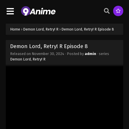
Home
›
Demon Lord, Retry! R
›
Demon Lord, Retry! R Episode 8
Demon Lord, Retry! R Episode 8
Released on
November 30, 2024
· Posted by
admin
· series
Demon Lord, Retry! R