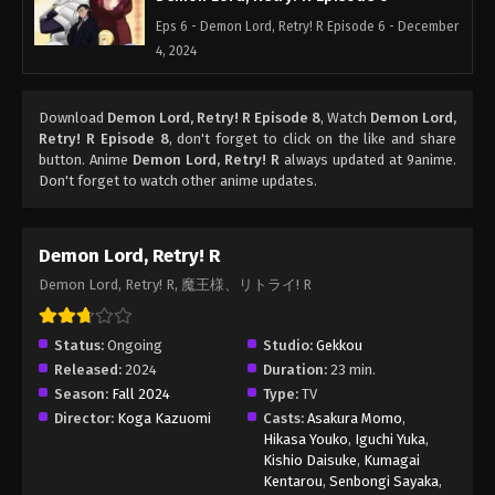
Eps 6 - Demon Lord, Retry! R Episode 6 - December
4, 2024
Download
Demon Lord, Retry! R Episode 8
, Watch
Demon Lord,
Retry! R Episode 8
, don't forget to click on the like and share
button. Anime
Demon Lord, Retry! R
always updated at 9anime.
Don't forget to watch other anime updates.
Demon Lord, Retry! R
Demon Lord, Retry! R, 魔王様、リトライ! R
Status:
Ongoing
Studio:
Gekkou
Released:
2024
Duration:
23 min.
Season:
Fall 2024
Type:
TV
Director:
Koga Kazuomi
Casts:
Asakura Momo
,
Hikasa Youko
,
Iguchi Yuka
,
Kishio Daisuke
,
Kumagai
Kentarou
,
Senbongi Sayaka
,