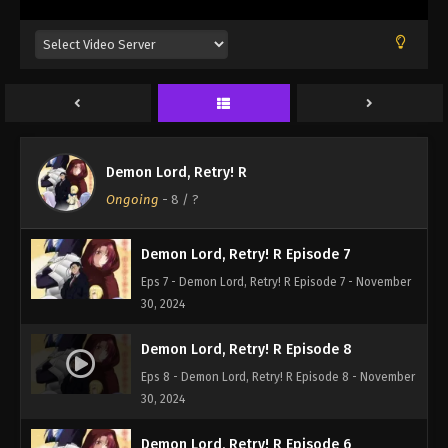
Demon Lord, Retry! R
Ongoing
-
8
/ ?
Demon Lord, Retry! R Episode 7
Eps 7 - Demon Lord, Retry! R Episode 7 - November
30, 2024
Demon Lord, Retry! R Episode 8
Eps 8 - Demon Lord, Retry! R Episode 8 - November
30, 2024
Demon Lord, Retry! R Episode 6