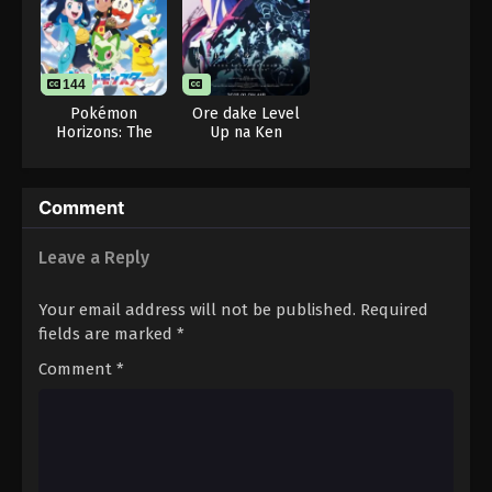
144
Pokémon
Ore dake Level
Horizons: The
Up na Ken
Series
Season 2: Arise
from the Shadow
Comment
Leave a Reply
Your email address will not be published.
Required
fields are marked
*
Comment
*