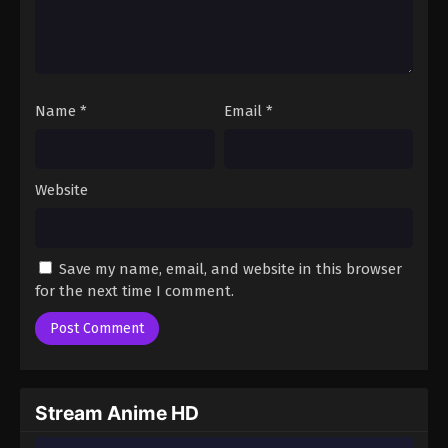
Name
*
Email
*
Website
Save my name, email, and website in this browser
for the next time I comment.
Stream Anime HD