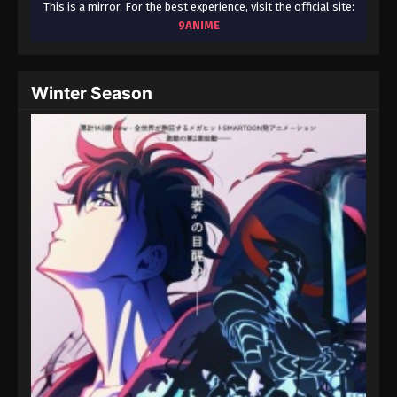
This is a mirror. For the best experience, visit the official site:
9ANIME
Winter Season