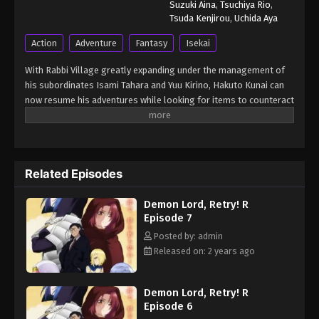
Suzuki Aina
,
Tsuchiya Rio
,
Tsuda Kenjirou
,
Uchida Aya
Action
Adventure
Fantasy
Isekai
With Rabbi Village greatly expanding under the management of
his subordinates Isami Tahara and Yuu Kirino, Hakuto Kunai can
now resume his adventures while looking for items to counteract
magic. He begins his search at the Prison Labyrinth in Rookie
Town, where a secret laboratory deep within the dungeon gives
him insight into technology that is far more advanced and
dangerous than anything in the rest of the world. Meanwhile,
Related Episodes
Rabbi Village has gained unwanted international attention from
the newly formed Queendom of Xenobia, which wishes to drive a
Demon Lord, Retry! R
wedge between the Holy Kingdom of Light and the State of
Episode 7
Right. But with Kunai's newly summoned aide, Akane Fujisaki, at
his disposal, things may not go as the Queendom plans. [Written
Posted by: admin
by MAL Rewrite] Maou-sama, Retry! R
Released on: 2 years ago
Demon Lord, Retry! R
Episode 6