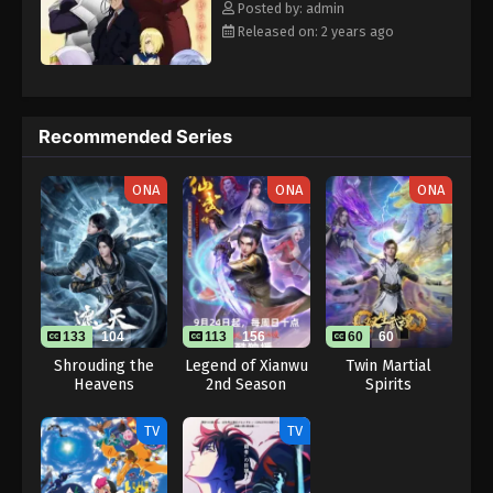
Posted by: admin
Released on: 2 years ago
Recommended Series
ONA
ONA
ONA
133
104
113
156
60
60
Shrouding the
Legend of Xianwu
Twin Martial
Heavens
2nd Season
Spirits
TV
TV