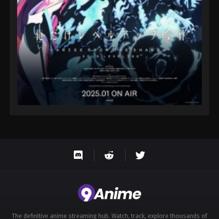
The definitive anime streaming hub. Watch, track, explore thousands of