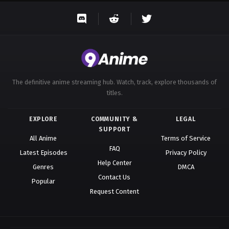
The definitive anime streaming hub. Watch, track, explore thousands of
titles.
EXPLORE
COMMUNITY &
LEGAL
SUPPORT
All Anime
Terms of Service
FAQ
Latest Episodes
Privacy Policy
Help Center
Genres
DMCA
Contact Us
Popular
Request Content