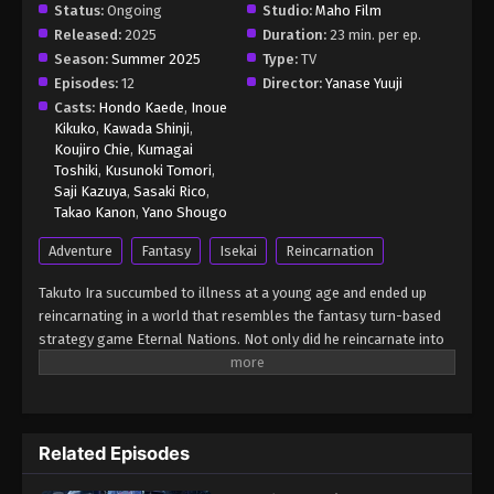
Status:
Ongoing
Studio:
Maho Film
Released:
2025
Duration:
23 min. per ep.
Season:
Summer 2025
Type:
TV
Episodes:
12
Director:
Yanase Yuuji
Casts:
Hondo Kaede
,
Inoue
Kikuko
,
Kawada Shinji
,
Koujiro Chie
,
Kumagai
Toshiki
,
Kusunoki Tomori
,
Saji Kazuya
,
Sasaki Rico
,
Takao Kanon
,
Yano Shougo
Adventure
Fantasy
Isekai
Reincarnation
Takuto Ira succumbed to illness at a young age and ended up
reincarnating in a world that resembles the fantasy turn-based
strategy game Eternal Nations. Not only did he reincarnate into
his favorite game, but as the god who commands the evil
civilization Mynoghra. With Mynoghra's beautiful hero unit,
Sludge Witch Atou by his side, not even legendarily difficult race
traits will stand in the way of restarting their civilization!
Related Episodes
(Source: Cross Infinite World) Apocalypse Bringer Mynoghra:
World Conquest Starts with the Civilization of Ruin Isekai