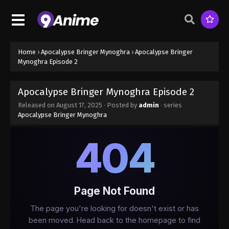
Home
›
Apocalypse Bringer Mynoghra
›
Apocalypse Bringer
Mynoghra Episode 2
Apocalypse Bringer Mynoghra Episode 2
Released on
August 17, 2025
· Posted by
admin
· series
Apocalypse Bringer Mynoghra