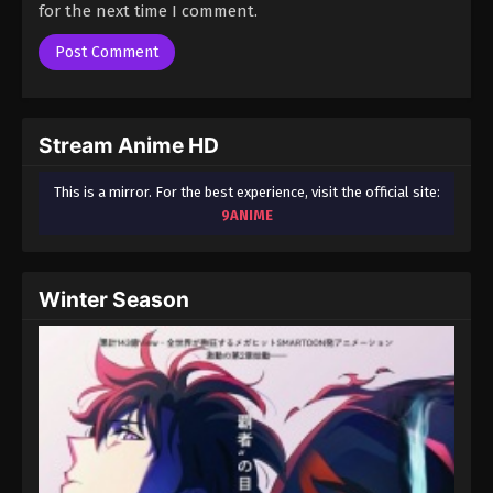
for the next time I comment.
Stream Anime HD
This is a mirror. For the best experience, visit the official site:
9ANIME
Winter Season