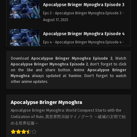
Apocalypse Bringer Mynoghra Episode 3
Eps 3 - Apocalypse Bringer Mynoghra Episode 3 -
August 17, 2025
Apocalypse Bringer Mynoghra Episode 4
Eps 4 - Apocalypse Bringer Mynoghra Episode 4 -
August 17, 2025
Download
Apocalypse Bringer Mynoghra Episode 2
, Watch
Apocalypse Bringer Mynoghra Episode 5
Apocalypse Bringer Mynoghra Episode 2
, don't forget to click
on the like and share button. Anime
Apocalypse Bringer
Eps 5 - Apocalypse Bringer Mynoghra Episode 5 -
Mynoghra
always updated at 9anime. Don't forget to watch
August 17, 2025
other anime updates.
Apocalypse Bringer Mynoghra Episode 6
Eps 6 - Apocalypse Bringer Mynoghra Episode 6 -
Apocalypse Bringer Mynoghra
August 17, 2025
Apocalypse Bringer Mynoghra: World Conquest Starts with the
Civilization of Ruin, 異世界黙示録マイノグーラ ～破滅の文明で始
Apocalypse Bringer Mynoghra Episode 7
める世界征服～
Eps 7 - Apocalypse Bringer Mynoghra Episode 7 -
August 17, 2025