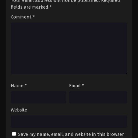
Your email address will not be published.
Required
fields are marked
*
Comment
*
Name
*
Email
*
Website
Save my name, email, and website in this browser