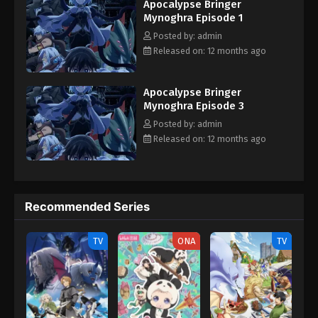
Apocalypse Bringer
Mokushiroku Mynoghra: Hametsu no Bunmei de Hajimeru Sekai
Mynoghra Episode 1
Seifuku
Posted by: admin
Released on: 12 months ago
Apocalypse Bringer
Mynoghra Episode 3
Posted by: admin
Released on: 12 months ago
Recommended Series
TV
ONA
TV