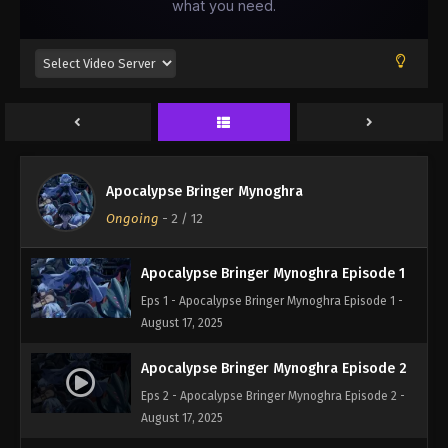
Apocalypse Bringer Mynoghra
Ongoing
-
2
/ 12
Apocalypse Bringer Mynoghra Episode 1
Eps 1 - Apocalypse Bringer Mynoghra Episode 1 -
August 17, 2025
Apocalypse Bringer Mynoghra Episode 2
Eps 2 - Apocalypse Bringer Mynoghra Episode 2 -
August 17, 2025