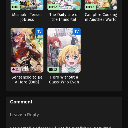
6
12
12
12
12
Mushoku Tensei:
The Daily Life of
Campfire Cooking
Jobless
the Immortal
in Another World
Reincarnation
King 5
with My Absurd
Season 3
Skill Season 2
TV
TV
11
12
12
12
Sentenced to Be
Hero Without a
a Hero (Dub)
Class: Who Even
Needs Skills?!
Comment
Leave a Reply