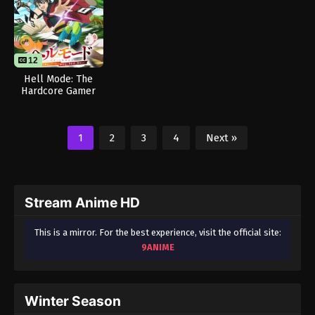
12
Hell Mode: The
Hardcore Gamer
Dominates in
Another World with
Garbage Balancing
1
2
3
4
Next »
Stream Anime HD
This is a mirror. For the best experience, visit the official site:
9ANIME
Winter Season