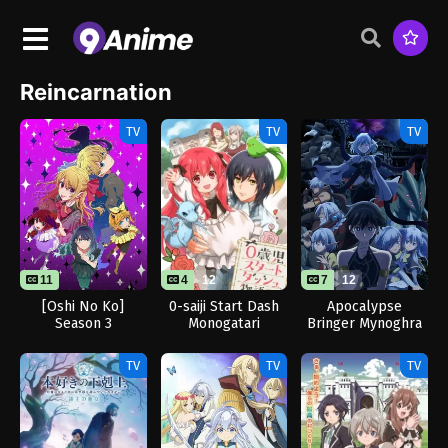
Reincarnation
TV
TV
TV
11
4
12
7
12
[Oshi No Ko]
0-saiji Start Dash
Apocalypse
Season 3
Monogatari
Bringer Mynoghra
TV
TV
TV