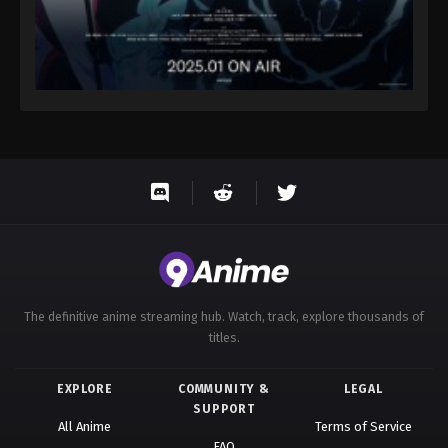
The definitive anime streaming hub. Watch, track, explore thousands of
titles.
EXPLORE
COMMUNITY &
LEGAL
SUPPORT
All Anime
Terms of Service
FAQ