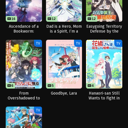
16
12
12
12
Ascendance of a
Dad is a Hero, Mom
Easygoing Territory
Bookworm:
is a Spirit, I’m a
Defense by the
Adopted Daughter
Reincarnator
Optimistic Lord:
of an Archduke
Production Magic
TV
TV
TV
Turns a Nameless
Village into the
Strongest Fortified
City
6
5
12
4
From
Goodbye, Lara
Hanaori-san Still
Overshadowed to
Wants to Fight in
Overpowered:
the Next Life
Second
TV
Reincarnation of a
Talentless Sage