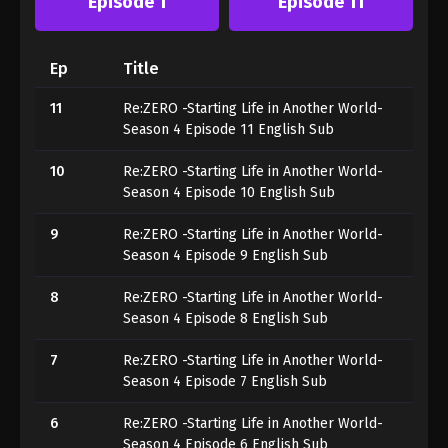
Episode 1
Episode 11
Ep
Title
11
Re:ZERO -Starting Life in Another World-
Season 4 Episode 11 English Sub
10
Re:ZERO -Starting Life in Another World-
Season 4 Episode 10 English Sub
9
Re:ZERO -Starting Life in Another World-
Season 4 Episode 9 English Sub
8
Re:ZERO -Starting Life in Another World-
Season 4 Episode 8 English Sub
7
Re:ZERO -Starting Life in Another World-
Season 4 Episode 7 English Sub
6
Re:ZERO -Starting Life in Another World-
Season 4 Episode 6 English Sub