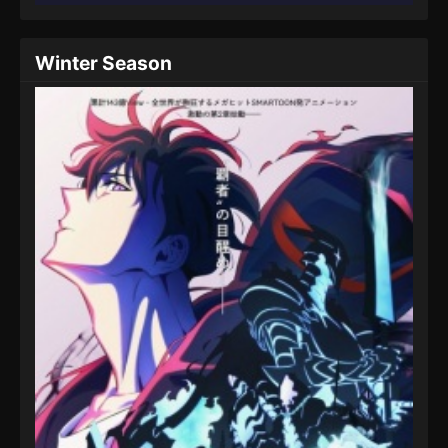
Winter Season