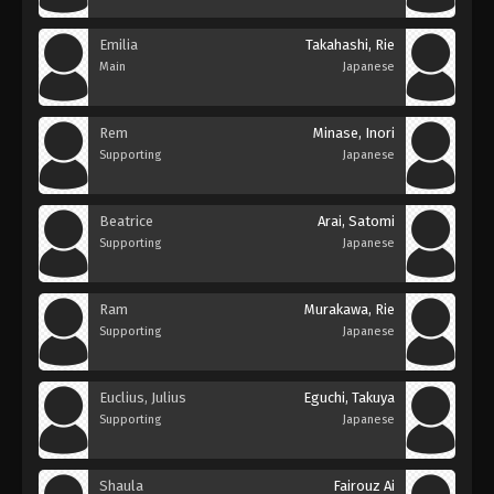
Emilia
Takahashi, Rie
Main
Japanese
Rem
Minase, Inori
Supporting
Japanese
Beatrice
Arai, Satomi
Supporting
Japanese
Ram
Murakawa, Rie
Supporting
Japanese
Euclius, Julius
Eguchi, Takuya
Supporting
Japanese
Shaula
Fairouz Ai