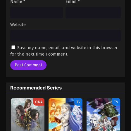
Name
*
Email
*
Website
Save my name, email, and website in this browser
for the next time I comment.
Recommended Series
ONA
TV
TV