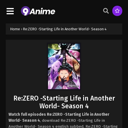
Home
›
Re:ZERO -Starting Life in Another World- Season 4
Re:ZERO -Starting Life in Another
World- Season 4
Watch full episodes Re:ZERO -Starting Life in Another
World- Season 4
, download Re:ZERO -Starting Life in
Another World- Season 4 english subbed, Re:ZERO -Starting