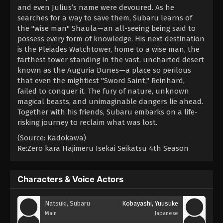
and even Julius’s name were devoured. As he
searches for a way to save them, Subaru learns of
the "wise man" Shaula—an all-seeing being said to
possess every form of knowledge. His next destination
is the Pleiades Watchtower, home to a wise man, the
farthest tower standing in the vast, uncharted desert
known as the Auguria Dunes—a place so perilous
that even the mightiest "Sword Saint," Reinhard,
failed to conquer it. The fury of nature, unknown
magical beasts, and unimaginable dangers lie ahead.
Together with his friends, Subaru embarks on a life-
risking journey to reclaim what was lost.
(Source: Kadokawa)
Re:Zero kara Hajimeru Isekai Seikatsu 4th Season
Characters & Voice Actors
Natsuki, Subaru
Kobayashi, Yuusuke
Main
Japanese