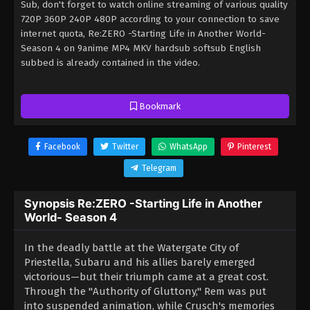
Sub, don't forget to watch online streaming of various quality
720P 360P 240P 480P according to your connection to save
internet quota, Re:ZERO -Starting Life in Another World-
Season 4 on 9anime MP4 MKV hardsub softsub English
subbed is already contained in the video.
Bookmark
Facebook
Twitter
WhatsApp
Pinterest
Telegram
Synopsis Re:ZERO -Starting Life in Another
World- Season 4
In the deadly battle at the Watergate City of
Priestella, Subaru and his allies barely emerged
victorious—but their triumph came at a great cost.
Through the "Authority of Gluttony," Rem was put
into suspended animation, while Crusch's memories