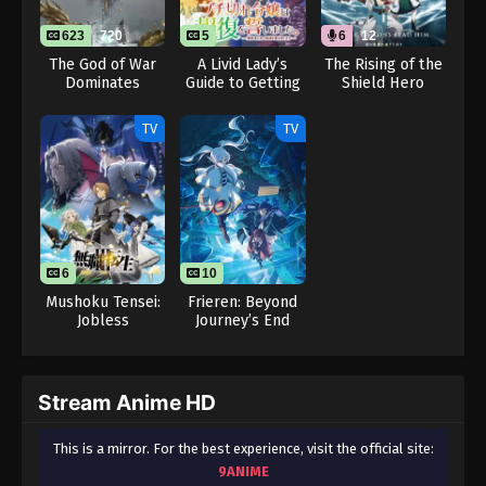
623
720
5
6
12
The God of War
A Livid Lady’s
The Rising of the
Dominates
Guide to Getting
Shield Hero
Even: How I
Season 4 (Dub)
Crushed My
TV
TV
Homeland with
My Mighty
Grimoires
6
10
Mushoku Tensei:
Frieren: Beyond
Jobless
Journey’s End
Reincarnation
Season 2
Season 3
Stream Anime HD
This is a mirror. For the best experience, visit the official site:
9ANIME