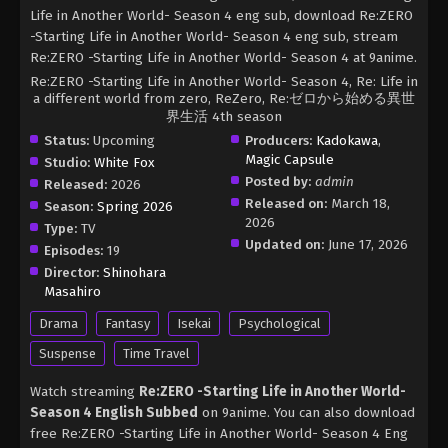
Life in Another World- Season 4 eng sub, download Re:ZERO
-Starting Life in Another World- Season 4 eng sub, stream
Re:ZERO -Starting Life in Another World- Season 4 at 9anime.
Re:ZERO -Starting Life in Another World- Season 4, Re: Life in
a different world from zero, ReZero, Re:ゼロから始める異世
界生活 4th season
Status:
Upcoming
Producers:
Kadokawa
,
Magic Capsule
Studio:
White Fox
Posted by:
admin
Released:
2026
Released on:
March 18,
Season:
Spring 2026
2026
Type:
TV
Updated on:
June 17, 2026
Episodes:
19
Director:
Shinohara
Masahiro
Drama
Fantasy
Isekai
Psychological
Suspense
Time Travel
Watch streaming
Re:ZERO -Starting Life in Another World-
Season 4 English Subbed
on 9anime. You can also download
free Re:ZERO -Starting Life in Another World- Season 4 Eng