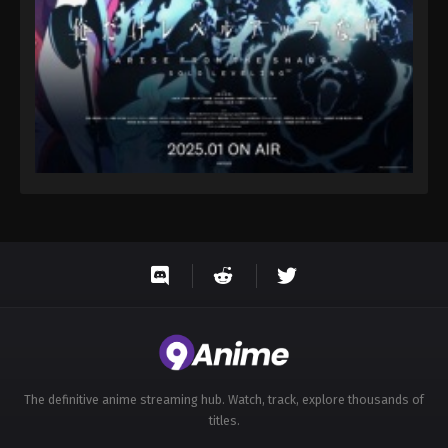
The definitive anime streaming hub. Watch, track, explore thousands of
titles.