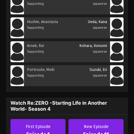
Supporting
Japanese
Hoshin, Anastasia
Ueda, Kana
Supporting
Japanese
Arneb, Rui
Kohara, Konomi
Supporting
Japanese
Portroute, Meili
Suzuki, Eri
Supporting
Japanese
Watch Re:ZERO -Starting Life in Another
World- Season 4
First Episode
New Episode