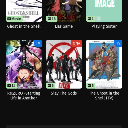
Movie
18
1
3
Ghost in the Shell
Liar Game
Playing Sister
TV
ONA
TV
11
19
6
15
5
Re:ZERO -Starting
Slay The Gods
The Ghost in the
Life in Another
Shell (TV)
World- Season 4