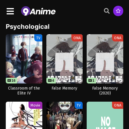
Psychological
TV
ONA
ONA
16
4
1
1
1
Classroom of the
False Memory
False Memory
Elite IV
(2020)
Movie
TV
ONA