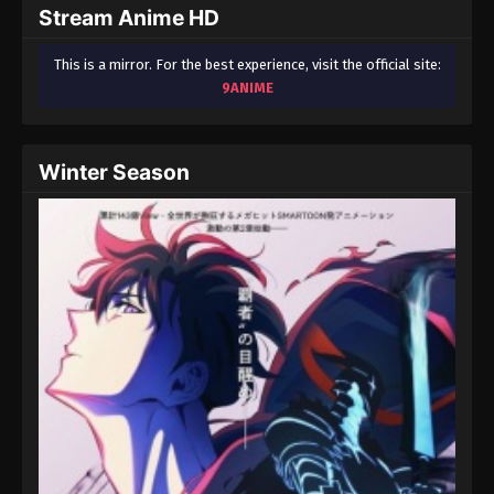
Stream Anime HD
This is a mirror. For the best experience, visit the official site:
9ANIME
Winter Season