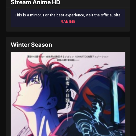
Stream Anime HD
This is a mirror. For the best experience, visit the official site:
9ANIME
Winter Season