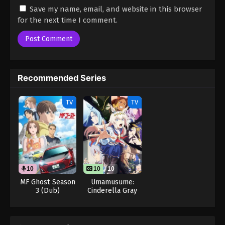
Save my name, email, and website in this browser
for the next time I comment.
Recommended Series
TV
TV
10
10
10
MF Ghost Season
Umamusume:
3 (Dub)
Cinderella Gray
Part 2