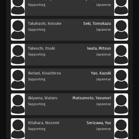
Supporting
Japanese
Takahashi, Keisuke
Seki, Tomokazu
Supporting
Japanese
Takeuchi, Itsuki
Iwata, Mitsuo
Supporting
Japanese
Iketani, Kouichirou
Yao, Kazuki
Supporting
Japanese
Akiyama, Wataru
Matsumoto, Yasunori
Supporting
Japanese
Kitahara, Nozomi
Serizawa, Yuu
Supporting
Japanese