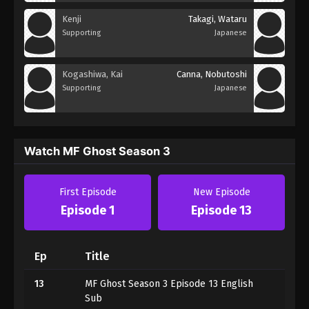
Kenji
Takagi, Wataru
Supporting
Japanese
Kogashiwa, Kai
Canna, Nobutoshi
Supporting
Japanese
Watch MF Ghost Season 3
First Episode
New Episode
Episode 1
Episode 13
Ep
Title
13
MF Ghost Season 3 Episode 13 English
Sub