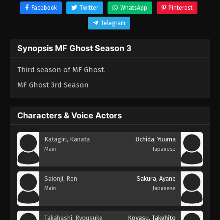
Facebook
Twitter
WhatsApp
Pinterest
Telegram
Synopsis MF Ghost Season 3
Third season of MF Ghost.
MF Ghost 3rd Season
Characters & Voice Actors
Katagiri, Kanata
Uchida, Yuuma
Main
Japanese
Saionji, Ren
Sakura, Ayane
Main
Japanese
Takahashi, Ryousuke
Koyasu, Takehito