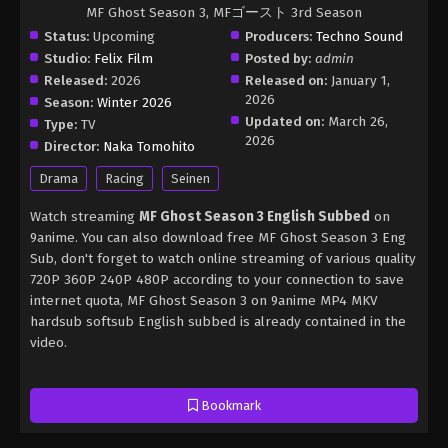
MF Ghost Season 3, MFゴースト 3rd Season
Status:
Upcoming
Producers:
Techno Sound
Studio:
Felix Film
Posted by:
admin
Released:
2026
Released on:
January 1,
2026
Season:
Winter 2026
Updated on:
March 26,
Type:
TV
2026
Director:
Naka Tomohito
Drama
Racing
Seinen
Watch streaming
MF Ghost Season 3 English Subbed
on
9anime. You can also download free MF Ghost Season 3 Eng
Sub, don't forget to watch online streaming of various quality
720P 360P 240P 480P according to your connection to save
internet quota, MF Ghost Season 3 on 9anime MP4 MKV
hardsub softsub English subbed is already contained in the
video.
Bookmark