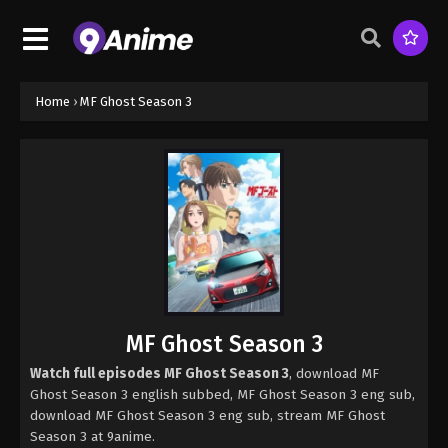
Home
›
MF Ghost Season 3
MF Ghost Season 3
Watch full episodes MF Ghost Season 3
, download MF
Ghost Season 3 english subbed, MF Ghost Season 3 eng sub,
download MF Ghost Season 3 eng sub, stream MF Ghost
Season 3 at 9anime.