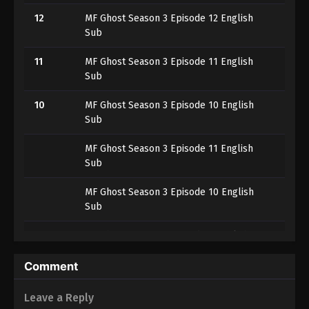
12
MF Ghost Season 3 Episode 12 English
Sub
11
MF Ghost Season 3 Episode 11 English
Sub
10
MF Ghost Season 3 Episode 10 English
Sub
MF Ghost Season 3 Episode 11 English
Sub
MF Ghost Season 3 Episode 10 English
Sub
9
MF Ghost Season 3 Episode 9 English
Sub
Comment
8
MF Ghost Season 3 Episode 8
Leave a Reply
7
MF Ghost Season 3 Episode 7