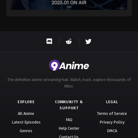
The definitive anime streaming hub. Watch, track, explore thousands of
titles.
EXPLORE
COMMUNITY &
LEGAL
SUPPORT
All Anime
Terms of Service
FAQ
Latest Episodes
Privacy Policy
Help Center
Genres
DMCA
Contact Us