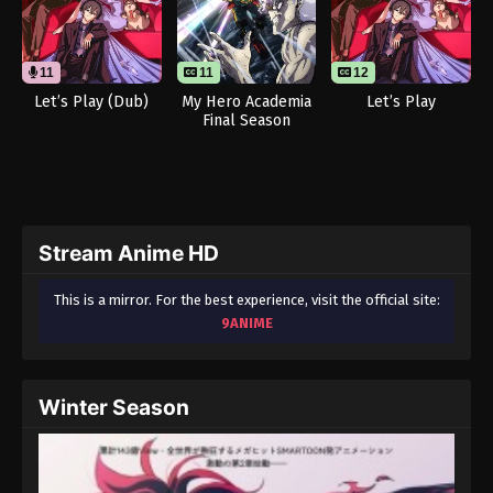
11
11
12
Let’s Play (Dub)
My Hero Academia
Let’s Play
Final Season
Stream Anime HD
This is a mirror. For the best experience, visit the official site:
9ANIME
Winter Season