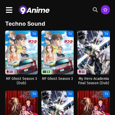
Techno Sound
TV
TV
TV
10
13
11
MF Ghost Season 3
MF Ghost Season 3
My Hero Academia
(Dub)
Final Season (Dub)
TV
TV
TV