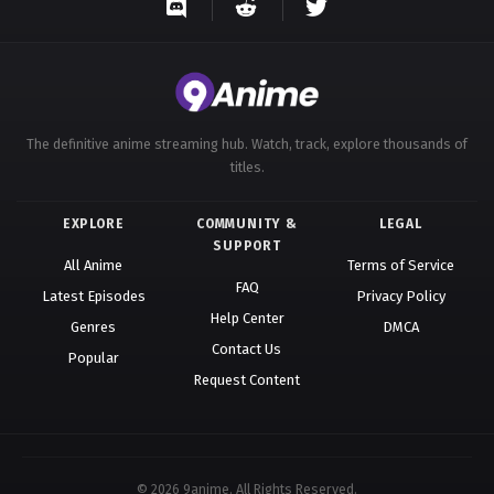
The definitive anime streaming hub. Watch, track, explore thousands of
titles.
EXPLORE
COMMUNITY &
LEGAL
SUPPORT
All Anime
Terms of Service
FAQ
Latest Episodes
Privacy Policy
Help Center
Genres
DMCA
Contact Us
Popular
Request Content
© 2026 9anime. All Rights Reserved.