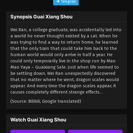
Telegram
Synopsis Guai Xiang Shou
Wei Ran, a college graduate, was accidentally led into
a world he never thought existed by a cat. When he
was trying to find a way to return home, he learned
that the only train that could take him back to the
human world would only arrive in half a year. He
could only temporarily live in the shop run by Mao
Mao Yaya – Guaixiang Sale. Just when life seemed to
be settling down, Wei Ran unexpectedly discovered
that no matter where he went, dragon scales would
appear. And every time the dragon scales appear, it
causes completely different strange effects…
(Source: Bilibili, Google translated)
Watch Guai Xiang Shou