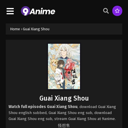
Home
›
Guai Xiang Shou
Guai Xiang Shou
Watch full episodes Guai Xiang Shou
, download Guai Xiang
Shou english subbed, Guai Xiang Shou eng sub, download
Guai Xiang Shou eng sub, stream Guai Xiang Shou at 9anime.
怪想售