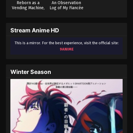
Reborn as a
An Observation
Vending Machine,
Log of My Fiancée
I Now Wander
Who Calls
the Dungeon
Herself a
Season 2 (Dub)
Villainess
Stream Anime HD
This is a mirror. For the best experience, visit the official site:
9ANIME
Winter Season