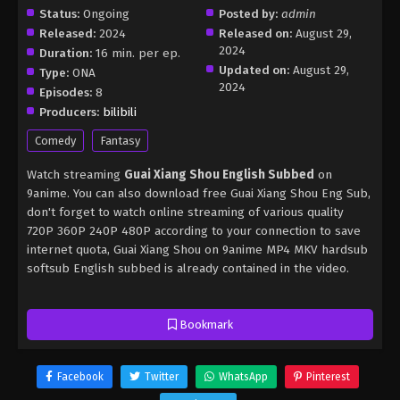
Status:
Ongoing
Posted by:
admin
Released:
2024
Released on:
August 29,
2024
Duration:
16 min. per ep.
Updated on:
August 29,
Type:
ONA
2024
Episodes:
8
Producers:
bilibili
Comedy
Fantasy
Watch streaming
Guai Xiang Shou English Subbed
on
9anime. You can also download free Guai Xiang Shou Eng Sub,
don't forget to watch online streaming of various quality
720P 360P 240P 480P according to your connection to save
internet quota, Guai Xiang Shou on 9anime MP4 MKV hardsub
softsub English subbed is already contained in the video.
Bookmark
Facebook
Twitter
WhatsApp
Pinterest