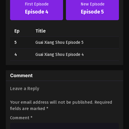
First Episode
New Episode
Episode 4
Episode 5
Ep
Title
5
Guai Xiang Shou Episode 5
4
Guai Xiang Shou Episode 4
Comment
Leave a Reply
Your email address will not be published.
Required
fields are marked
*
Comment
*