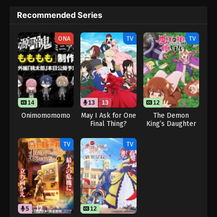
Recommended Series
ONA
TV
TV
14
13
13
12
Onimomomomo
May I Ask for One
The Demon
Final Thing?
King’s Daughter
(Dub)
Is Too Kind!!
TV
TV
5
12
12