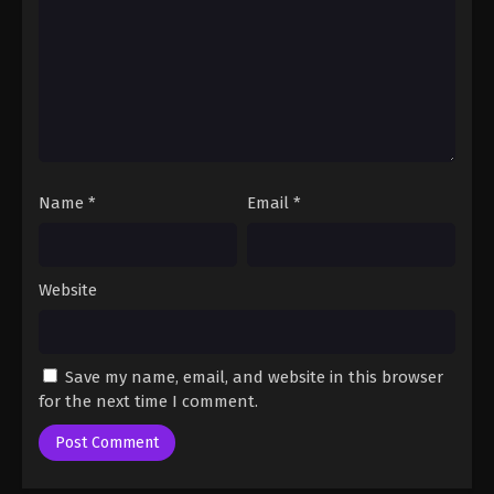
Name
*
Email
*
Website
Save my name, email, and website in this browser
for the next time I comment.