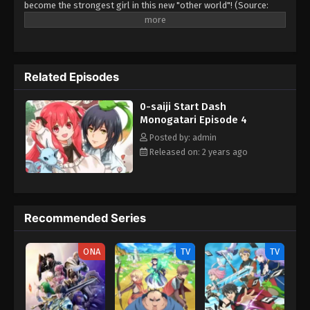
become the strongest girl in this new "other world"! (Source:
Shusuisha)
Related Episodes
0-saiji Start Dash
Monogatari Episode 4
Posted by: admin
Released on: 2 years ago
Recommended Series
ONA
TV
TV