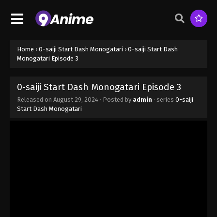
Home
›
0-saiji Start Dash Monogatari
›
0-saiji Start Dash
Monogatari Episode 3
0-saiji Start Dash Monogatari Episode 3
Released on
August 29, 2024
· Posted by
admin
· series
0-saiji
Start Dash Monogatari