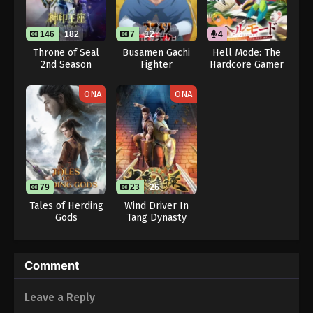
146
182
7
12
4
12
Throne of Seal
Busamen Gachi
Hell Mode: The
2nd Season
Fighter
Hardcore Gamer
Dominates in
Another World
ONA
ONA
with Garbage
Balancing (Dub)
79
23
26
Tales of Herding
Wind Driver In
Gods
Tang Dynasty
Comment
Leave a Reply