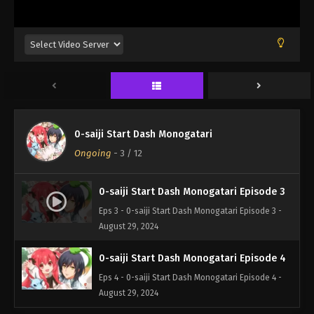
0-saiji Start Dash Monogatari
Ongoing
-
3
/ 12
0-saiji Start Dash Monogatari Episode 3
Eps 3 - 0-saiji Start Dash Monogatari Episode 3 -
August 29, 2024
0-saiji Start Dash Monogatari Episode 4
Eps 4 - 0-saiji Start Dash Monogatari Episode 4 -
August 29, 2024