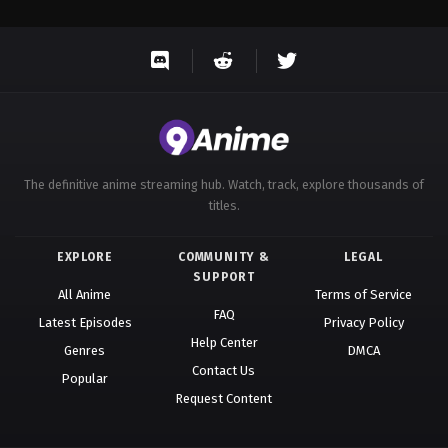
The definitive anime streaming hub. Watch, track, explore thousands of
titles.
EXPLORE
COMMUNITY &
LEGAL
SUPPORT
All Anime
Terms of Service
FAQ
Latest Episodes
Privacy Policy
Help Center
Genres
DMCA
Contact Us
Popular
Request Content