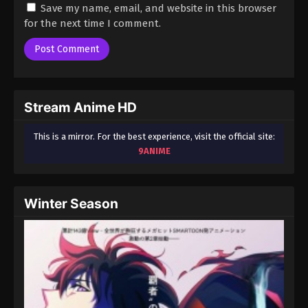
Save my name, email, and website in this browser
for the next time I comment.
Stream Anime HD
This is a mirror. For the best experience, visit the official site:
9ANIME
Winter Season