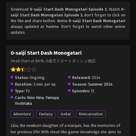
Download
0-saiji Start Dash Monogatari Episode 3
, Watch
0-
saiji Start Dash Monogatari Episode 3
, don't forget to click on
the like and share button. Anime
0-saiji Start Dash Monogatari
always updated at 9anime. Don't forget to watch other anime
updates.
0-saiji Start Dash Monogatari
Head Start at Birth, 0歳児スタートダッシュ物語
Status:
Ongoing
Released:
2024
Duration:
3 min. per ep.
Season:
Summer 2024
Type:
TV
Episodes:
12
Casts:
Kino Hina
,
Yamaya
Yoshitaka
Adventure
Fantasy
Isekai
Reincarnation
Lilia, the newborn daughter of a marquis, has the memories of
her previous life! With cheat-like gamer knowledge she aims to