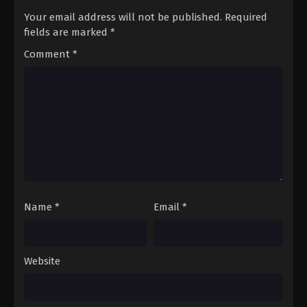
Your email address will not be published.
Required
fields are marked
*
Comment
*
Name
*
Email
*
Website