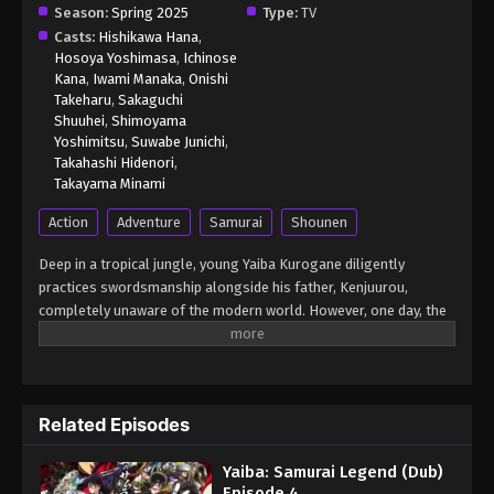
Season:
Spring 2025
Type:
TV
Casts:
Hishikawa Hana
,
Yaiba: Samurai Legend (Dub) Episode 11
Hosoya Yoshimasa
,
Ichinose
Eps 11 - Yaiba: Samurai Legend (Dub) Episode 11 -
Kana
,
Iwami Manaka
,
Onishi
Takeharu
,
Sakaguchi
August 16, 2025
Shuuhei
,
Shimoyama
Yoshimitsu
,
Suwabe Junichi
,
Yaiba: Samurai Legend (Dub) Episode 12
Takahashi Hidenori
,
Eps 12 - Yaiba: Samurai Legend (Dub) Episode 12 -
Takayama Minami
August 16, 2025
Action
Adventure
Samurai
Shounen
Yaiba: Samurai Legend Episode 13
Deep in a tropical jungle, young Yaiba Kurogane diligently
practices swordsmanship alongside his father, Kenjuurou,
Eps 13 - Yaiba: Samurai Legend (Dub) Episode 13 -
completely unaware of the modern world. However, one day, the
August 16, 2025
two end up in a container on its way to Japan. There, they
encounter Kenjuurou's old rival, Raizou Mine, and his daughter,
Yaiba: Samurai Legend Episode 14
Sayaka. Out of other options, Yaiba agrees to a deal with the
Eps 14 - Yaiba: Samurai Legend (Dub) Episode 14 -
Mine household: if he beats the strongest student in their dojo,
August 16, 2025
Related Episodes
he will be welcome to stay. Using his distinctive skills and
extraordinary strength, Yaiba earns his place. Wanting to fight
Yaiba: Samurai Legend Episode 15
Yaiba: Samurai Legend (Dub)
more powerful enemies, Yaiba follows Sayaka to school—where
Episode 4