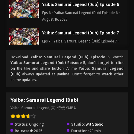
Yaiba: Samurai Legend (Dub) Episode 6
Eps 6 - Yaiba: Samurai Legend (Dub) Episode 6 -
August 16, 2025
Yaiba: Samurai Legend (Dub) Episode 7
Eps 7 - Yaiba: Samurai Legend (Dub) Episode 7 -
August 16, 2025
Download
Yaiba: Samurai Legend (Dub) Episode 5
, Watch
Yaiba: Samurai Legend (Dub) Episode 8
Yaiba: Samurai Legend (Dub) Episode 5
, don't forget to click
on the like and share button. Anime
Yaiba: Samurai Legend
Eps 8 - Yaiba: Samurai Legend (Dub) Episode 8 -
(Dub)
always updated at 9anime. Don't forget to watch other
August 16, 2025
anime updates.
Yaiba: Samurai Legend (Dub) Episode 9
Eps 9 - Yaiba: Samurai Legend (Dub) Episode 9 -
Yaiba: Samurai Legend (Dub)
August 16, 2025
Yaiba: Samurai Legend, 真･侍伝 YAIBA
Yaiba: Samurai Legend (Dub) Episode 10
Status:
Ongoing
Studio:
Wit Studio
Eps 10 - Yaiba: Samurai Legend (Dub) Episode 10 -
Released:
2025
Duration:
23 min.
August 16, 2025