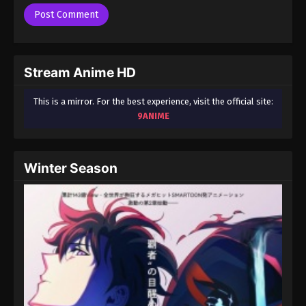
Stream Anime HD
This is a mirror. For the best experience, visit the official site:
9ANIME
Winter Season