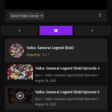
Eps 1 - Yaiba: Samurai Legend (Dub) Episode 1 -
August 16, 2025
Yaiba: Samurai Legend (Dub) Episode 2
Eps 2 - Yaiba: Samurai Legend (Dub) Episode 2 -
August 16, 2025
Yaiba: Samurai Legend (Dub) Episode 3
Yaiba: Samurai Legend (Dub)
Eps 3 - Yaiba: Samurai Legend (Dub) Episode 3 -
Ongoing
-
5
/ ?
August 16, 2025
Yaiba: Samurai Legend (Dub) Episode 4
Eps 4 - Yaiba: Samurai Legend (Dub) Episode 4 -
August 16, 2025
Yaiba: Samurai Legend (Dub) Episode 5
Eps 5 - Yaiba: Samurai Legend (Dub) Episode 5 -
August 16, 2025