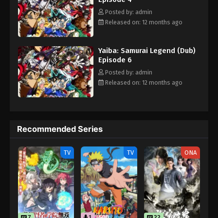
he quickly loses to Takeshi Onimaru and acknowledges him as his
Eps 15 - Yaiba: Samurai Legend (Dub) Episode 15 -
new rival. With Onimaru inheriting the sword of his bloodline and
August 16, 2025
Posted by: admin
obtaining demonic powers, Yaiba must train to become even
Released on: 12 months ago
stronger and beat him for good. [Written by MAL Rewrite] Shin
Yaiba: Samurai Legend Episode 16
Samurai-den Yaiba
Eps 16 - Yaiba: Samurai Legend (Dub) Episode 16 -
Yaiba: Samurai Legend (Dub)
August 16, 2025
Episode 6
Posted by: admin
Yaiba: Samurai Legend Episode 17
Released on: 12 months ago
Eps 17 - Yaiba: Samurai Legend (Dub) Episode 17 -
August 16, 2025
Yaiba: Samurai Legend Episode 18
Recommended Series
Eps 18 - Yaiba: Samurai Legend (Dub) Episode 18 -
August 16, 2025
TV
TV
ONA
Yaiba: Samurai Legend Episode 19
Eps 19 - Yaiba: Samurai Legend (Dub) Episode 19 -
August 16, 2025
7
1
500
22
26