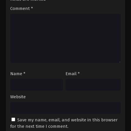
Comment
*
Name
*
Email
*
Website
Save my name, email, and website in this browser
for the next time I comment.