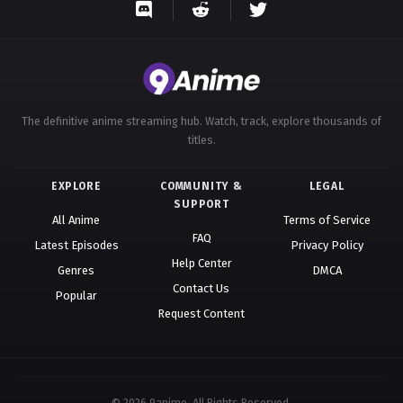
The definitive anime streaming hub. Watch, track, explore thousands of
titles.
EXPLORE
COMMUNITY &
LEGAL
SUPPORT
All Anime
Terms of Service
FAQ
Latest Episodes
Privacy Policy
Help Center
Genres
DMCA
Contact Us
Popular
Request Content
© 2026 9anime. All Rights Reserved.