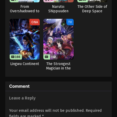
From
Naruto:
The Other Side of
Overshadowed to
Shippuuden
Deep Space
Overpowered:
(Dub)
Second
ONA
TV
Reincarnation of
a Talentless Sage
166
12
Lingwu Continent
The Strongest
Magician in the
Demon Lord’s
Army Was a
Human
Comment
Leave a Reply
Your email address will not be published.
Required
fields are marked
*