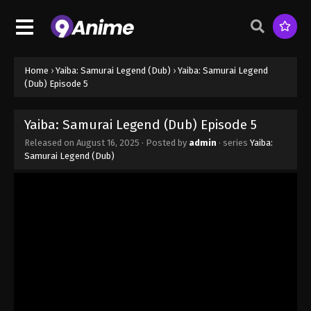
Home
›
Yaiba: Samurai Legend (Dub)
›
Yaiba: Samurai Legend
(Dub) Episode 5
Yaiba: Samurai Legend (Dub) Episode 5
Released on
August 16, 2025
· Posted by
admin
· series
Yaiba:
Samurai Legend (Dub)
Yaiba: Samurai Legend (Dub) Episode 1