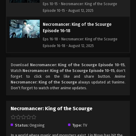
Eps 10-15 - Necromancer: King of the Scourge
Episode 10-15 - August 12, 2025
Necromancer: King of the Scourge
Episode 16-18
Eps 16-18 - Necromancer: King of the Scourge
Episode 16-18 - August 12, 2025
Necromancer: King of the Scourge
Download
Necromancer: King of the Scourge Episode 10-15
,
Episode 19-21
Watch
Necromancer: King of the Scourge Episode 10-15
, don't
Eps 19-21 - Necromancer: King of the Scourge
forget to click on the like and share button. Anime
Episode 19-21 - August 14, 2025
Necromancer: King of the Scourge
always updated at 9anime.
Don't forget to watch other anime updates.
Necromancer: King of the Scourge
Episode 22
Necromancer: King of the Scourge
Eps 22 - Necromancer: King of the Scourge Episode
22 - August 14, 2025
Status:
Ongoing
Type:
TV
Necromancer: King of the Scourge
In a world where magic and monsters exist, Lin Moyu has hit the