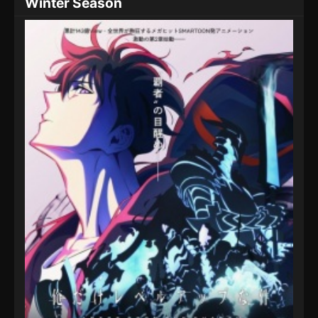
Winter Season