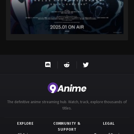
The definitive anime streaming hub. Watch, track, explore thousands of
titles.
EXPLORE
COMMUNITY &
LEGAL
SUPPORT