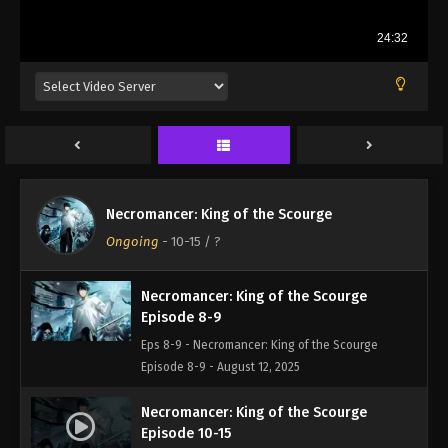
Necromancer: King of the Scourge
Episode 1-7
Necromancer: King of the Scourge
Eps 1-7 - Necromancer: King of the Scourge
Ongoing
-
10-15
/ ?
Episode 1-7 - August 12, 2025
Necromancer: King of the Scourge
Episode 8-9
Eps 8-9 - Necromancer: King of the Scourge
Episode 8-9 - August 12, 2025
Necromancer: King of the Scourge
Episode 10-15