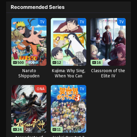
Recommended Series
TV
TV
TV
500
500
12
12
16
Naruto
Kujima: Why Sing,
Classroom of the
Shippuden
When You Can
Elite IV
Warble?
ONA
TV
24
20
11