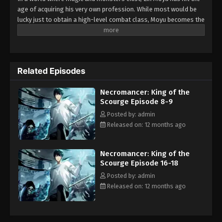
Episode 23-24
age of acquiring his very own profession. While most would be
Eps 23-24 - Necromancer: King of the Scourge
lucky just to obtain a high-level combat class, Moyu becomes the
Episode 23-24 - August 14, 2025
ultrarare necromancer! Being the first and only one of his kind,
he has no idea of the potential he possesses on his journey to
level up and face great challenges. What new heights will Moyu
achieve with his unique army of undead?
Related Episodes
Necromancer: King of the
Scourge Episode 8-9
Posted by: admin
Released on: 12 months ago
Necromancer: King of the
Scourge Episode 16-18
Posted by: admin
Released on: 12 months ago