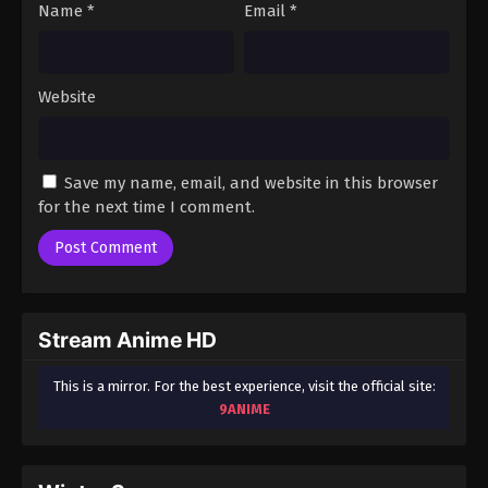
Name
*
Email
*
Website
Save my name, email, and website in this browser
for the next time I comment.
Stream Anime HD
This is a mirror. For the best experience, visit the official site:
9ANIME