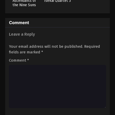
Ascendants of
Isekai Quartet 3
the Nine Suns
Comment
Leave a Reply
Your email address will not be published.
Required
fields are marked
*
Comment
*