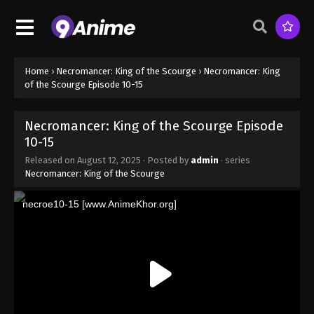
Home
›
Necromancer: King of the Scourge
›
Necromancer: King
of the Scourge Episode 10-15
Necromancer: King of the Scourge Episode
10-15
Released on
August 12, 2025
· Posted by
admin
· series
Necromancer: King of the Scourge