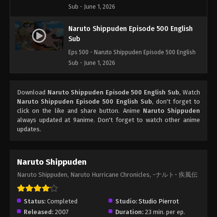
Sub - June 1, 2026
Naruto Shippuden Episode 500 English
Sub
Eps 500 - Naruto Shippuden Episode 500 English
Sub - June 1, 2026
Download
Naruto Shippuden Episode 500 English Sub
, Watch
Naruto Shippuden Episode 500 English Sub
, don't forget to
click on the like and share button. Anime
Naruto Shippuden
always updated at 9anime. Don't forget to watch other anime
updates.
Naruto Shippuden
Naruto Shippuden, Naruto Hurricane Chronicles, -ナルト- 疾風伝
Status:
Completed
Studio:
Studio Pierrot
Released:
2007
Duration:
23 min. per ep.