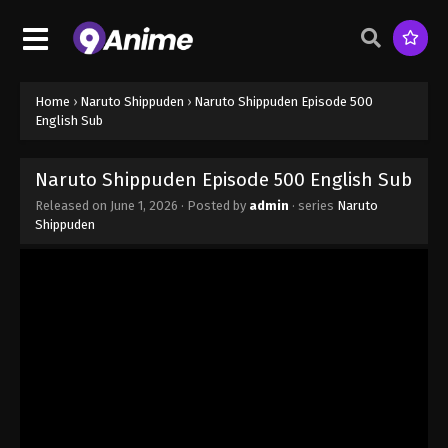
Naruto Shippuden Episode 492 English
Sub
Eps 492 - Naruto Shippuden Episode 492 English
Sub - June 1, 2026
Home
›
Naruto Shippuden
›
Naruto Shippuden Episode 500
English Sub
Naruto Shippuden Episode 493 English
Sub
Naruto Shippuden Episode 500 English Sub
Eps 493 - Naruto Shippuden Episode 493 English
Released on
June 1, 2026
· Posted by
admin
· series
Naruto
Sub - June 1, 2026
Shippuden
Naruto Shippuden Episode 494 English
Sub
Eps 494 - Naruto Shippuden Episode 494 English
Sub - June 1, 2026
Naruto Shippuden Episode 495 English
Sub
Eps 495 - Naruto Shippuden Episode 495 English
Sub - June 1, 2026