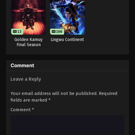
13
166
Golden Kamuy
Lingwu Continent
Final Season
Comment
Leave a Reply
Your email address will not be published.
Required
fields are marked
*
Comment
*