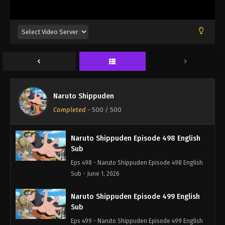
Naruto Shippuden Episode 496 English
Sub
Eps 496 - Naruto Shippuden Episode 496 English
Sub - June 1, 2026
Naruto Shippuden Episode 497 English
Sub
Naruto Shippuden
Eps 497 - Naruto Shippuden Episode 497 English
Completed
-
500
/ 500
Sub - June 1, 2026
Naruto Shippuden Episode 498 English
Sub
Eps 498 - Naruto Shippuden Episode 498 English
Sub - June 1, 2026
Naruto Shippuden Episode 499 English
Sub
Eps 499 - Naruto Shippuden Episode 499 English