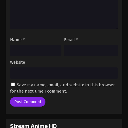
Name
*
Email
*
Website
Save my name, email, and website in this browser
for the next time I comment.
Stream Anime HD