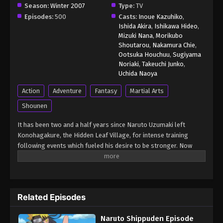
Season:
Winter 2007
Type:
TV
Episodes:
500
Casts:
Inoue Kazuhiko
,
Ishida Akira
,
Ishikawa Hideo
,
Mizuki Nana
,
Morikubo
Shoutarou
,
Nakamura Chie
,
Ootsuka Houchuu
,
Sugiyama
Noriaki
,
Takeuchi Junko
,
Uchida Naoya
Action
Adventure
Fantasy
Martial Arts
Shounen
It has been two and a half years since Naruto Uzumaki left
Konohagakure, the Hidden Leaf Village, for intense training
following events which fueled his desire to be stronger. Now
Akatsuki, the mysterious organization of elite rogue ninja, is
closing in on their grand plan which may threaten the safety of
the entire shinobi world. Although Naruto is older and sinister
events loom on the horizon, he has changed little in personality
Related Episodes
—still rambunctious and childish—though he is now far more
confident and possesses an even greater determination to
Naruto Shippuden Episode
protect his friends and home. Come whatever may, Naruto will