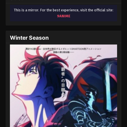
This is a mirror. For the best experience, visit the official site:
9ANIME
Winter Season