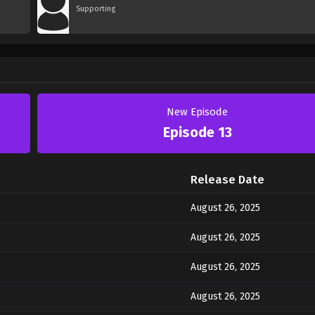
Supporting
New Episode
Episode 13
Release Date
August 26, 2025
August 26, 2025
August 26, 2025
August 26, 2025