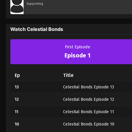
Supporting
Watch Celestial Bonds
First Episode
Episode 1
Ep
Title
13
Celestial Bonds Episode 13
12
Celestial Bonds Episode 12
11
Celestial Bonds Episode 11
10
Celestial Bonds Episode 10