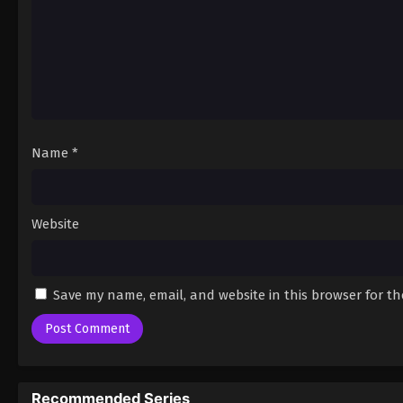
Name
*
Website
Save my name, email, and website in this browser for t
Recommended Series