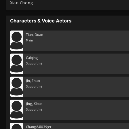
Xian Chong
Characters & Voice Actors
Tian, Quan
Main
Caiqing
Supporting
Jin, Zhao
Supporting
Jing, Shun
Supporting
Chang&#039;er