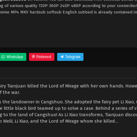
ng of various quality 720P 360P 240P 480P according to your connectio
9anime MP4 MKV hardsub softsub English subbed is already contained in
WhatsApp
Pinterest
Telegram
airy Tianjuan killed the Lord of Mirage with her own hands. Howe
 the war.
s the landowner in Cangshuo. She adopted the fairy pet Li Xiao,
e little black bird teamed up to solve a case. Behind a series of 
 to the land of Cangshuo! As Li Xiao transforms, Tianjuan disco
 Weili, Li Xiao, and the Lord of Mirage whom she killed…