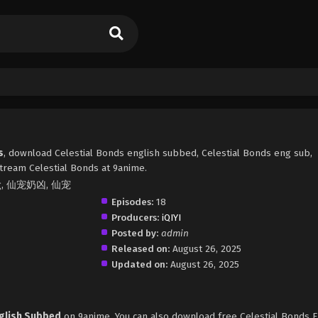
s
, download Celestial Bonds english subbed, Celestial Bonds eng sub,
tream Celestial Bonds at 9anime.
Xiong, 仙宠奶凶, 仙宠
Episodes:
18
Producers:
iQIYI
Posted by:
admin
Released on:
August 26, 2025
Updated on:
August 26, 2025
nglish Subbed
on 9anime. You can also download free Celestial Bonds 