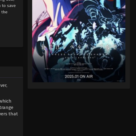
n to save
 the
ver,
 which
strange
vers that