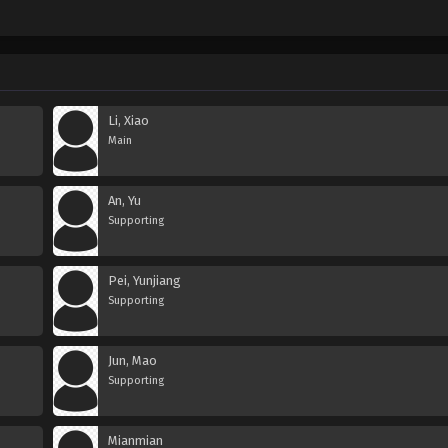
Li, Xiao
Main
An, Yu
Supporting
Pei, Yunjiang
Supporting
Jun, Mao
Supporting
Mianmian