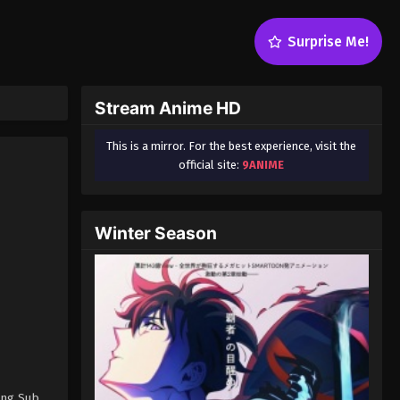
Surprise Me!
Stream Anime HD
This is a mirror. For the best experience, visit the
official site:
9ANIME
Winter Season
Eng Sub,