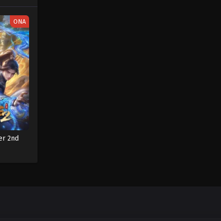
ONA
er 2nd