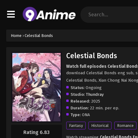
Home
›
Celestial Bonds
Celestial Bonds
Watch full episodes Celestial Bond
download Celestial Bonds eng sub, s
Celestial Bonds, Xian Chong Nai 
Status:
Ongoing
Studio:
Thundray
Released:
2025
Duration:
22 min. per ep.
Type:
ONA
Fantasy
Historical
Romance
Rating 6.83
Watch streaming
Celestial Bonds E