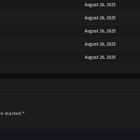
August 26, 2025
August 26, 2025
August 26, 2025
August 26, 2025
August 26, 2025
August 26, 2025
August 26, 2025
August 26, 2025
August 26, 2025
are marked
*