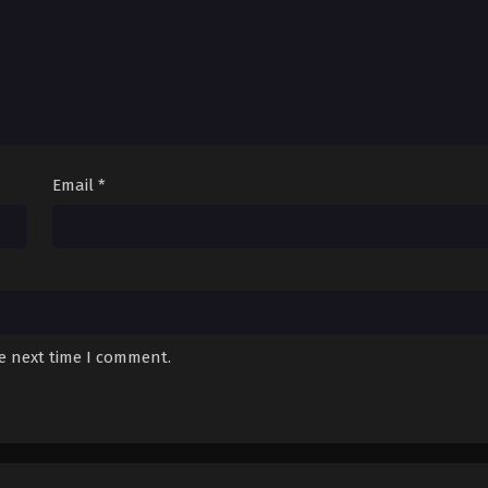
Email
*
he next time I comment.