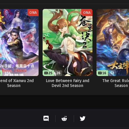
ONA
ONA
3
156
25
26
16
52
end of Xianwu 2nd
Love Between Fairy and
The Great Rul
Season
Devil 2nd Season
Season