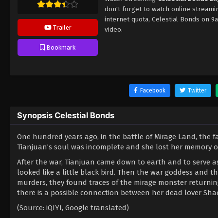
don't forget to watch online streami
internet quota, Celestial Bonds on 
Trailer
video.
Bookmark
Facebook
Twitter
Synopsis Celestial Bonds
One hundred years ago, in the battle of Mirage Land, the f
Tianjuan’s soul was incomplete and she lost her memory of
After the war, Tianjuan came down to earth and to serve a
looked like a little black bird. Then the war goddess and th
murders, they found traces of the mirage monster returning
there is a possible connection between her dead lover Shao
(Source: iQIYI, Google translated)