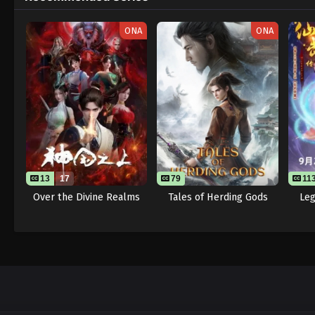
ONA
ONA
13
17
79
11
Over the Divine Realms
Tales of Herding Gods
Leg