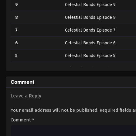
9
Celestial Bonds Episode 9
8
Celestial Bonds Episode 8
7
Celestial Bonds Episode 7
6
Celestial Bonds Episode 6
5
Celestial Bonds Episode 5
4
Celestial Bonds Episode 4
3
Celestial Bonds Episode 3
Comment
2
Celestial Bonds Episode 2
Leave a Reply
1
Celestial Bonds Episode 1
Your email address will not be published.
Required fields 
Comment
*