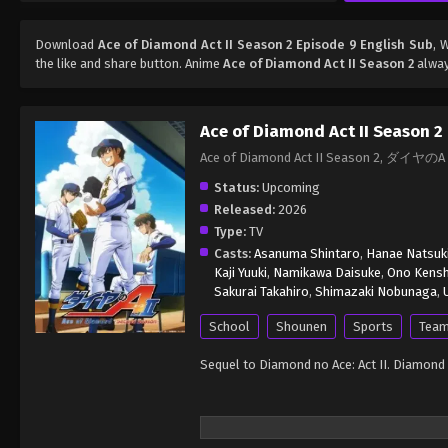
Download
Ace of Diamond Act II Season 2 Episode 9 English Sub
, 
the like and share button. Anime
Ace of Diamond Act II Season 2
alway
Ace of Diamond Act II Season 2
Ace of Diamond Act II Season 2, ダイヤのA 
Status:
Upcoming
Released:
2026
Type:
TV
Casts:
Asanuma Shintaro
,
Hanae Natsuk
Kaji Yuuki
,
Namikawa Daisuke
,
Ono Kens
Sakurai Takahiro
,
Shimazaki Nobunaga
,
School
Shounen
Sports
Team
Sequel to Diamond no Ace: Act II. Diamond