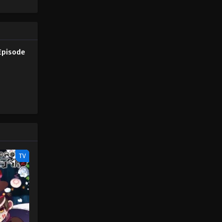
Episode
TV