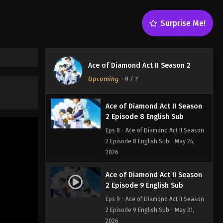
Eps 6 - Ace of Diamond Act II Season
2 Episode 6 English Sub - May 10,
Surprise Me!
2026
Ace of Diamond Act II Season
2 Episode 7 English Sub
Ace of Diamond Act II Season 2
Eps 7 - Ace of Diamond Act II Season 2
Upcoming
-
9
/ ?
Episode 7 English Sub - May 17, 2026
Ace of Diamond Act II Season
2 Episode 8 English Sub
Eps 8 - Ace of Diamond Act II Season
2 Episode 8 English Sub - May 24,
2026
Ace of Diamond Act II Season
2 Episode 9 English Sub
Eps 9 - Ace of Diamond Act II Season
2 Episode 9 English Sub - May 31,
2026