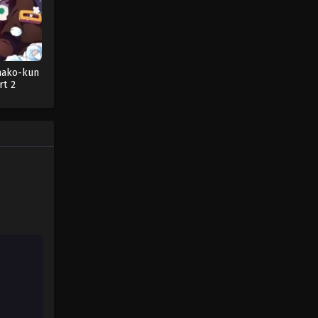
nako-kun
rt 2