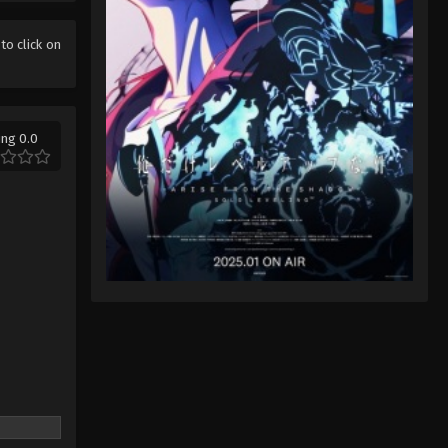
Ace of Diamond Act II Season
2 Episode 13 English Sub
 to click on
Eps 13 - Ace of Diamond Act II Season
2 Episode 13 English Sub - June 28,
2026
ing 0.0