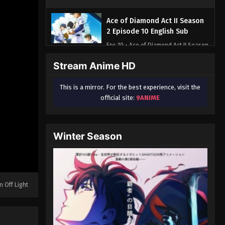
Ace of Diamond Act II Season
2 Episode 10 English Sub
Eps 10 - Ace of Diamond Act II Season
2 Episode 10 English Sub - June 7,
Stream Anime HD
2026
This is a mirror. For the best experience, visit the
Ace of Diamond Act II Season
official site:
9ANIME
2 Episode 11 English Sub
Eps 11 - Ace of Diamond Act II Season
2 Episode 11 English Sub - June 14,
Winter Season
2026
Ace of Diamond Act II Season
2 Episode 12 English Sub
Eps 12 - Ace of Diamond Act II Season
n Off Light
2 Episode 12 English Sub - June 21,
2026