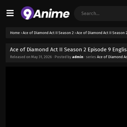
Home
›
Ace of Diamond Act II Season 2
›
Ace of Diamond Act II Season 
Ace of Diamond Act II Season 2 Episode 9 Engli
Released on
May 31, 2026
· Posted by
admin
· series
Ace of Diamond Ac