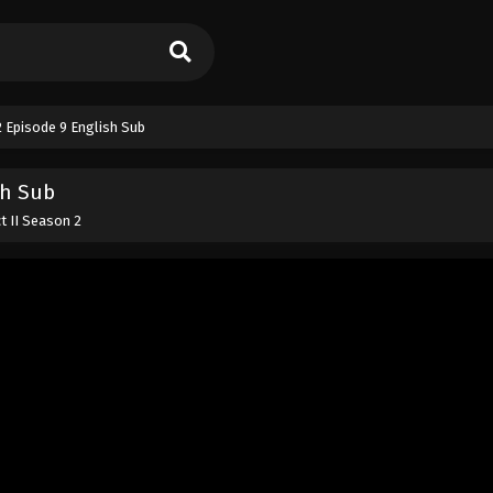
2 Episode 9 English Sub
sh Sub
t II Season 2