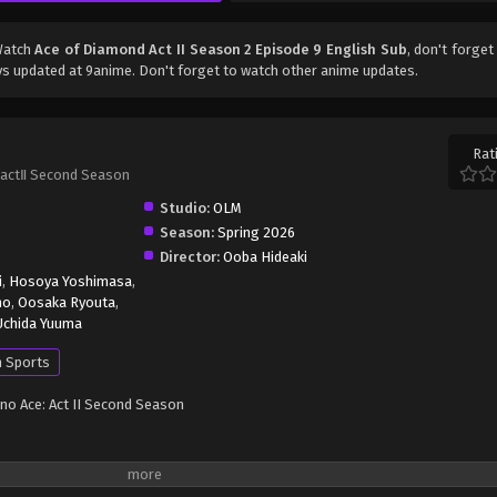
Watch
Ace of Diamond Act II Season 2 Episode 9 English Sub
, don't forget
s updated at 9anime. Don't forget to watch other anime updates.
Rat
actⅡ Second Season
Studio:
OLM
Season:
Spring 2026
Director:
Ooba Hideaki
i
,
Hosoya Yoshimasa
,
ho
,
Oosaka Ryouta
,
Uchida Yuuma
 Sports
 no Ace: Act II Second Season