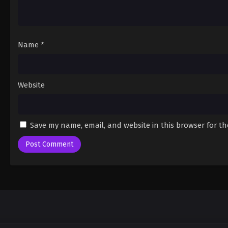
Name
*
Website
Save my name, email, and website in this browser for t