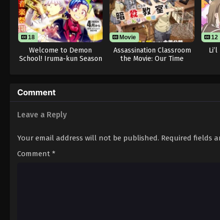
18
24
Movie
12
Welcome to Demon
Assassination Classroom
Li’
School! Iruma-kun Season
the Movie: Our Time
4
Comment
Leave a Reply
Your email address will not be published.
Required fields 
Comment
*