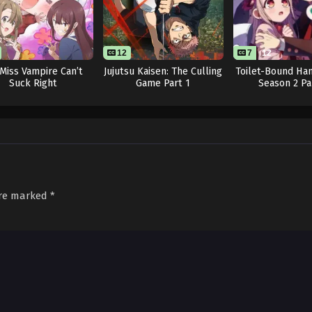
12
7
12
l Miss Vampire Can’t
Jujutsu Kaisen: The Culling
Toilet-Bound Ha
Suck Right
Game Part 1
Season 2 Pa
are marked
*