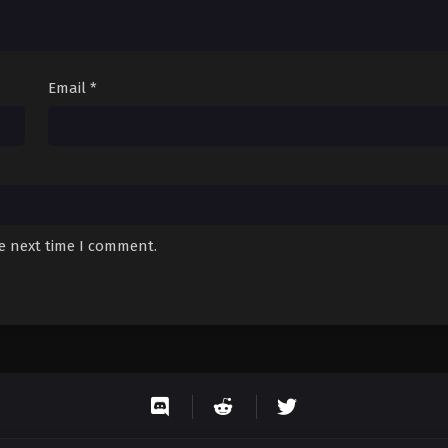
Email
*
he next time I comment.