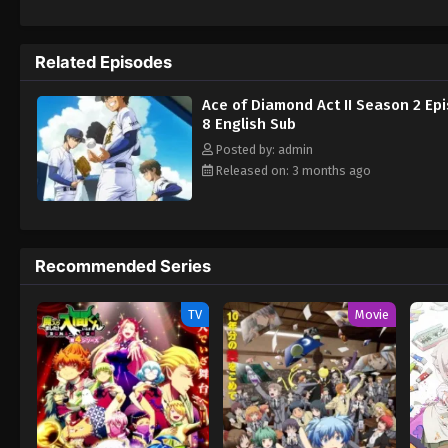
Related Episodes
Ace of Diamond Act II Season 2 Ep
8 English Sub
Posted by: admin
Released on: 3 months ago
Recommended Series
TV
Movie