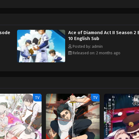
isode
Ace of Diamond Act II Season 2 
10 English Sub
Posted by: admin
Released on: 2 months ago
TV
TV