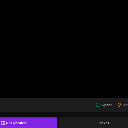
Expand
Tur
All Episodes
Next