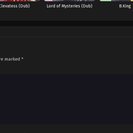
Clevatess (Dub)
Lord of Mysteries (Dub)
B.King
are marked
*