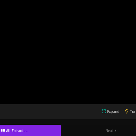
Expand
Tur
All Episodes
Next