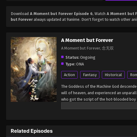
Download
A Moment but Forever Episode 6
, Watch
A Moment but F
but Forever
always updated at 9anime. Don't forget to watch other an
A Moment but Forever
A Moment but Forever, 念无双
Status:
Ongoing
Type:
ONA
Action
Fantasy
Historical
Ro
The Goddess of the Machine God descended 
will of heaven, and experienced an unparall
who got the script of the hot-blooded boy c
laughter. (Source: Iqiyi, Google translated)
Related Episodes