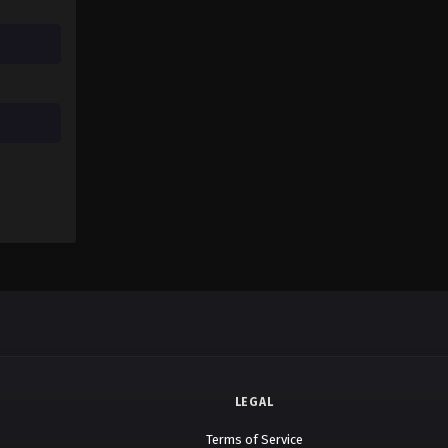
LEGAL
Terms of Service