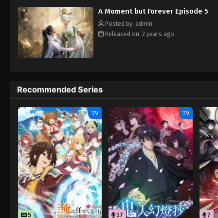
A Moment but Forever Episode 5
Posted by: admin
Released on: 2 years ago
Recommended Series
TV
TV
5
17
24
7