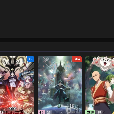
TV
ONA
12
5
13
18
18