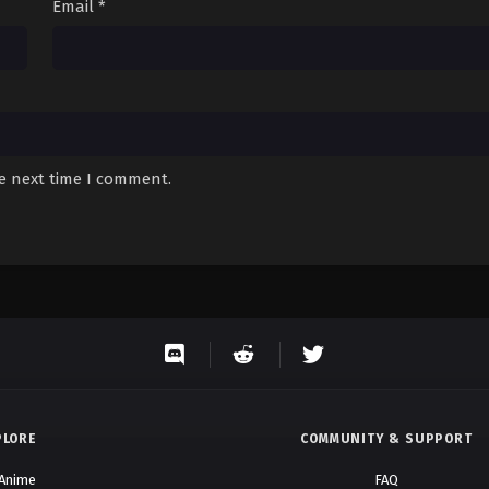
Email
*
he next time I comment.
PLORE
COMMUNITY & SUPPORT
 Anime
FAQ