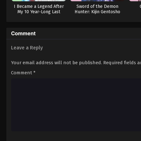
I Became a Legend After
Sword of the Demon
My 10 Year-Long Last
Hunter: Kijin Gentosho
Stand.
(Dub)
Comment
Leave a Reply
Your email address will not be published.
Required fields 
Comment
*