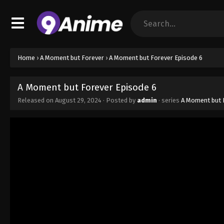
Home
›
A Moment but Forever
›
A Moment but Forever Episode 6
A Moment but Forever Episode 6
Released on
August 29, 2024
· Posted by
admin
· series
A Moment but 