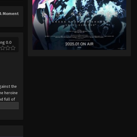
A Moment
ing 0.0
gainst the
the heroine
d full of