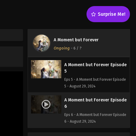
Surprise Me!
A Moment but Forever
Ongoing
-
6
/ ?
A Moment but Forever Episode
5
Eps 5 - A Moment but Forever Episode
5 - August 29, 2024
A Moment but Forever Episode
6
Eps 6 - A Moment but Forever Episode
6 - August 29, 2024