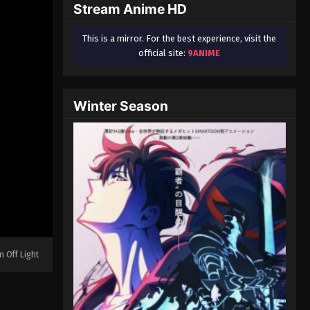
Stream Anime HD
This is a mirror. For the best experience, visit the
official site:
9ANIME
Winter Season
n Off Light