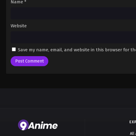
Name
*
Website
Save my name, email, and website in this browser for t
EX
All