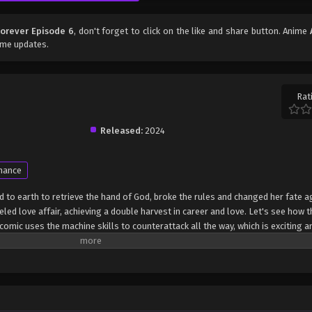
orever Episode 6
, don't forget to click on the like and share button. Anime
ime updates.
Rat
Released:
2024
mance
to earth to retrieve the hand of God, broke the rules and changed her fate a
eled love affair, achieving a double harvest in career and love. Let's see how 
omic uses the machine skills to counterattack all the way, which is exciting an