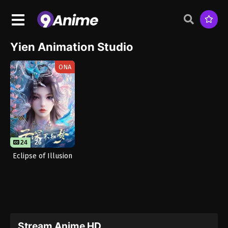
Yien Animation Studio
ONA
24
26
Eclipse of Illusion
Stream Anime HD