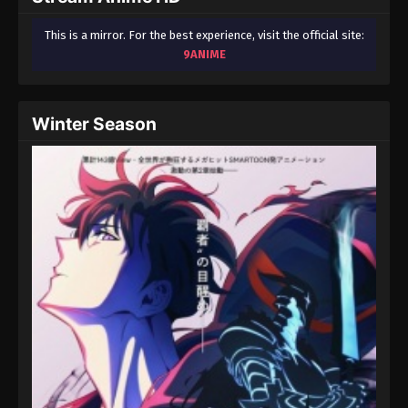
This is a mirror. For the best experience, visit the official site:
9ANIME
Winter Season