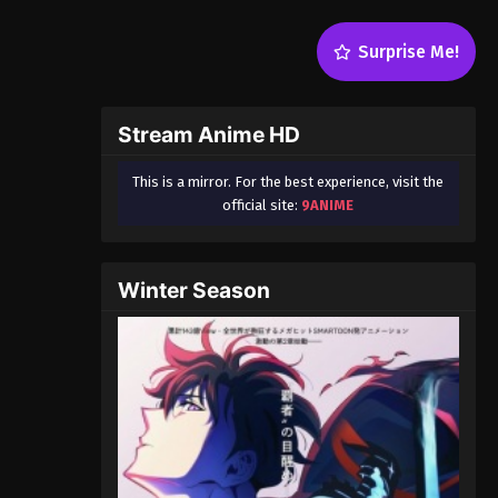
Surprise Me!
Stream Anime HD
This is a mirror. For the best experience, visit the
official site:
9ANIME
Winter Season