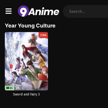
Year Young Culture
ONA
11
26
Sword and Fairy 3