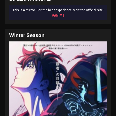
This is a mirror. For the best experience, visit the official site:
9ANIME
Winter Season