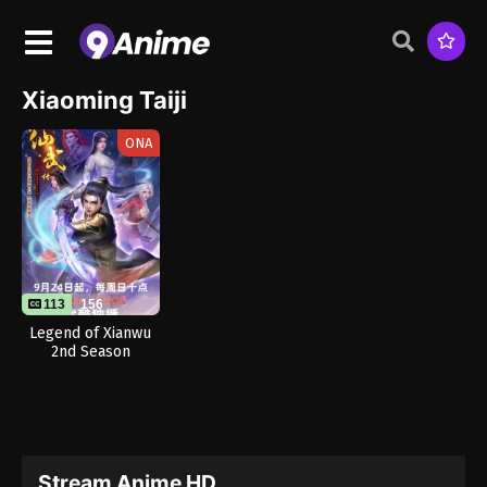
Xiaoming Taiji
ONA
113
156
Legend of Xianwu
2nd Season
Stream Anime HD