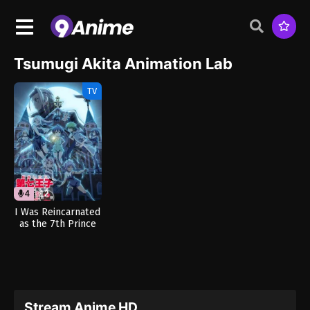
Tsumugi Akita Animation Lab
TV
4
12
I Was Reincarnated
as the 7th Prince
so I Can Take My
Time Perfecting My
Magical Ability
Season 2 (Dub)
Stream Anime HD