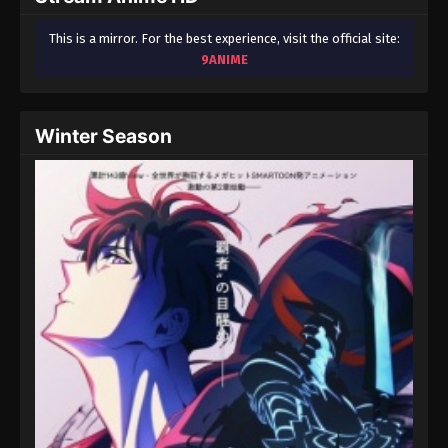
This is a mirror. For the best experience, visit the official site:
9ANIME
Winter Season