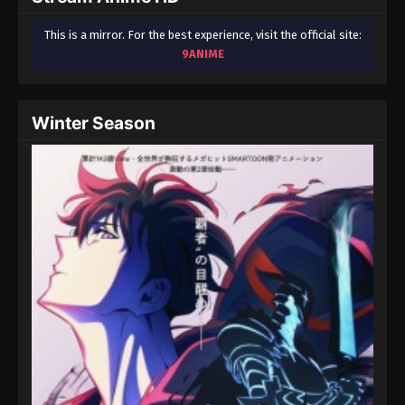
This is a mirror. For the best experience, visit the official site:
9ANIME
Winter Season