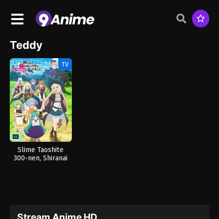
Teddy
TV
Slime Taoshite
300-nen, Shiranai
Uchi ni Level Max ni
Nattemashita:
Sono Ni
Stream Anime HD