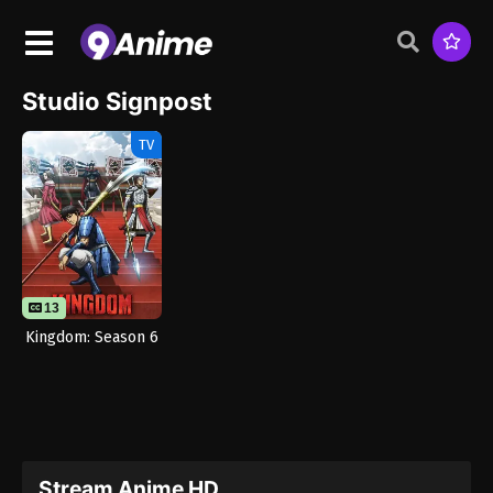
Studio Signpost
TV
13
Kingdom: Season 6
Stream Anime HD