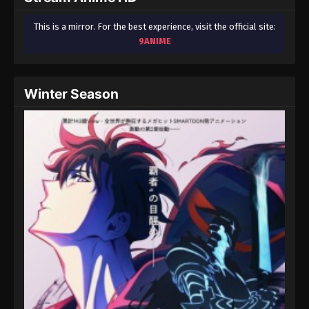
This is a mirror. For the best experience, visit the official site:
9ANIME
Winter Season